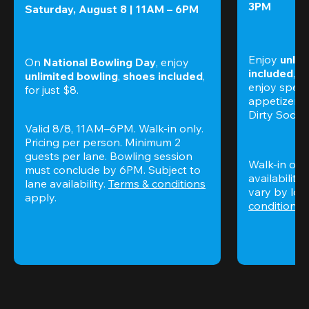
3PM
Saturday, August 8 | 11AM – 6PM
Enjoy 
unlim
On 
National Bowling Day
, enjoy
included
, f
unlimited bowling
, 
shoes included
, 
enjoy specia
for just $8.
appetizers,
Dirty Sodas
Valid 8/8, 11AM–6PM. Walk-in only. 
Pricing per person. Minimum 2 
guests per lane. Bowling session 
Walk-in only
must conclude by 6PM. Subject to 
availability.
lane availability. 
Terms & conditions
vary by loca
apply.
conditions
 