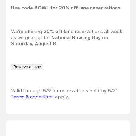
Use code 
BOWL
 for 
20%
 off lane reservations.
We’re offering 
20% off 
lane reservations all week 
as we gear up for 
National Bowling Day
 on 
Saturday, August 8
.
Reserve a Lane
Valid through 8/9 for reservations held by 8/31.
Terms & conditions
 apply.