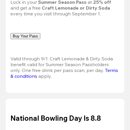
Lock in your 
Summer Season Pass 
at
 25% off
and get a free 
Craft Lemonade or Dirty Soda
every time you visit through September 1.
Buy Your Pass
Valid through 9/1. Craft Lemonade & Dirty Soda 
benefit valid for Summer Season Passholders 
only. One free drink per pass scan, per day.
Terms 
& conditions
 apply.
National Bowling Day Is 8.8