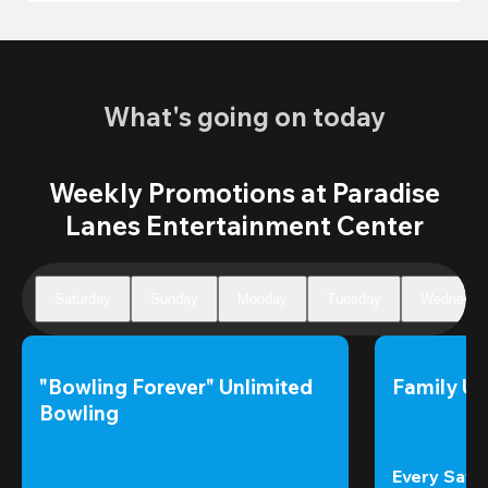
What's going on today
Weekly Promotions at Paradise
Lanes Entertainment Center
Saturday
Sunday
Monday
Tuesday
Wednesda
"Bowling Forever" Unlimited 
Family Un
Bowling
Every Satur