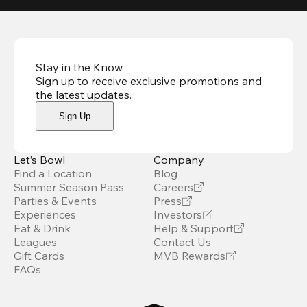
Stay in the Know
Sign up to receive exclusive promotions and
the latest updates
.
Sign Up
Let’s Bowl
Company
Find a Location
Blog
Summer Season Pass
Careers
Parties & Events
Press
Experiences
Investors
Eat & Drink
Help & Support
Leagues
Contact Us
Gift Cards
MVB Rewards
FAQs