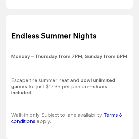
Endless Summer Nights
Monday – Thursday from 7PM, Sunday from 6PM
Escape the summer heat and 
bowl unlimited 
games
 for just $17.99 per person—
shoes 
included
.
Walk-in only. Subject to lane availability. 
Terms & 
conditions
 apply.