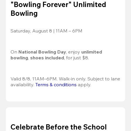
"Bowling Forever" Unlimited
Bowling
Saturday, August 8 | 11AM – 6PM
On 
National Bowling Day
, enjoy
 unlimited 
bowling
, 
shoes included
, for just $8.
Valid 8/8, 11AM–6PM. Walk-in only. Subject to lane 
availability. 
Terms & conditions
 apply.
Celebrate Before the School