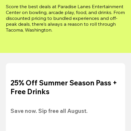
Score the best deals at Paradise Lanes Entertainment 
Center on bowling, arcade play, food, and drinks. From 
discounted pricing to bundled experiences and off-
peak deals, there's always a reason to roll through 
Tacoma, Washington.
25% Off Summer Season Pass +
Free Drinks
Save now. Sip free all August.