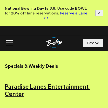
Skip
to
National Bowling Day Is 8.8. 
Use code
 BOWL 
main
for 
20% off 
lane reservations. 
Reserve a Lane 
content
>>
Reserve
Specials & Weekly Deals
Paradise Lanes Entertainment 
Center