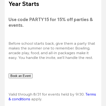
Year Starts
Use code 
PARTY15
 for 
15% off
 parties & 
events.
Before school starts back, give them a party that 
makes the summer one to remember. Bowling, 
arcade play, food, and all-in packages make it 
easy. You handle the invite, we’ll handle the rest.
Book an Event
Valid through 8/31 for events held by 9/30. 
Terms 
& conditions
 apply.