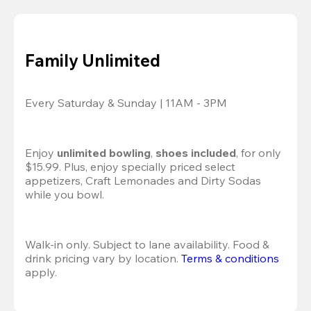
Family Unlimited
Every Saturday & Sunday | 11AM - 3PM
Enjoy 
unlimited bowling
, 
shoes included
, for only 
$15.99. Plus, enjoy specially priced select 
appetizers, Craft Lemonades and Dirty Sodas 
while you bowl. 
Walk-in only. Subject to lane availability. Food & 
drink pricing vary by location. 
Terms & conditions
apply.