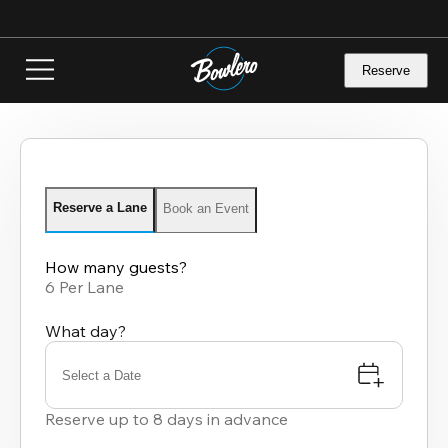
Skip
to
main
content
Reserve
Reserve a Lane
Book an Event
How many guests?
6 Per Lane
What day?
Select a Date
Reserve up to 8 days in advance