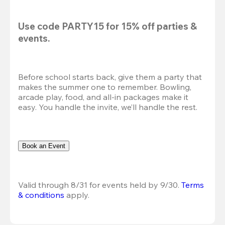
Use code 
PARTY15
 for 
15% off
 parties & 
events.
Before school starts back, give them a party that 
makes the summer one to remember. Bowling, 
arcade play, food, and all-in packages make it 
easy. You handle the invite, we’ll handle the rest.
Book an Event
Valid through 8/31 for events held by 9/30. 
Terms 
& conditions
 apply.