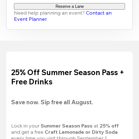
Reserve a Lane
Need help planning an event?
Contact an
Event Planner
25% Off Summer Season Pass +
Free Drinks
Save now. Sip free all August.
Lock in your 
Summer Season Pass 
at
 25% off
and get a free 
Craft Lemonade or Dirty Soda
every time you visit through September 1.