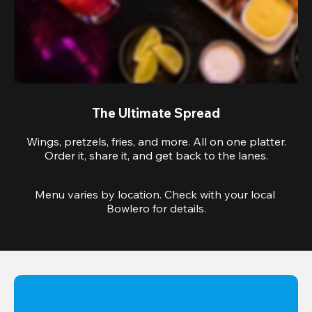
The Ultimate Spread
Wings, pretzels, fries, and more. All on one platter.
Order it, share it, and get back to the lanes.
Menu varies by location. Check with your local 
Bowlero for details.