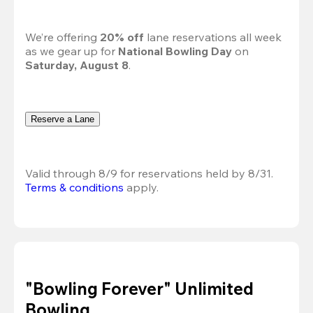
We’re offering 
20% off 
lane reservations all week 
as we gear up for 
National Bowling Day
 on 
Saturday, August 8
.
Reserve a Lane
Valid through 8/9 for reservations held by 8/31.
Terms & conditions
 apply.
"Bowling Forever" Unlimited
Bowling