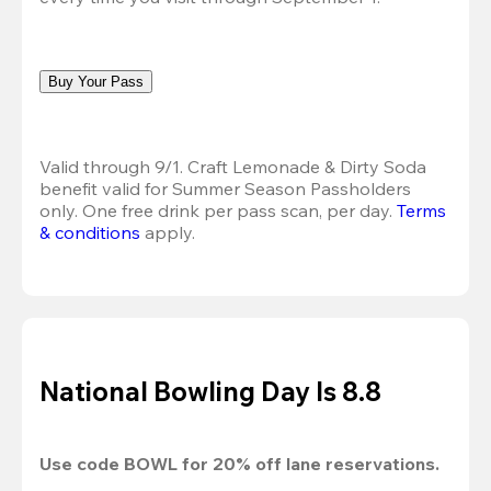
Buy Your Pass
Valid through 9/1. Craft Lemonade & Dirty Soda 
benefit valid for Summer Season Passholders 
only. One free drink per pass scan, per day.
Terms 
& conditions
 apply.
National Bowling Day Is 8.8
Use code 
BOWL
 for 
20%
 off lane reservations.