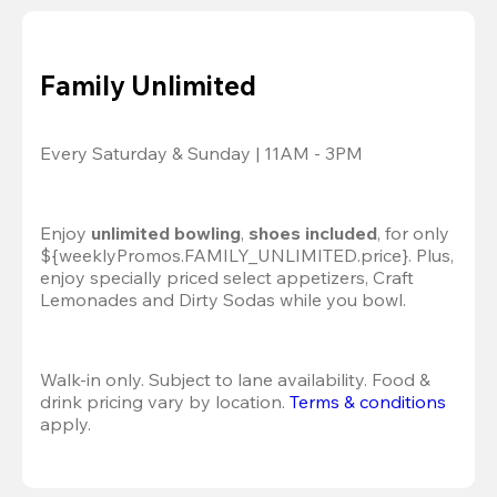
Family Unlimited
Every Saturday & Sunday | 11AM - 3PM
Enjoy 
unlimited bowling
, 
shoes included
, for only 
${weeklyPromos.FAMILY_UNLIMITED.price}. Plus, 
enjoy specially priced select appetizers, Craft 
Lemonades and Dirty Sodas while you bowl. 
Walk-in only. Subject to lane availability. Food & 
drink pricing vary by location. 
Terms & conditions
apply.