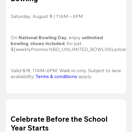
Saturday, August 8 | 11AM – 6PM
On 
National Bowling Day
, enjoy
 unlimited 
bowling
, 
shoes included
, for just 
${weeklyPromos.NBD_UNLIMITED_BOWLING.prices[0]
Valid 8/8, 11AM–6PM. Walk-in only. Subject to lane 
availability. 
Terms & conditions
 apply.
Celebrate Before the School
Year Starts