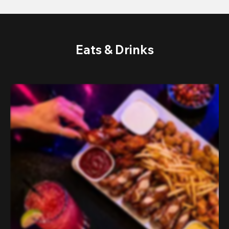
Eats & Drinks