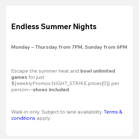
Endless Summer Nights
Monday – Thursday from 7PM, Sunday from 6PM
Escape the summer heat and 
bowl unlimited 
games
 for just 
${weeklyPromos.NIGHT_STRIKE.prices[0]} per 
person—
shoes included
.
Walk-in only. Subject to lane availability. 
Terms & 
conditions
 apply.