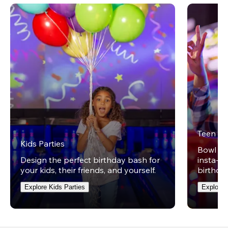
Teen Pa
Kids Parties
Bowl on 
Design the perfect birthday bash for
insta-wo
your kids, their friends, and yourself.
birthday
Explore Kids Parties
Explore 