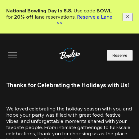
Skip
to
National Bowling Day Is 8.8. 
Use code
 BOWL 
main
for 
20% off 
lane reservations. 
Reserve a Lane 
content
>>
Reserve
Thanks for Celebrating the Holidays with Us!
We loved celebrating the holiday season with you and 
hope your party was filled with great food, festive 
vibes, and unforgettable moments shared with your 
favorite people. From intimate gatherings to full-scale 
celebrations, thank you for choosing us as the place 