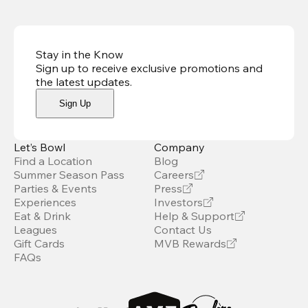
Stay in the Know
Sign up to receive exclusive promotions and
the latest updates
.
Sign Up
Let’s Bowl
Company
Find a Location
Blog
Summer Season Pass
Careers
Parties & Events
Press
Experiences
Investors
Eat & Drink
Help & Support
Leagues
Contact Us
Gift Cards
MVB Rewards
FAQs