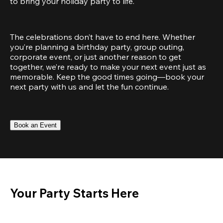
to bring your holiday party to life.
The celebrations don’t have to end here. Whether 
you’re planning a birthday party, group outing, 
corporate event, or just another reason to get 
together, we’re ready to make your next event just as 
memorable. Keep the good times going—book your 
next party with us and let the fun continue.
Book an Event
Your Party Starts Here