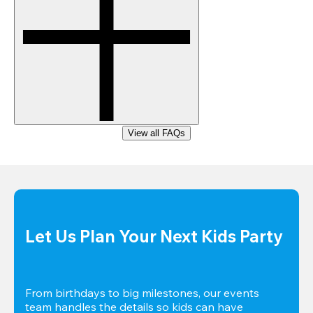
View all FAQs
Let Us Plan Your Next Kids Party
From birthdays to big milestones, our events 
team handles the details so kids can have 