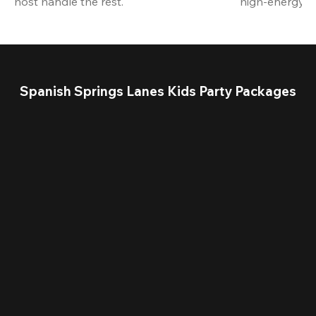
host handle the rest.
high-energy a
Spanish Springs Lanes Kids Party Packages