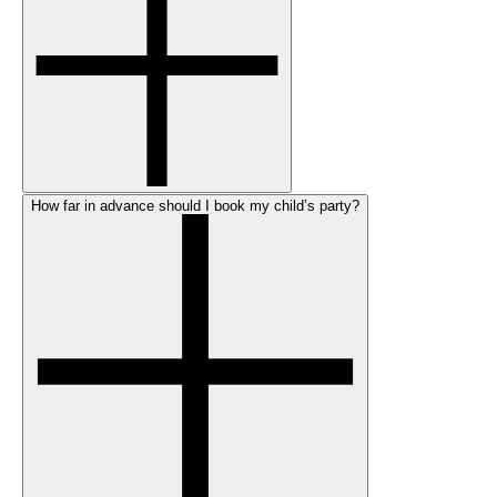
How far in advance should I book my child’s party?