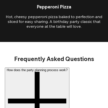
Pepperoni Pizza
Hot, cheesy pepperoni pizza baked to perfection and
sliced for easy sharing. A birthday party classic that
everyone at the table will love.
Frequently Asked Questions
How does the party planning process work?