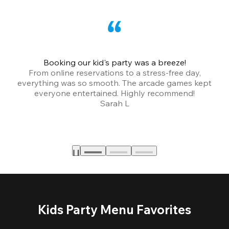
Booking our kid's party was a breeze!
From online reservations to a stress-free day,
everything was so smooth. The arcade games kept
bu
everyone entertained. Highly recommend!
Sarah L
Kids Party Menu Favorites