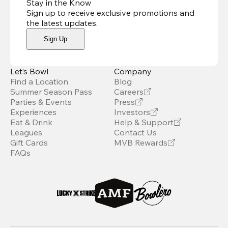
Stay in the Know
Sign up to receive exclusive promotions and
the latest updates
.
Sign Up
Let’s Bowl
Company
Find a Location
Blog
Summer Season Pass
Careers
Parties & Events
Press
Experiences
Investors
Eat & Drink
Help & Support
Leagues
Contact Us
Gift Cards
MVB Rewards
FAQs