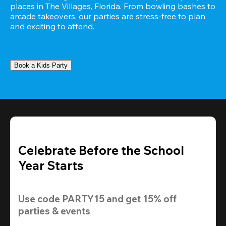
places in The Villages, Florida. From bowling bashes to 
arcade takeovers, our parties are stress-free to plan 
and exciting to attend.
Book a Kids Party
Celebrate Before the School
Year Starts
Use code 
PARTY15
 and get 
15% off 
parties & events