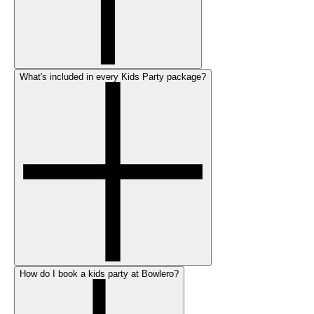
What's included in every Kids Party package?
How do I book a kids party at Bowlero?