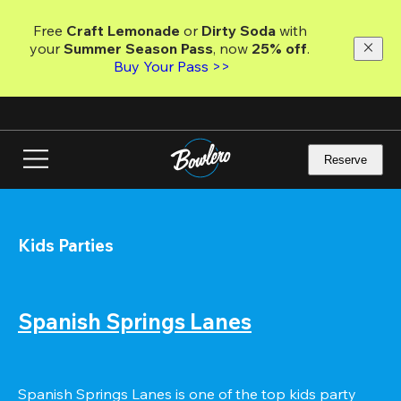
Skip
to
Free 
Craft Lemonade
 or 
Dirty Soda
 with 
main
your 
Summer Season Pass
, now 
25% off
.
content
Buy Your Pass >>
Reserve
Kids Parties
Spanish Springs Lanes
Spanish Springs Lanes is one of the top kids party 