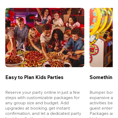
Easy to Plan Kids Parties
Something 
Reserve your party online in just a few 
Bumper bowling
steps with customizable packages for 
expansive arca
any group size and budget. Add 
activities bey
upgrades at booking, get instant 
guest entertain
confirmation, and let a dedicated party 
Packages are d