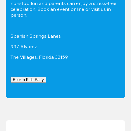
nonstop fun and parents can enjoy a stress-free 
celebration. Book an event online or visit us in 
person.
Spanish Springs Lanes
997 Alvarez
The Villages, Florida 32159
Book a Kids Party