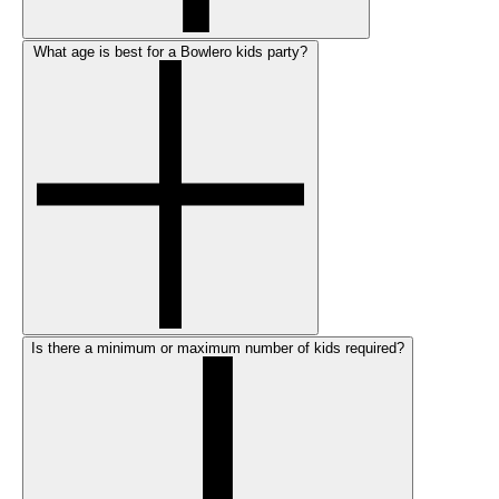
What age is best for a Bowlero kids party?
Is there a minimum or maximum number of kids required?