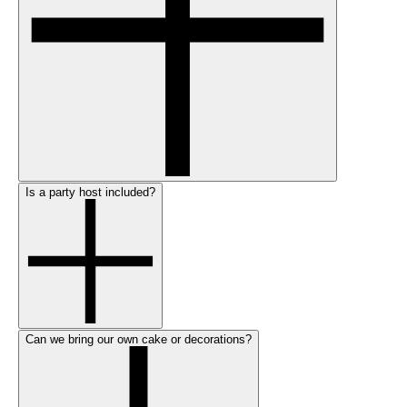
Is a party host included?
Can we bring our own cake or decorations?