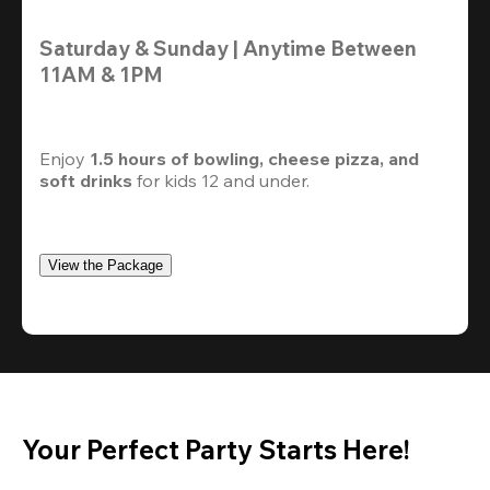
Saturday & Sunday | Anytime Between 
11AM & 1PM
Enjoy 
1.5 hours of bowling, cheese pizza, and 
soft drinks
 for kids 12 and under. 
View the Package
Your Perfect Party Starts Here!