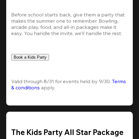
Before school starts back, give them a party that 
makes the summer one to remember. Bowling, 
arcade play, food, and all-in packages make it 
easy. You handle the invite, we’ll handle the rest.
Book a Kids Party
Valid through 8/31 for events held by 9/30. 
Terms 
& conditions
 apply.
The Kids Party All Star Package