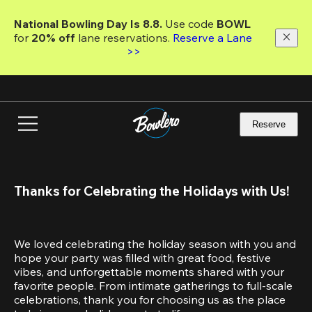
Skip
to
National Bowling Day Is 8.8. 
Use code
 BOWL 
main
for 
20% off 
lane reservations. 
Reserve a Lane 
content
>>
Reserve
Thanks for Celebrating the Holidays with Us!
We loved celebrating the holiday season with you and 
hope your party was filled with great food, festive 
vibes, and unforgettable moments shared with your 
favorite people. From intimate gatherings to full-scale 
celebrations, thank you for choosing us as the place 