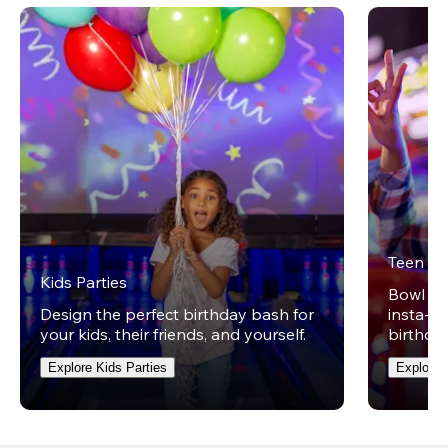
Teen Pa
Kids Parties
Bowl on 
Design the perfect birthday bash for
insta-wo
your kids, their friends, and yourself.
birthday
Explore Kids Parties
Explore 