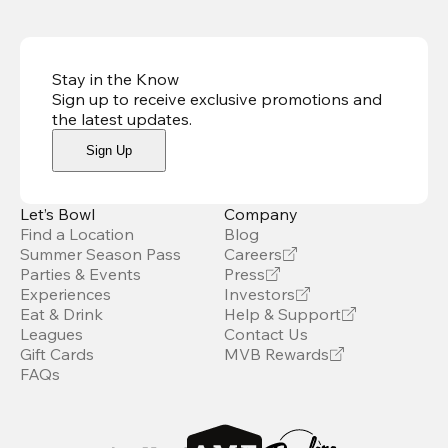
Stay in the Know
Sign up to receive exclusive promotions and
the latest updates
.
Sign Up
Let’s Bowl
Company
Find a Location
Blog
Summer Season Pass
Careers
Parties & Events
Press
Experiences
Investors
Eat & Drink
Help & Support
Leagues
Contact Us
Gift Cards
MVB Rewards
FAQs