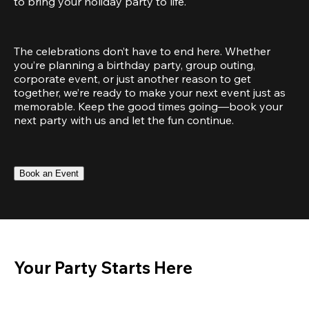
to bring your holiday party to life.
The celebrations don’t have to end here. Whether 
you’re planning a birthday party, group outing, 
corporate event, or just another reason to get 
together, we’re ready to make your next event just as 
memorable. Keep the good times going—book your 
next party with us and let the fun continue.
Book an Event
Your Party Starts Here