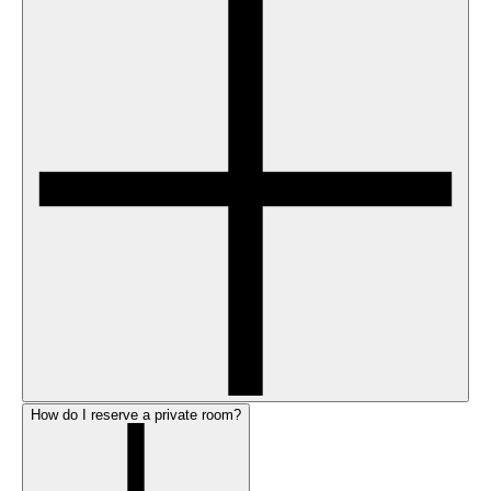
How do I reserve a private room?