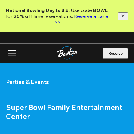
Skip
to
National Bowling Day Is 8.8. 
Use code
 BOWL 
main
for 
20% off 
lane reservations. 
Reserve a Lane 
content
>>
Reserve
Parties & Events
Super Bowl Family Entertainment 
Center