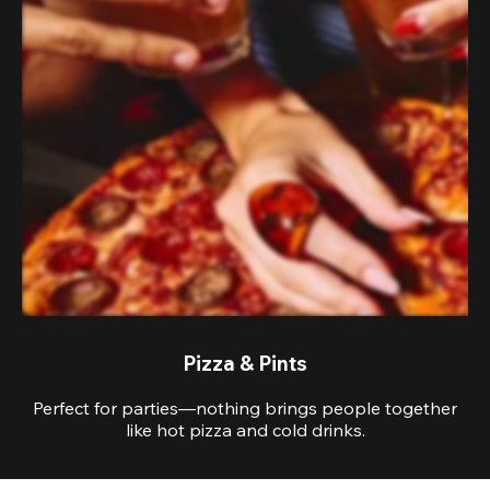
Pizza & Pints
Perfect for parties—nothing brings people together
like hot pizza and cold drinks.