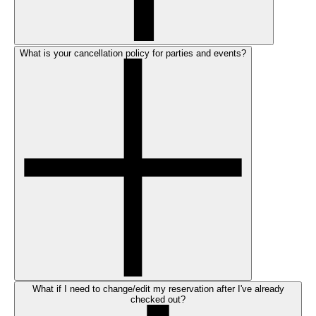
What is your cancellation policy for parties and events?
What if I need to change/edit my reservation after I've already
checked out?