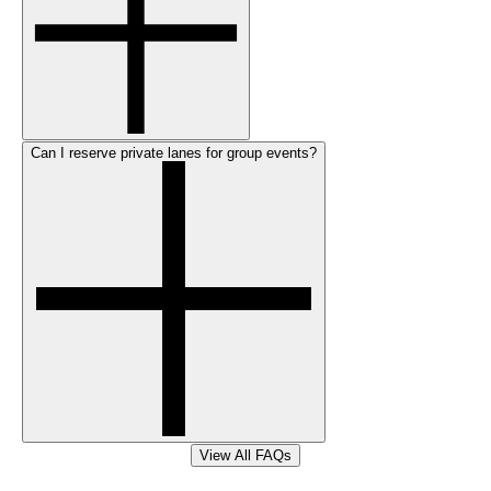
Can I reserve private lanes for group events?
View All FAQs