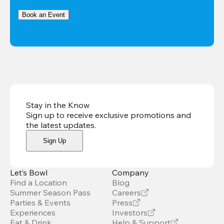
Book an Event
Stay in the Know
Sign up to receive exclusive promotions and
the latest updates
.
Sign Up
Let’s Bowl
Company
Find a Location
Blog
Summer Season Pass
Careers
Parties & Events
Press
Experiences
Investors
Eat & Drink
Help & Support