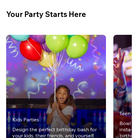
Your Party Starts Here
Teen Pa
Kids Parties
Bowl on 
Design the perfect birthday bash for
insta-wo
your kids, their friends, and yourself.
birthday