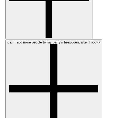
Can I add more people to my party’s headcount after I book?