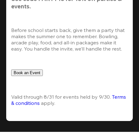
events.
Before school starts back, give them a party that 
makes the summer one to remember. Bowling, 
arcade play, food, and all-in packages make it 
easy. You handle the invite, we’ll handle the rest.
Book an Event
Valid through 8/31 for events held by 9/30. 
Terms 
& conditions
 apply.