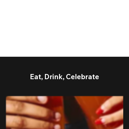
Eat, Drink, Celebrate