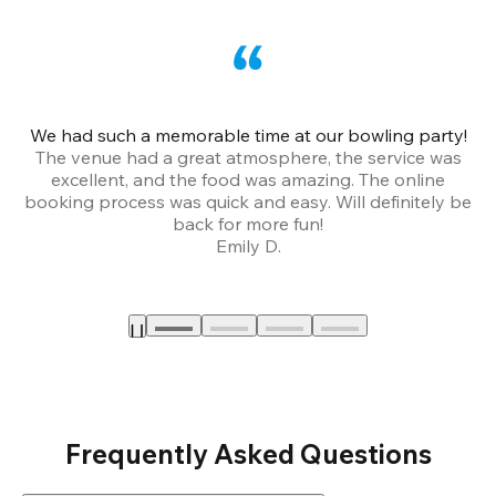
We had such a memorable time at our bowling party!
The venue had a great atmosphere, the service was
a
excellent, and the food was amazing. The online
booking process was quick and easy. Will definitely be
back for more fun!
Emily D.
Frequently Asked Questions