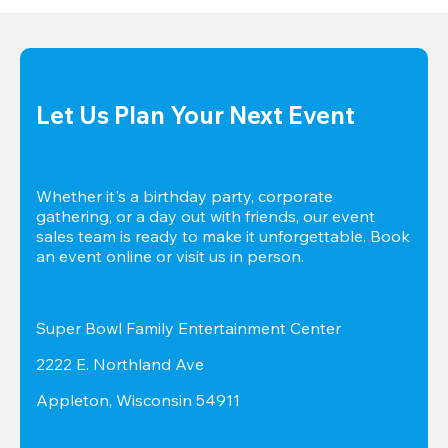
Let Us Plan Your Next Event
Whether it's a birthday party, corporate 
gathering, or a day out with friends, our event 
sales team is ready to make it unforgettable. Book 
an event online or visit us in person.
Super Bowl Family Entertainment Center
2222 E. Northland Ave
Appleton, Wisconsin 54911