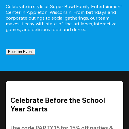
Celebrate in style at Super Bowl Family Entertainment 
Center in Appleton, Wisconsin. From birthdays and 
corporate outings to social gatherings, our team 
makes it easy with state-of-the-art lanes, interactive 
games, and delicious food and drinks.
Book an Event
Celebrate Before the School
Year Starts
Use code 
PARTY15
 for 
15% off
 parties & 