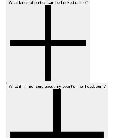
What kinds of parties can be booked online?
What if I'm not sure about my event's final headcount?