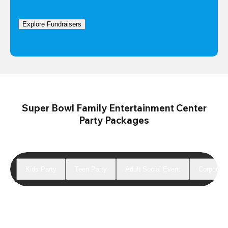
Explore Fundraisers
Super Bowl Family Entertainment Center
Party Packages
Kids Party
Teen Party
Adult Social Event
Corporate