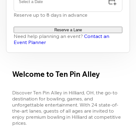
Select a Date
Reserve up to 8 days in advance
Reserve a Lane
Need help planning an event?
Contact an
Event Planner
Welcome to Ten Pin Alley
Discover Ten Pin Alley in Hilliard, OH, the go-to 
destination for bowling, games, and 
unforgettable entertainment. With 24 state-of-
the-art lanes, guests of all ages are invited to 
enjoy premium bowling in Hilliard at competitive 
prices.