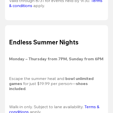
Valid through 8/31 for events held by 9/30. 
Terms 
& conditions
 apply.
Endless Summer Nights
Monday – Thursday from 7PM, Sunday from 6PM
Escape the summer heat and 
bowl unlimited 
games
 for just $19.99 per person—
shoes 
included
.
Walk-in only. Subject to lane availability. 
Terms & 
conditions
 apply.