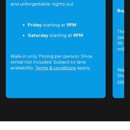
and unforgettable nights out.
Buy t
Friday
 starting at
 9PM
The S
Saturday
 starting at
 9PM
(and 
hit th
rolling
Walk-in only. Pricing per person. Shoe 
rental not included. Subject to lane 
availability. 
Terms & conditions
 apply.
Walk-i
Shoe 
condi