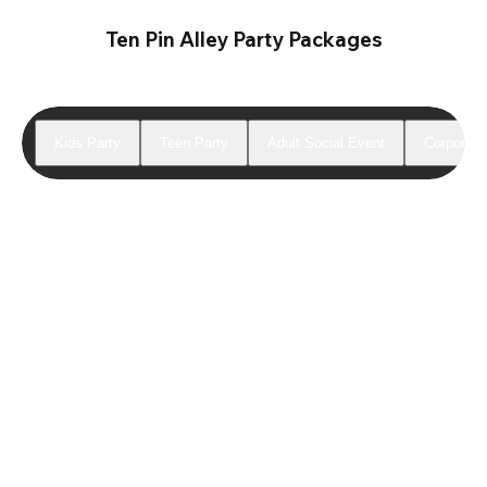
Ten Pin Alley Party Packages
Kids Party
Teen Party
Adult Social Event
Corporate