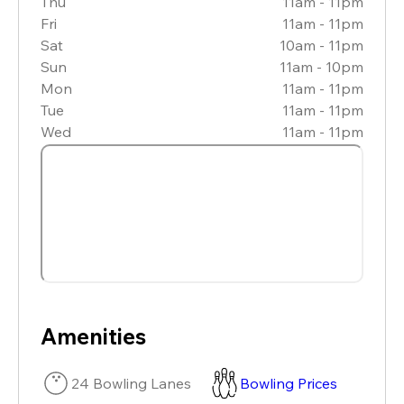
Thu
11am - 11pm
Fri
11am - 11pm
Sat
10am - 11pm
Sun
11am - 10pm
Mon
11am - 11pm
Tue
11am - 11pm
Wed
11am - 11pm
Amenities
24 Bowling Lanes
Bowling Prices