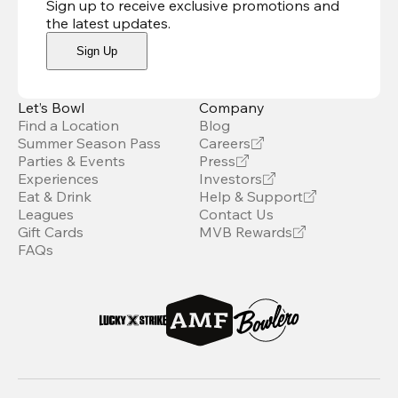
Sign up to receive exclusive promotions and
the latest updates
.
Sign Up
Let’s Bowl
Company
Find a Location
Blog
Summer Season Pass
Careers
Parties & Events
Press
Experiences
Investors
Eat & Drink
Help & Support
Leagues
Contact Us
Gift Cards
MVB Rewards
FAQs