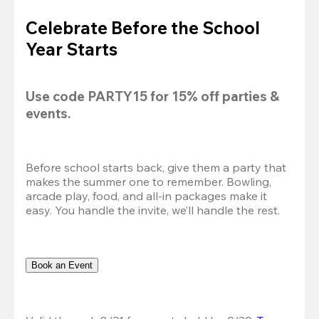
Celebrate Before the School
Year Starts
Use code 
PARTY15
 for 
15% off
 parties & 
events.
Before school starts back, give them a party that 
makes the summer one to remember. Bowling, 
arcade play, food, and all-in packages make it 
easy. You handle the invite, we’ll handle the rest.
Book an Event