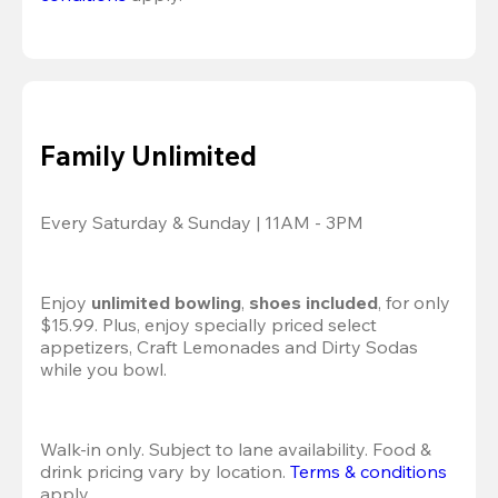
Family Unlimited
Every Saturday & Sunday | 11AM - 3PM
Enjoy 
unlimited bowling
, 
shoes included
, for only 
$15.99. Plus, enjoy specially priced select 
appetizers, Craft Lemonades and Dirty Sodas 
while you bowl. 
Walk-in only. Subject to lane availability. Food & 
drink pricing vary by location. 
Terms & conditions
apply.