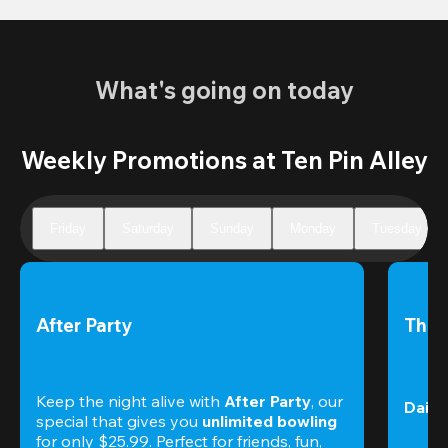
What's going on today
Weekly Promotions at Ten Pin Alley
Friday
Saturday
Sunday
Monday
Tuesday
After Party
The 
Keep the night alive with 
After Party
, our 
Daily
special that gives you 
unlimited bowling
for only $25.99. Perfect for friends, fun, 