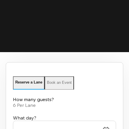
Reserve a Lane
Book an Event
How many guests?
6 Per Lane
What day?