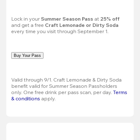
Lock in your 
Summer Season Pass 
at
 25% off
and get a free 
Craft Lemonade or Dirty Soda
every time you visit through September 1.
Buy Your Pass
Valid through 9/1. Craft Lemonade & Dirty Soda 
benefit valid for Summer Season Passholders 
only. One free drink per pass scan, per day.
Terms 
& conditions
 apply.