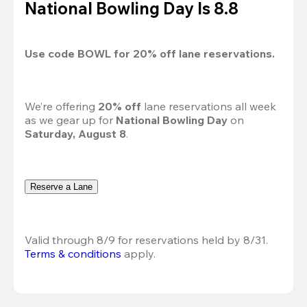
National Bowling Day Is 8.8
Use code 
BOWL
 for 
20%
 off lane reservations.
We’re offering 
20% off 
lane reservations all week 
as we gear up for 
National Bowling Day
 on 
Saturday, August 8
.
Reserve a Lane
Valid through 8/9 for reservations held by 8/31.
Terms & conditions
 apply.