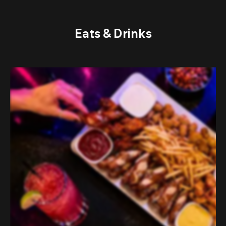
Eats & Drinks