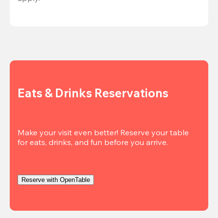
Eats & Drinks Reservations
Make your visit even better! Reserve your table 
Reserve with OpenTable