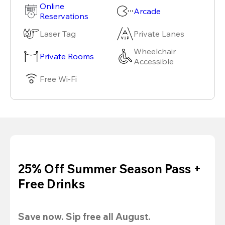
Online
Arcade
Reservations
Laser Tag
Private Lanes
Wheelchair
Private Rooms
Accessible
Free Wi-Fi
25% Off Summer Season Pass +
Free Drinks
Save now. Sip free all August.