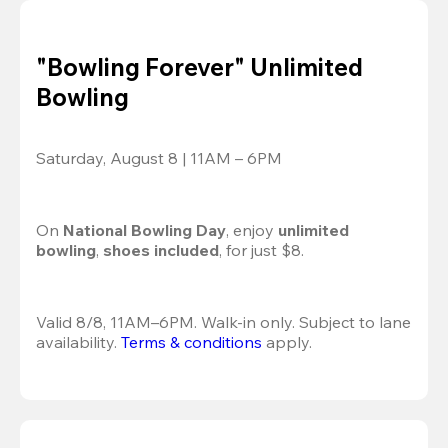
"Bowling Forever" Unlimited
Bowling
Saturday, August 8 | 11AM – 6PM
On 
National Bowling Day
, enjoy
 unlimited 
bowling
, 
shoes included
, for just $8.
Valid 8/8, 11AM–6PM. Walk-in only. Subject to lane 
availability. 
Terms & conditions
 apply.