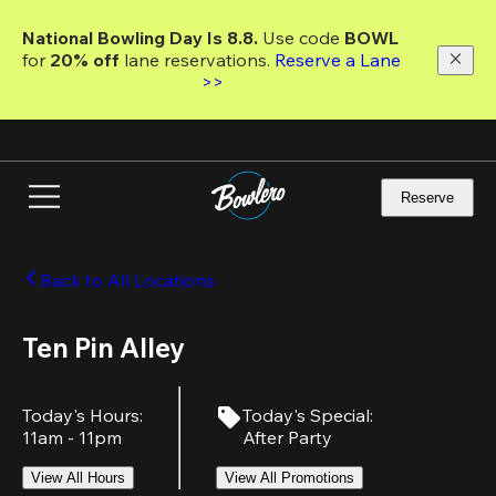
Skip
to
National Bowling Day Is 8.8. 
Use code
 BOWL 
main
for 
20% off 
lane reservations. 
Reserve a Lane 
content
>>
Reserve
Back to All Locations
Ten Pin Alley
Today's Hours
:
Today's Special
:
11am - 11pm
After Party
View All Hours
View All Promotions