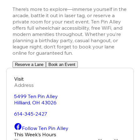
There’s more to explore—immerse yourself in the 
arcade, battle it out in laser tag, or reserve a 
private room for your next event. Ten Pin Alley 
offers full wheelchair accessibility, free WiFi, and 
modern amenities throughout. Whether you’re 
planning a birthday party, casual hangout, or 
league night, don’t forget to book your lane 
online for guaranteed fun.
Reserve a Lane
Book an Event
Visit
Address
5499 Ten Pin Alley
Hilliard
,
OH
43026
614-345-2427
Follow Ten Pin Alley
This Week’s Hours