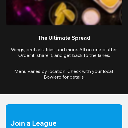
The Ultimate Spread
Wings, pretzels, fries, and more. All on one platter.
Order it, share it, and get back to the lanes.
Menu varies by location. Check with your local 
Bowlero for details.
Join a League