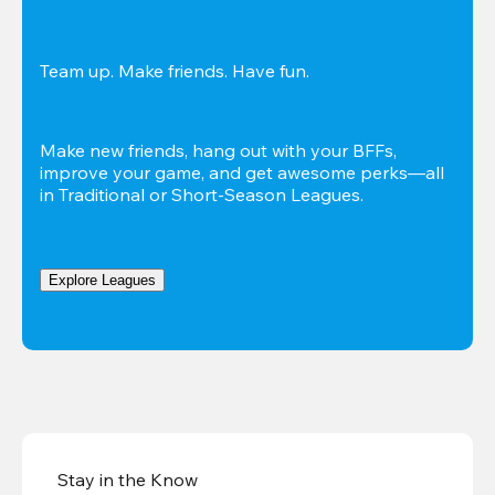
Team up. Make friends. Have fun.
Make new friends, hang out with your BFFs, 
improve your game, and get awesome perks—all 
in Traditional or Short-Season Leagues.
Explore Leagues
Stay in the Know