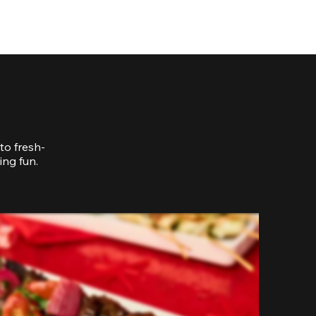
to fresh-
ing fun.