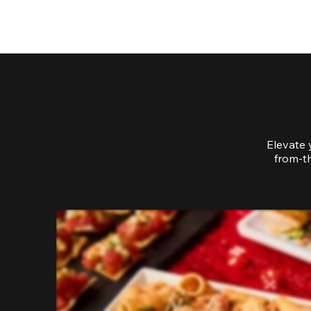
Elevate 
from-th