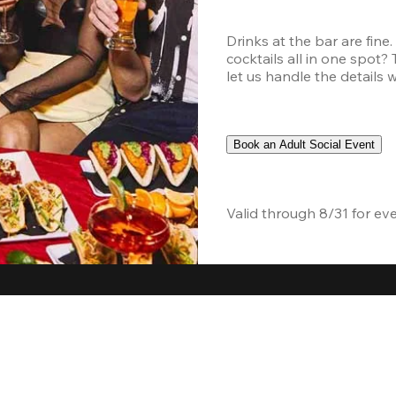
Drinks at the bar are fine
cocktails all in one spot?
let us handle the details 
Book an Adult Social Event
Valid through 8/31 for ev