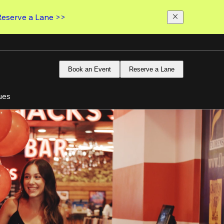
Reserve a Lane >>
Book an Event
Reserve a Lane
ues