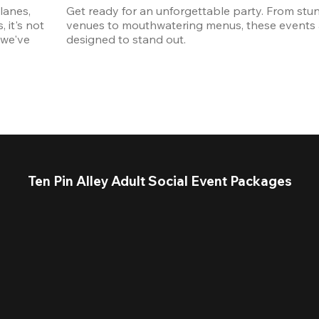
anes, 
Get ready for an unforgettable party. From stun
it's not 
venues to mouthwatering menus, these events a
we've 
designed to stand out. 
Ten Pin Alley Adult Social Event Packages