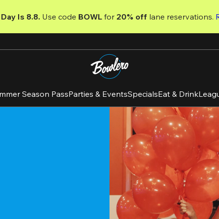
Day Is 8.8. 
Use code
 BOWL 
for 
20% off 
lane reservations. 
mmer Season Pass
Parties & Events
Specials
Eat & Drink
Leag