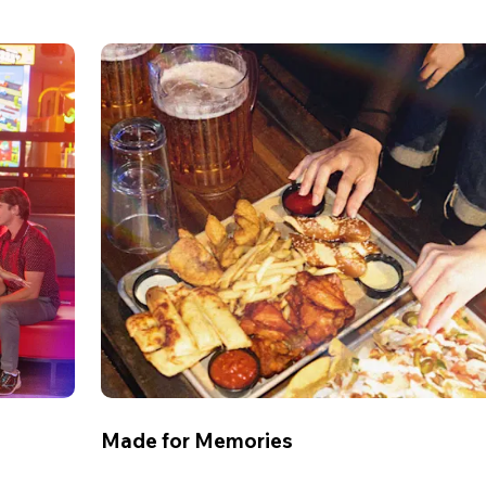
Made for Memories