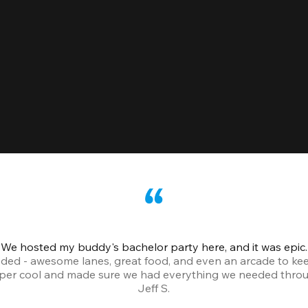
We hosted my buddy's bachelor party here, and it was epic.
ded - awesome lanes, great food, and even an arcade to ke
uper cool and made sure we had everything we needed throu
Jeff S.