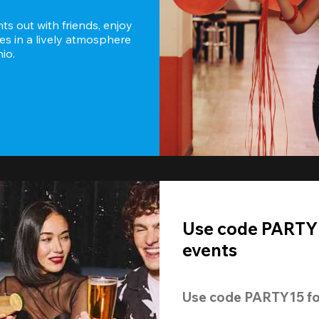
s out with friends, enjoy 
es in a lively atmosphere 
io.
Use code PARTY1
events
Use code 
PARTY15
 fo