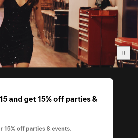
5 and get 15% off parties &
r 
15% off
 parties & events.