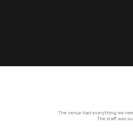
The venue had everything we nee
The staff was s