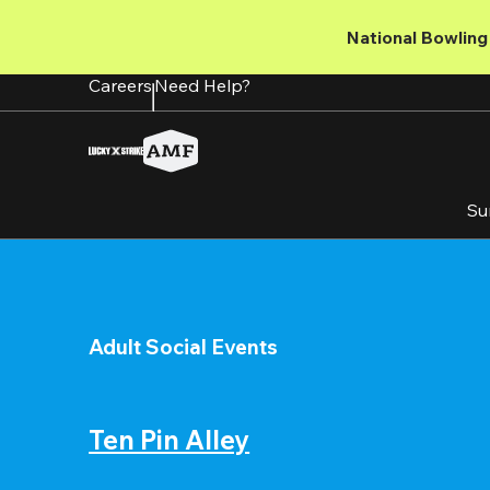
Skip
to
National Bowling 
main
content
Careers
Need Help?
Su
Adult Social Events
Ten Pin Alley