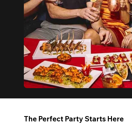
The Perfect Party Starts Here