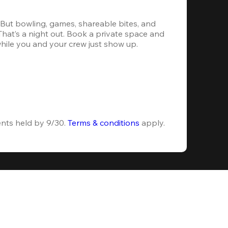
. But bowling, games, shareable bites, and 
 That’s a night out. Book a private space and 
while you and your crew just show up.
ents held by 9/30. 
Terms & conditions
 apply.