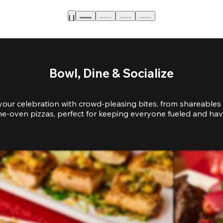
Bowl, Dine & Socialize
your celebration with crowd-pleasing bites, from shareables 
e-oven pizzas, perfect for keeping everyone fueled and hav