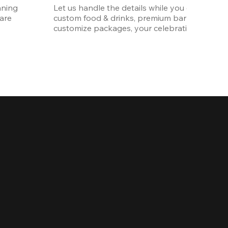
ning 
Let us handle the details while you enjoy the p
re 
custom food & drinks, premium bar options, a
customize packages, your celebration will be 