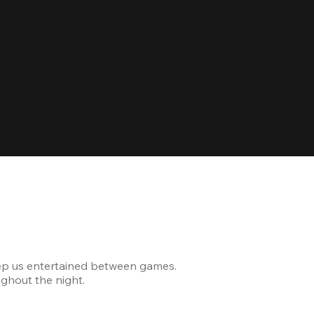
Celebrating
ep us entertained between games.
The venue was modern and
ghout the night.