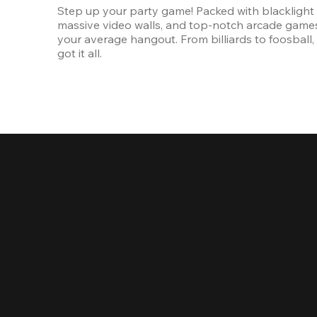
Step up your party game! Packed with blacklight l
massive video walls, and top-notch arcade games, 
your average hangout. From billiards to foosball, 
got it all. 