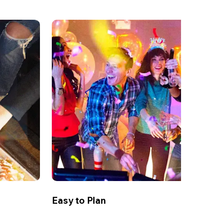
Easy to Plan