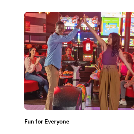
Fun for Everyone