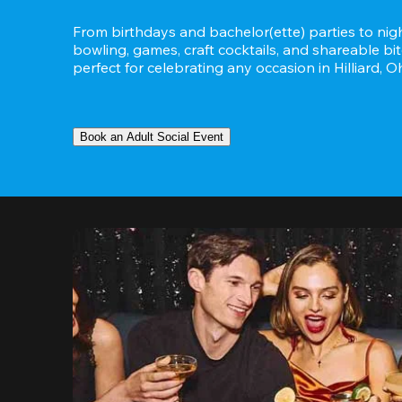
From birthdays and bachelor(ette) parties to night
bowling, games, craft cocktails, and shareable bit
perfect for celebrating any occasion in Hilliard, Oh
Book an Adult Social Event