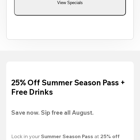
View Specials
25% Off Summer Season Pass +
Free Drinks
Save now. Sip free all August.
Lock in your 
Summer Season Pass 
at
 25% off