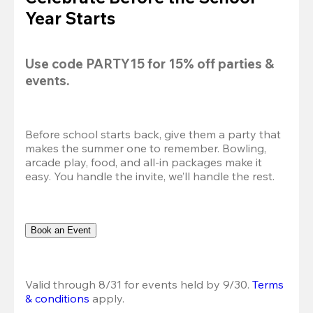
Year Starts
Use code 
PARTY15
 for 
15% off
 parties & 
events.
Before school starts back, give them a party that 
makes the summer one to remember. Bowling, 
arcade play, food, and all-in packages make it 
easy. You handle the invite, we’ll handle the rest.
Book an Event
Valid through 8/31 for events held by 9/30. 
Terms 
& conditions
 apply.