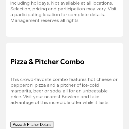
including holidays. Not available at all locations. 
Selection, pricing and participation may vary. Visit 
a participating location for complete details. 
Management reserves all rights.
Pizza & Pitcher Combo
This crowd-favorite combo features hot cheese or 
pepperoni pizza and a pitcher of ice-cold 
margarita, beer or soda, all for an unbeatable 
price. Visit your nearest Bowlero and take 
advantage of this incredible offer while it lasts.
Pizza & Pitcher Details