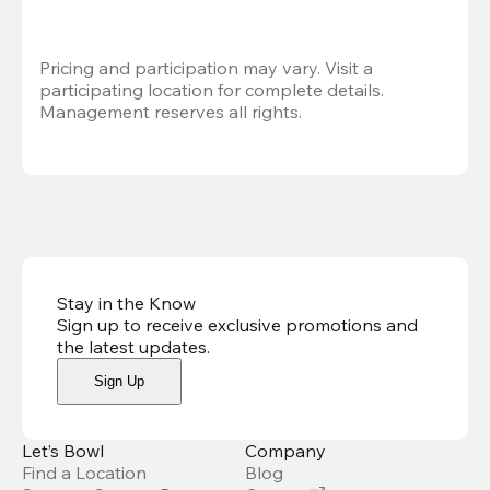
Pricing and participation may vary. Visit a 
participating location for complete details. 
Management reserves all rights.
Stay in the Know
Sign up to receive exclusive promotions and
the latest updates
.
Sign Up
Let’s Bowl
Company
Find a Location
Blog