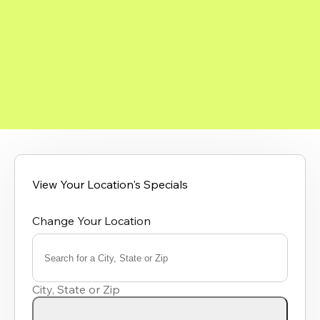
View Your Location's Specials
Change Your Location
Search for a City, State or Zip
0
results
City, State or Zip
available