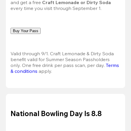
and get a free 
Craft Lemonade or Dirty Soda
every time you visit through September 1.
Buy Your Pass
Valid through 9/1. Craft Lemonade & Dirty Soda 
benefit valid for Summer Season Passholders 
only. One free drink per pass scan, per day. 
Terms 
& conditions
 apply.
National Bowling Day Is 8.8