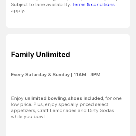
Subject to lane availability. 
Terms & conditions
apply.
Family Unlimited
Every Saturday & Sunday | 11AM - 3PM
Enjoy
 unlimited bowling
,
 shoes included
, for one 
low price. Plus, enjoy specially priced select 
appetizers, Craft Lemonades and Dirty Sodas 
while you bowl.