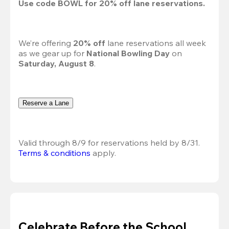
Use code 
BOWL
 for 
20%
 off lane reservations.
We’re offering 
20% off 
lane reservations all week 
as we gear up for 
National Bowling Day
 on 
Saturday, August 8
.
Reserve a Lane
Valid through 8/9 for reservations held by 8/31.
Terms & conditions
 apply.
Celebrate Before the School