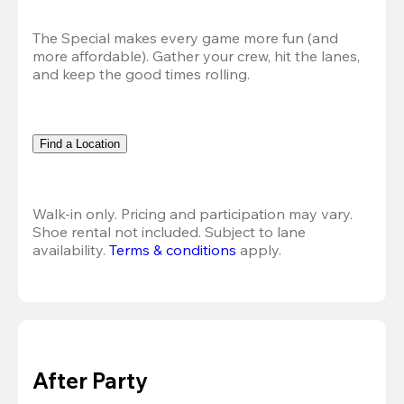
The Special makes every game more fun (and 
more affordable). Gather your crew, hit the lanes, 
and keep the good times rolling.
Find a Location
Walk-in only. Pricing and participation may vary. 
Shoe rental not included. Subject to lane 
availability. 
Terms & conditions
 apply.
After Party