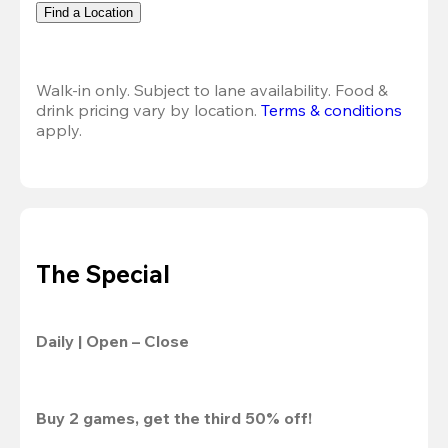
Find a Location
Walk-in only. Subject to lane availability. Food & 
drink pricing vary by location. 
Terms & conditions
apply.
The Special
Daily | Open – Close
Buy 2 games, get the third 50% off!