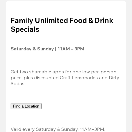
Family Unlimited Food & Drink
Specials
Saturday & Sunday | 11AM – 3PM
Get two shareable apps for one low per-person 
price, plus discounted Craft Lemonades and Dirty 
Sodas.
Find a Location
Valid every Saturday & Sunday, 11AM–3PM, 