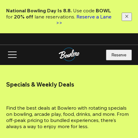
Skip
to
National Bowling Day Is 8.8. 
Use code
 BOWL 
main
for 
20% off 
lane reservations. 
Reserve a Lane 
content
>>
Reserve
Specials & Weekly Deals
Find the best deals at Bowlero with rotating specials 
on bowling, arcade play, food, drinks, and more. From 
off-peak pricing to bundled experiences, there's 
always a way to enjoy more for less.