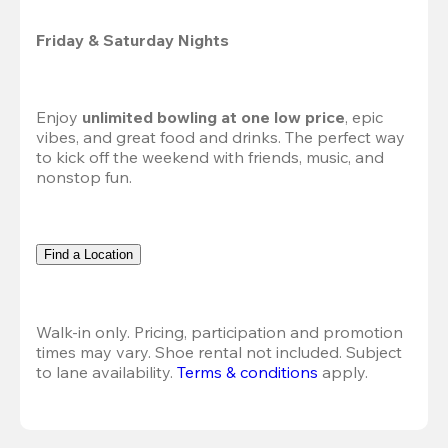
Friday & Saturday Nights
Enjoy 
unlimited bowling at one low price
, epic 
vibes, and great food and drinks. The perfect way 
to kick off the weekend with friends, music, and 
nonstop fun.
Find a Location
Walk-in only. Pricing, participation and promotion 
times may vary. Shoe rental not included. Subject 
to lane availability. 
Terms & conditions
 apply.