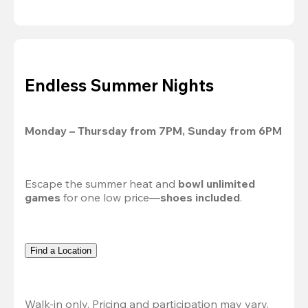
Endless Summer Nights
Monday – Thursday from 7PM, Sunday from 6PM
Escape the summer heat and 
bowl unlimited 
games
 for one low price—
shoes included
.
Find a Location
Walk-in only. Pricing and participation may vary. 