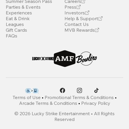
Summer Season Pass
Careers
Parties & Events
Press
Experiences
Investors
Eat & Drink
Help & Support
Leagues
Contact Us
Gift Cards
MVB Rewards
FAQs
Terms of Use
•
Promotional Terms & Conditions
•
Arcade Terms & Conditions
•
Privacy Policy
©
2026
Lucky Strike Entertainment • All Rights
Reserved