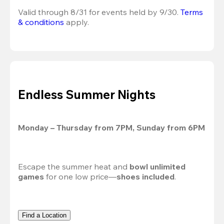
Valid through 8/31 for events held by 9/30. 
Terms 
& conditions
 apply.
Endless Summer Nights
Monday – Thursday from 7PM, Sunday from 6PM
Escape the summer heat and 
bowl unlimited 
games
 for one low price—
shoes included
.
Find a Location