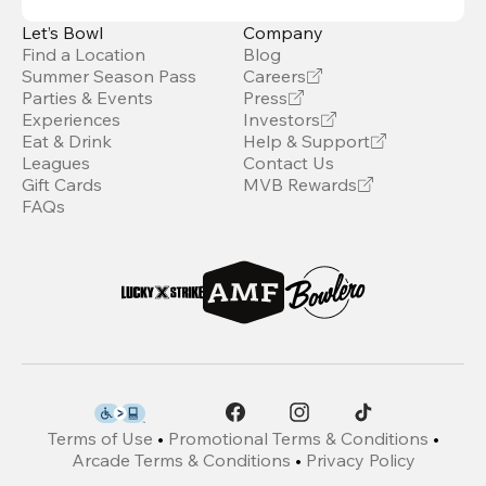
Let’s Bowl
Company
Find a Location
Blog
Summer Season Pass
Careers
Parties & Events
Press
Experiences
Investors
Eat & Drink
Help & Support
Leagues
Contact Us
Gift Cards
MVB Rewards
FAQs
Terms of Use
•
Promotional Terms & Conditions
•
Arcade Terms & Conditions
•
Privacy Policy