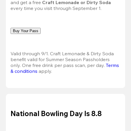
and get a free 
Craft Lemonade or Dirty Soda
every time you visit through September 1.
Buy Your Pass
Valid through 9/1. Craft Lemonade & Dirty Soda 
benefit valid for Summer Season Passholders 
only. One free drink per pass scan, per day. 
Terms 
& conditions
 apply.
National Bowling Day Is 8.8