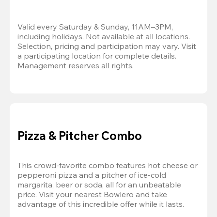
Valid every Saturday & Sunday, 11AM–3PM, 
including holidays. Not available at all locations. 
Selection, pricing and participation may vary. Visit 
a participating location for complete details. 
Management reserves all rights.
Pizza & Pitcher Combo
This crowd-favorite combo features hot cheese or 
pepperoni pizza and a pitcher of ice-cold 
margarita, beer or soda, all for an unbeatable 
price. Visit your nearest Bowlero and take 
advantage of this incredible offer while it lasts.