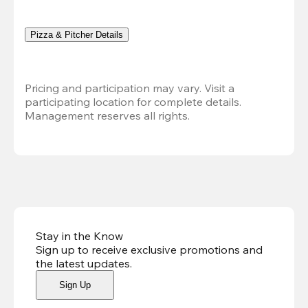
Pizza & Pitcher Details
Pricing and participation may vary. Visit a 
participating location for complete details. 
Management reserves all rights.
Stay in the Know
Sign up to receive exclusive promotions and
the latest updates
.
Sign Up