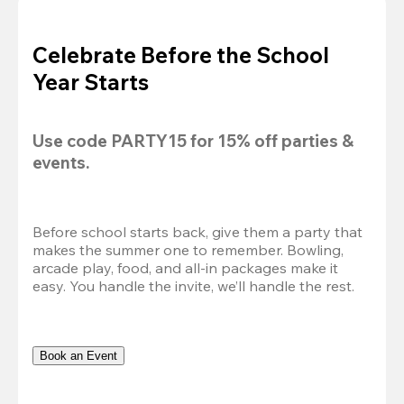
Celebrate Before the School
Year Starts
Use code 
PARTY15
 for 
15% off
 parties & 
events.
Before school starts back, give them a party that 
makes the summer one to remember. Bowling, 
arcade play, food, and all-in packages make it 
easy. You handle the invite, we’ll handle the rest.
Book an Event