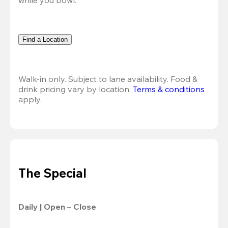
Find a Location
Walk-in only. Subject to lane availability. Food & 
drink pricing vary by location. 
Terms & conditions
apply.
The Special
Daily | Open – Close