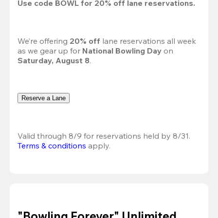
Use code 
BOWL
 for 
20%
 off lane reservations.
We’re offering 
20% off 
lane reservations all week 
as we gear up for 
National Bowling Day
 on 
Saturday, August 8
.
Reserve a Lane
Valid through 8/9 for reservations held by 8/31.
Terms & conditions
 apply.
"Bowling Forever" Unlimited