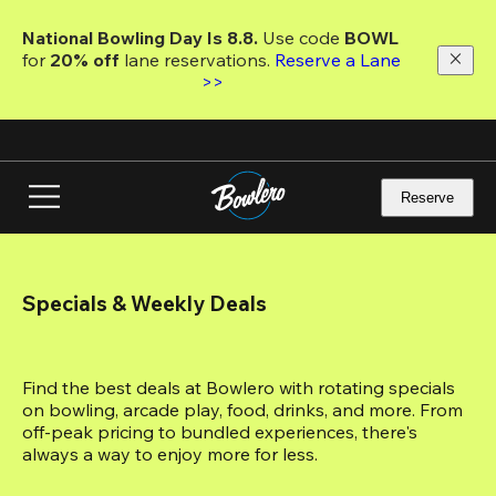
Skip
to
National Bowling Day Is 8.8. 
Use code
 BOWL 
main
for 
20% off 
lane reservations. 
Reserve a Lane 
content
>>
Reserve
Specials & Weekly Deals
Find the best deals at Bowlero with rotating specials 
on bowling, arcade play, food, drinks, and more. From 
off-peak pricing to bundled experiences, there's 
always a way to enjoy more for less.