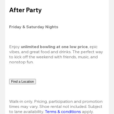
After Party
Friday & Saturday Nights
Enjoy 
unlimited bowling at one low price
, epic 
vibes, and great food and drinks. The perfect way 
to kick off the weekend with friends, music, and 
nonstop fun.
Find a Location
Walk-in only. Pricing, participation and promotion 
times may vary. Shoe rental not included. Subject 
to lane availability. 
Terms & conditions
 apply.