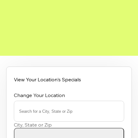
View Your Location's Specials
Change Your Location
Search for a City, State or Zip
0
results
City, State or Zip
available