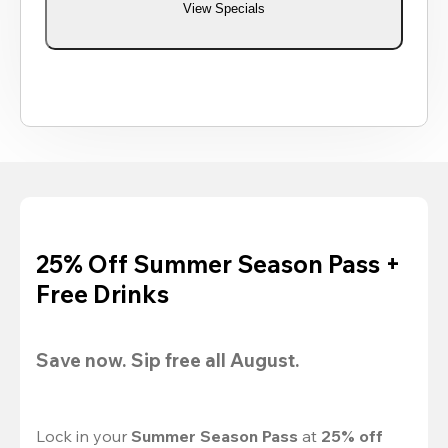
View Specials
25% Off Summer Season Pass +
Free Drinks
Save now. Sip free all August.
Lock in your 
Summer Season Pass 
at
 25% off