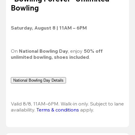
Bowling
Saturday, August 8 | 11AM – 6PM
On 
National Bowling Day
, enjoy 
50% off
unlimited bowling, shoes included
.
National Bowling Day Details
Valid 8/8, 11AM–6PM. Walk-in only. Subject to lane 
availability. 
Terms & conditions
 apply.