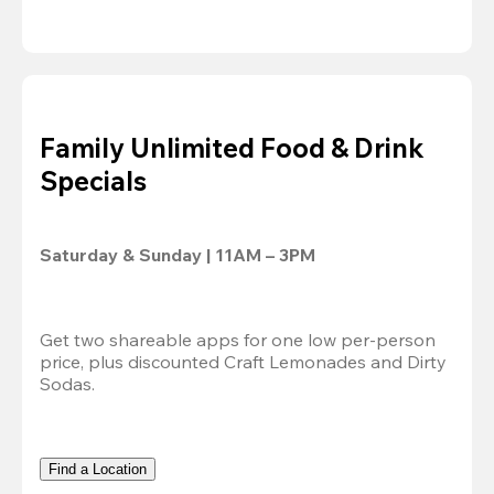
Family Unlimited Food & Drink
Specials
Saturday & Sunday | 11AM – 3PM
Get two shareable apps for one low per-person 
price, plus discounted Craft Lemonades and Dirty 
Sodas.
Find a Location