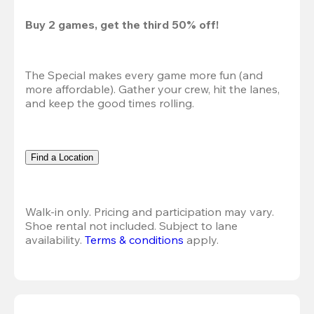
Buy 2 games, get the third 50% off!
The Special makes every game more fun (and 
more affordable). Gather your crew, hit the lanes, 
and keep the good times rolling.
Find a Location
Walk-in only. Pricing and participation may vary. 
Shoe rental not included. Subject to lane 
availability. 
Terms & conditions
 apply.