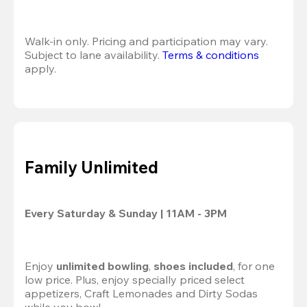
Walk-in only. Pricing and participation may vary. 
Subject to lane availability. 
Terms & conditions
apply.
Family Unlimited
Every Saturday & Sunday | 11AM - 3PM
Enjoy
 unlimited bowling
,
 shoes included
, for one 
low price. Plus, enjoy specially priced select 
appetizers, Craft Lemonades and Dirty Sodas 
while you bowl.