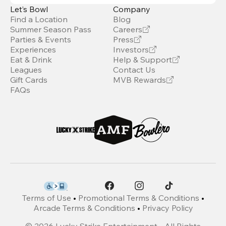
Let’s Bowl
Company
Find a Location
Blog
Summer Season Pass
Careers
Parties & Events
Press
Experiences
Investors
Eat & Drink
Help & Support
Leagues
Contact Us
Gift Cards
MVB Rewards
FAQs
Terms of Use
•
Promotional Terms & Conditions
•
Arcade Terms & Conditions
•
Privacy Policy