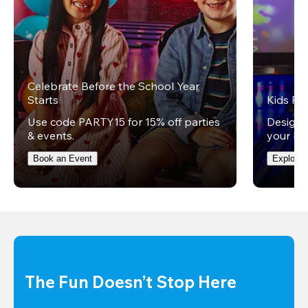
Celebrate Before the School Year
Starts
Kids Par
Use code PARTY15 for 15% off parties
Design 
& events.
your kid
Book an Event
Explore 
The Fun Doesn’t Stop Here