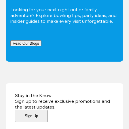
Looking for your next night out or family 
adventure? Explore bowling tips, party ideas, and 
insider guides to make every visit unforgettable.
Read Our Blogs
Stay in the Know
Sign up to receive exclusive promotions and
the latest updates
.
Sign Up