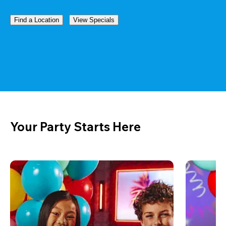
Find a Location
View Specials
Your Party Starts Here