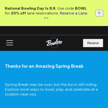
Skip
to
National Bowling Day Is 8.8. 
Use code
 BOWL 
main
for 
20% off 
lane reservations. 
Reserve a Lane 
content
>>
Reserve
Thanks for an Amazing Spring Break
Spring Break may be over, but the fun is still rolling. 
Explore more ways to bowl, play, and celebrate at a 
location near you.