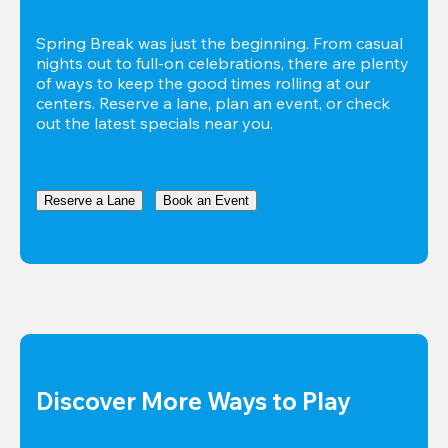
Spring Break was just the beginning. From casual 
nights out to full-on celebrations, there are plenty 
of ways to keep the good times rolling at our 
centers. Reserve a lane, plan an event, or check 
out the latest specials near you.
Reserve a Lane
Book an Event
Discover More Ways to Play