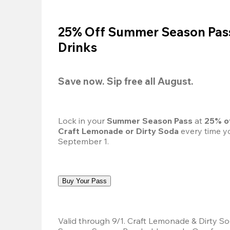
25% Off Summer Season Pass
Drinks
Save now. Sip free all August.
Lock in your 
Summer Season Pass 
at
 25% o
Craft Lemonade or Dirty Soda
 every time yo
September 1.
Buy Your Pass
Valid through 9/1. Craft Lemonade & Dirty Sod