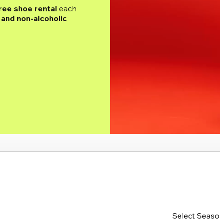
ree shoe rental
 each 
and non-alcoholic 
Select Seas