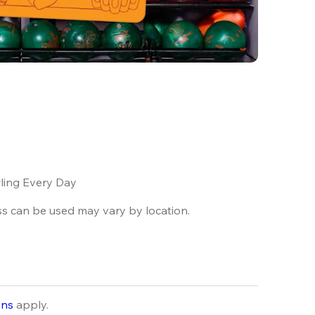
ling Every Day
ss can be used may vary by location.
ons
apply.