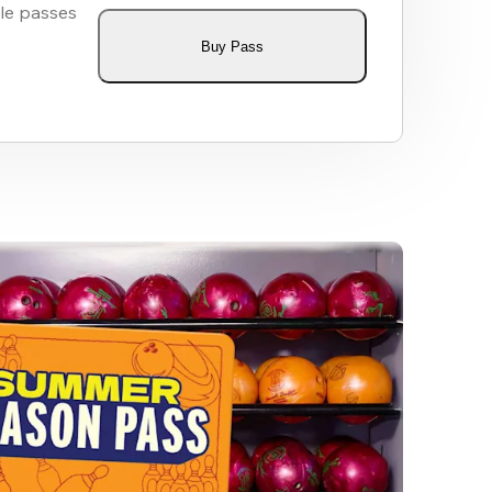
le passes
Buy Pass