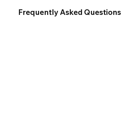
Frequently Asked Questions