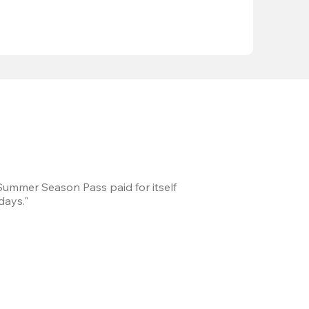
 Summer Season Pass paid for itself
We took a road trip 
days."
games every