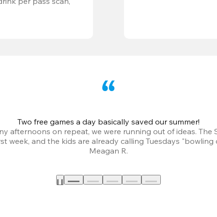
ink per pass scan, 
Two free games a day basically saved our summer!
iny afternoons on repeat, we were running out of ideas. The
irst week, and the kids are already calling Tuesdays "bowling 
Meagan R.