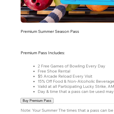
Premium Summer Season Pass
Premium Pass Includes:
2 Free Games of Bowling Every Day
Free Shoe Rental
$5 Arcade Reload Every Visit
15% Off Food & Non-Alcoholic Beverag
Valid at all Participating Lucky Strike,
Day & time that a pass can be used may 
Buy Premium Pass
Note:
Your Summer The times that a pass can be 