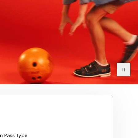
on Pass Type