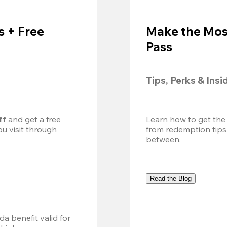
 + Free
Make the Mos
Pass
Tips, Perks & Insi
ff
 and get a free 
Learn how to get the
u visit through 
from redemption tips
between.
Read the Blog
a benefit valid for 