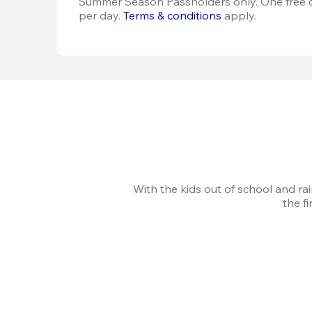
Summer Season Passholders only. One free dr
per day. 
Terms & conditions
 apply.
With the kids out of school and ra
the f