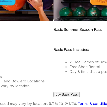
Basic Summer Season Pass
Basic Pass Includes:
2 Free Games of Bow
Free Shoe Rental
Day & time that a pa
es
 AMF and Bowlero Locations
vary by location.
Buy Basic Pass
used may vary by location, 5/18/26-9/1/26.
Terms & conditi