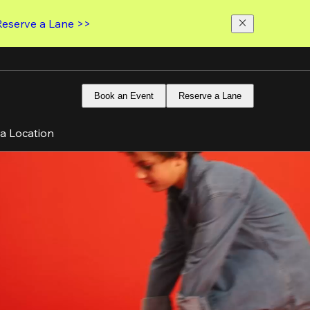
Reserve a Lane >>
Book an Event
Reserve a Lane
 a Location