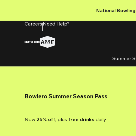
Skip
to
National Bowling 
main
content
Careers
Need Help?
Summer S
Bowlero Summer Season Pass
Now 
25% off
, plus
 free drinks
 daily