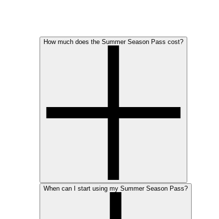
How much does the Summer Season Pass cost?
When can I start using my Summer Season Pass?