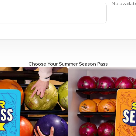
No availab
Choose Your Summer Season Pass