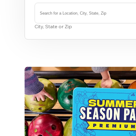
Search for a Location, City, State, Zip
0
results
City, State or Zip
available