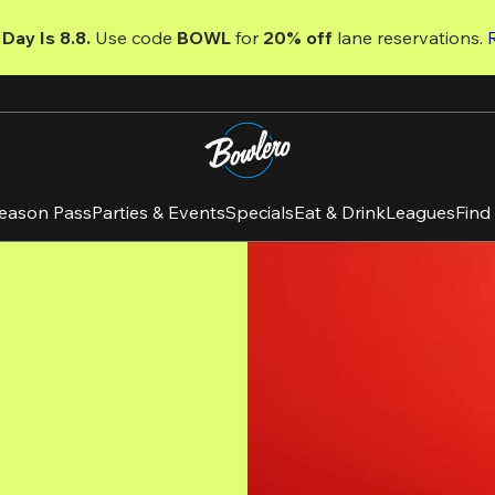
Day Is 8.8. 
Use code
 BOWL 
for 
20% off 
lane reservations. 
eason Pass
Parties & Events
Specials
Eat & Drink
Leagues
Find