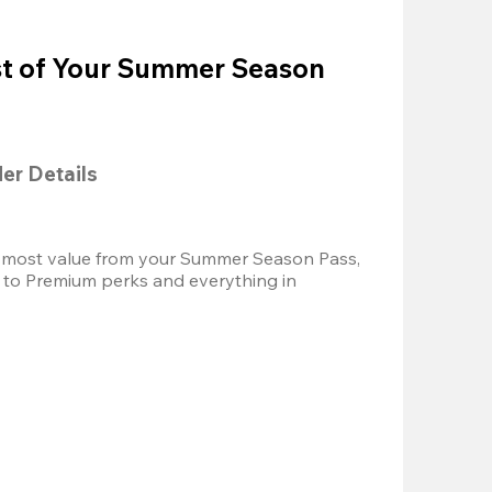
t of Your Summer Season
der Details
 most value from your Summer Season Pass, 
 to Premium perks and everything in 