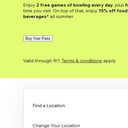
Enjoy 
2 free games of bowling every day
, plus 
f
time you visit. On top of that, enjoy
 15% off food 
beverages*
 all summer.
Buy Your Pass
Valid through 9/1. 
Terms & conditions
 apply.
Find a Location
Change Your Location