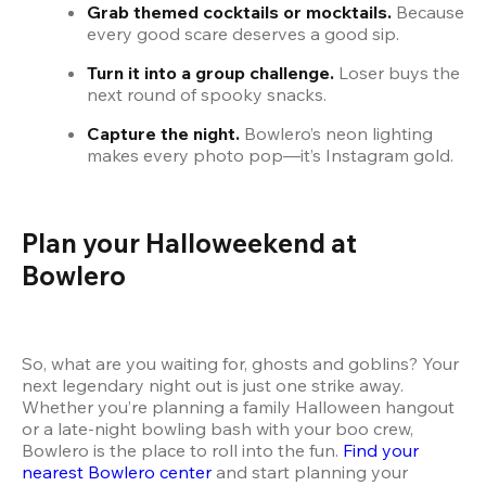
Grab themed cocktails or mocktails.
 Because 
every good scare deserves a good sip.
Turn it into a group challenge.
 Loser buys the 
next round of spooky snacks.
Capture the night.
 Bowlero’s neon lighting 
makes every photo pop—it’s Instagram gold.
Plan your Halloweekend at 
Bowlero
So, what are you waiting for, ghosts and goblins? Your 
next legendary night out is just one strike away. 
Whether you’re planning a family Halloween hangout 
or a late-night bowling bash with your boo crew, 
Bowlero is the place to roll into the fun. 
Find your 
nearest Bowlero center
 and start planning your 