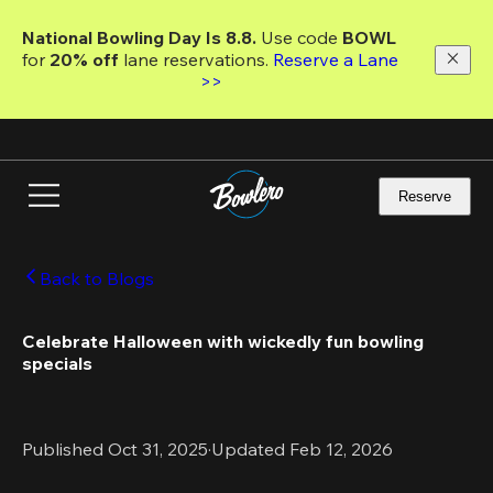
Skip
to
National Bowling Day Is 8.8. 
Use code
 BOWL 
main
for 
20% off 
lane reservations. 
Reserve a Lane 
content
>>
Reserve
Back to Blogs
Celebrate Halloween with wickedly fun bowling 
specials
Published Oct 31, 2025
·
Updated Feb 12, 2026