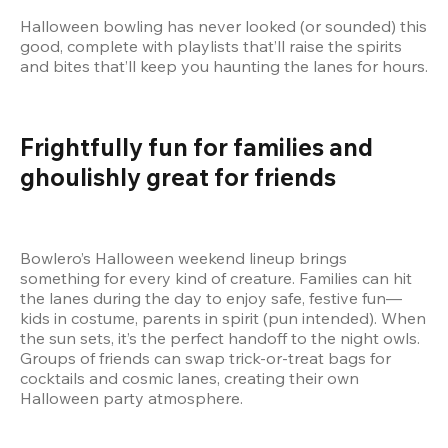
Halloween bowling has never looked (or sounded) this 
good, complete with playlists that’ll raise the spirits 
and bites that’ll keep you haunting the lanes for hours.
Frightfully fun for families and 
ghoulishly great for friends
Bowlero’s Halloween weekend lineup brings 
something for every kind of creature. Families can hit 
the lanes during the day to enjoy safe, festive fun––
kids in costume, parents in spirit (pun intended). When 
the sun sets, it’s the perfect handoff to the night owls. 
Groups of friends can swap trick-or-treat bags for 
cocktails and cosmic lanes, creating their own 
Halloween party atmosphere.