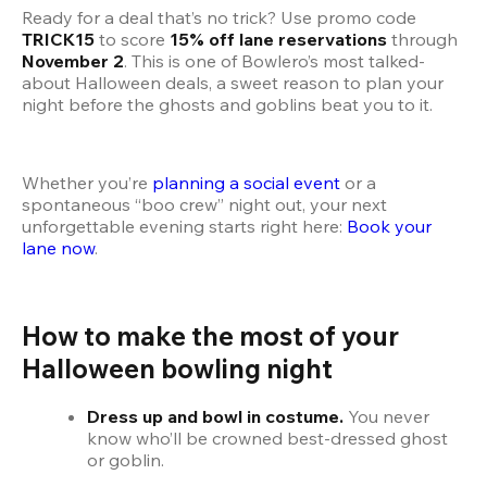
Ready for a deal that’s no trick? Use promo code 
TRICK15
 to score 
15% off lane reservations
 through 
November 2
. This is one of Bowlero’s most talked-
about Halloween deals, a sweet reason to plan your 
night before the ghosts and goblins beat you to it.
Whether you’re 
planning a social event
 or a 
spontaneous “boo crew” night out, your next 
unforgettable evening starts right here: 
Book your 
lane now
.
How to make the most of your 
Halloween bowling night
Dress up and bowl in costume.
 You never 
know who’ll be crowned best-dressed ghost 
or goblin.