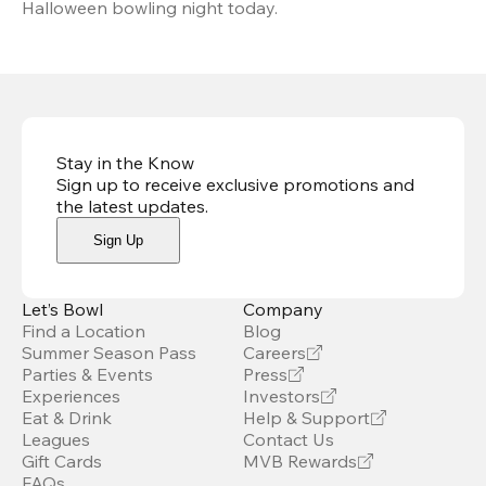
Halloween bowling night today.
Stay in the Know
Sign up to receive exclusive promotions and
the latest updates
.
Sign Up
Let’s Bowl
Company
Find a Location
Blog
Summer Season Pass
Careers
Parties & Events
Press
Experiences
Investors
Eat & Drink
Help & Support
Leagues
Contact Us
Gift Cards
MVB Rewards
FAQs