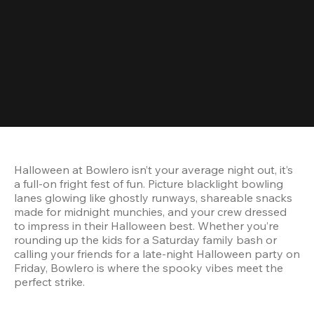
Halloween at Bowlero isn’t your average night out, it’s 
a full-on fright fest of fun. Picture blacklight bowling 
lanes glowing like ghostly runways, shareable snacks 
made for midnight munchies, and your crew dressed 
to impress in their Halloween best. Whether you’re 
rounding up the kids for a Saturday family bash or 
calling your friends for a late-night Halloween party on 
Friday, Bowlero is where the spooky vibes meet the 
perfect strike.