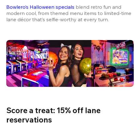
Bowlero’s Halloween specials
 blend retro fun and 
modern cool, from themed menu items to limited-time 
lane décor that’s selfie-worthy at every turn.
Score a treat: 15% off lane 
reservations