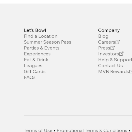
Let’s Bowl
Company
Find a Location
Blog
Summer Season Pass
Careers
Parties & Events
Press
Experiences
Investors
Eat & Drink
Help & Suppor
Leagues
Contact Us
Gift Cards
MVB Rewards
FAQs
Terms of Use
•
Promotional Terms & Conditions
•