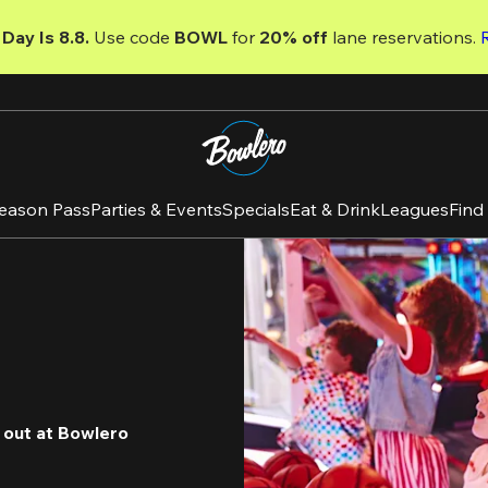
Day Is 8.8. 
Use code
 BOWL 
for 
20% off 
lane reservations. 
eason Pass
Parties & Events
Specials
Eat & Drink
Leagues
Find
 out at Bowlero