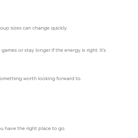
group sizes can change quickly.
games or stay longer if the energy is right. It’s 
o something worth looking forward to.
u have the right place to go.