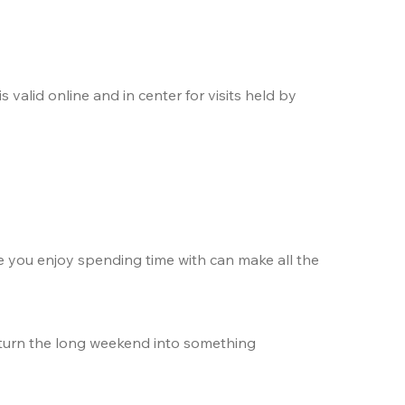
. The offer is valid online and in center for visits held by 
e you enjoy spending time with can make all the 
 turn the long weekend into something 