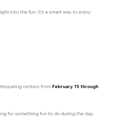
ht into the fun. It’s a smart way to enjoy 
rticipating centers from 
February 15 through 
king for something fun to do during the day.