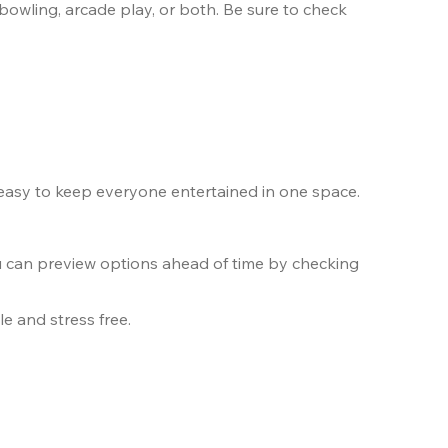
bowling, arcade play, or both. Be sure to check 
 easy to keep everyone entertained in one space.
u can preview options ahead of time by checking 
e and stress free.