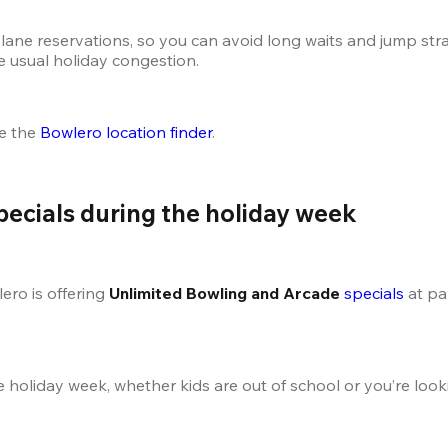
lane reservations, so you can avoid long waits and jump straig
e usual holiday congestion.
e the
 Bowlero location finder
.
pecials during the holiday week
ro is offering 
Unlimited Bowling and Arcade 
specials
 at pa
he holiday week, whether kids are out of school or you’re loo