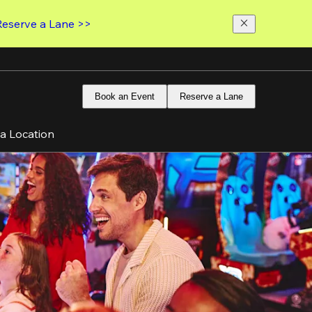
Reserve a Lane >>
Book an Event
Reserve a Lane
 a Location