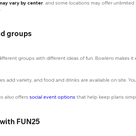
may vary by center
, and some locations may offer unlimited 
.
and groups
fferent groups with different ideas of fun. Bowlero makes it
add variety, and food and drinks are available on site. Yo
o also offers
 social event options
 that help keep plans simpl
 with FUN25