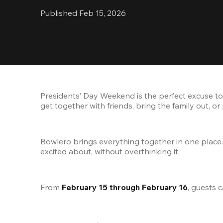
Published Feb 15, 2026
Presidents’ Day Weekend is the perfect excuse to b
get together with friends, bring the family out, o
Bowlero brings everything together in one place.
excited about, without overthinking it.
From 
February 15 through February 16
, guests 