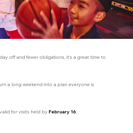
 off and fewer obligations, it’s a great time to 
urn a long weekend into a plan everyone is 
 valid for visits held by 
February 16
.