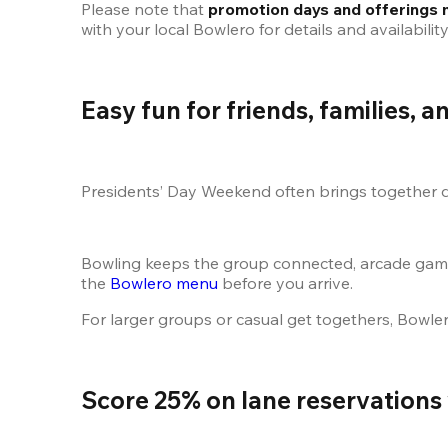
Please note that 
promotion days and offerings 
with your local Bowlero for details and availability
Easy fun for friends, families, 
Presidents’ Day Weekend often brings together di
Bowling keeps the group connected, arcade games 
the
 Bowlero menu
 before you arrive.
For larger groups or casual get togethers, Bowler
Score 25% on lane reservations