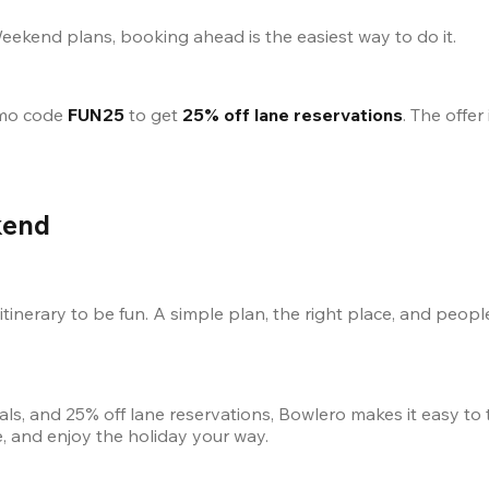
Weekend plans, booking ahead is the easiest way to do it.
mo code 
FUN25
 to get 
25% off lane reservations
kend
inerary to be fun. A simple plan, the right place, and peopl
als, and 25% off lane reservations, Bowlero makes it easy to
, and enjoy the holiday your way.