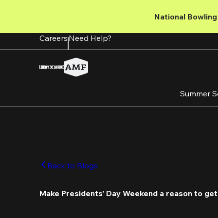
Skip
to
National Bowling 
main
content
Careers
Need Help?
Summer S
Back to Blogs
Make Presidents’ Day Weekend a reason to get