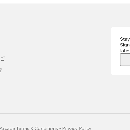
Stay
Sign
late
t
Arcade Terms & Conditions
•
Privacy Policy