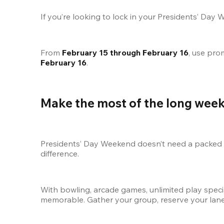
If you’re looking to lock in your Presidents’ Day 
From 
February 15 through February 16
, use pro
February 16
.
Make the most of the long wee
Presidents’ Day Weekend doesn’t need a packed it
difference.
With bowling, arcade games, unlimited play speci
memorable. Gather your group, reserve your lane