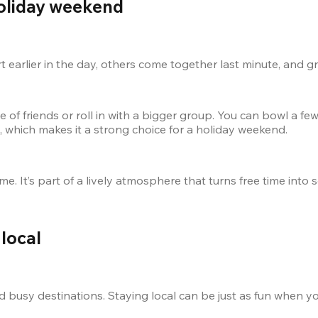
holiday weekend
rt earlier in the day, others come together last minute, and 
e of friends or roll in with a bigger group. You can bowl a few 
e, which makes it a strong choice for a holiday weekend.
me. It’s part of a lively atmosphere that turns free time int
local
 busy destinations. Staying local can be just as fun when yo