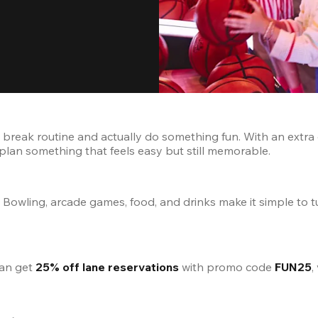
reak routine and actually do something fun. With an extra day
r plan something that feels easy but still memorable.
 Bowling, arcade games, food, and drinks make it simple to t
can get 
25% off lane reservations
 with promo code 
FUN25
,