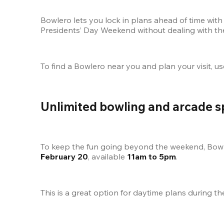
Bowlero lets you lock in plans ahead of time with 
Presidents’ Day Weekend without dealing with th
To find a Bowlero near you and plan your visit, us
Unlimited bowling and arcade s
To keep the fun going beyond the weekend, Bowle
February 20
, available 
11am to 5pm
.
This is a great option for daytime plans during t