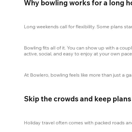
Why bowling works for a long 
Long weekends call for flexibility. Some plans sta
Bowling fits all of it. You can show up with a coupl
active, social, and easy to enjoy at your own pac
At Bowlero, bowling feels like more than just a ga
Skip the crowds and keep plans 
Holiday travel often comes with packed roads and