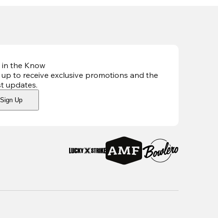
 in the Know
 up to receive exclusive promotions and the
st updates
.
Sign Up