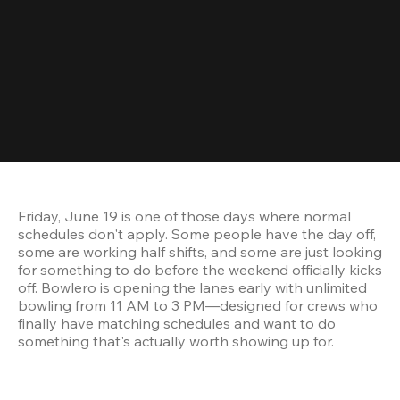
Friday, June 19 is one of those days where normal 
schedules don't apply. Some people have the day off, 
some are working half shifts, and some are just looking 
for something to do before the weekend officially kicks 
off. Bowlero is opening the lanes early with unlimited 
bowling from 11 AM to 3 PM—designed for crews who 
finally have matching schedules and want to do 
something that's actually worth showing up for.