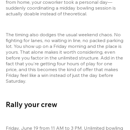
from home, your coworker took a personal day—
suddenly coordinating a midday bowling session is 
actually doable instead of theoretical.
The timing also dodges the usual weekend chaos. No 
fighting for lanes, no waiting in line, no packed parking 
lot. You show up on a Friday morning and the place is 
yours. That alone makes it worth considering, even 
before you factor in the unlimited structure. Add in the 
fact that you're getting four hours of play for one 
price, and this becomes the kind of offer that makes 
Friday feel like a win instead of just the day before 
Saturday.
Rally your crew 
Friday, June 19 from 11 AM to 3 PM. Unlimited bowling 