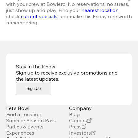
with your crew at Bowlero. No reservations, no stress, 
just show up and play. Find your 
nearest location
, 
check 
current specials
, and make this Friday one worth 
remembering.
Stay in the Know
Sign up to receive exclusive promotions and
the latest updates
.
Sign Up
Let’s Bowl
Company
Find a Location
Blog
Summer Season Pass
Careers
Parties & Events
Press
Experiences
Investors