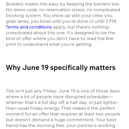
Bowlero makes this easy by keeping the barriers low. 
No dress code, no reservation stress, no complicated 
booking system. You show up with your crew, you 
grab lanes, you bowl until you're done or until 3 PM. 
Terms and conditions
 apply, but there's nothing 
complicated about this one. It's designed to be the 
kind of offer where you don't have to read the fine 
print to understand what you're getting.
Why June 19 specifically matters 
This isn't just any Friday. June 19 is one of those days 
where a lot of people have disrupted schedules—
whether that's a full day off, a half day, or just lighter-
than-usual Friday energy. That makes it the perfect 
moment for an offer that requires at least two people 
but doesn't demand a huge commitment. Your best 
friend has the morning free, your partner's working 