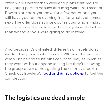
often works better than weekend plans that require 
navigating packed venues and long waits. You meet at 
Bowlero at noon, you bowl for a few hours, and you 
still have your entire evening free for whatever comes 
next. The offer doesn't monopolize your whole Friday
—it just makes the middle part of it significantly better 
than whatever you were going to do instead.
And because it's unlimited, different skill levels don't 
matter. The person who bowls a 200 and the person 
who's just happy to hit pins can both play as much as 
they want without anyone feeling like they're slowing 
the group down or not getting their money's worth. 
Check out Bowlero's 
food and drink options
 to fuel the 
competition.
The logistics are dead simple 