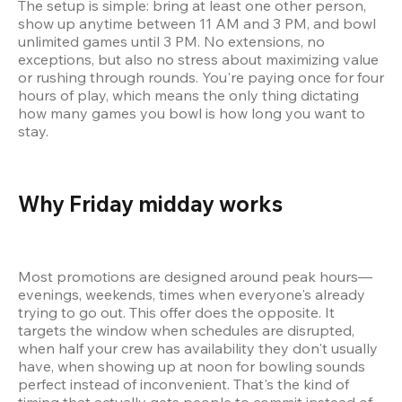
The setup is simple: bring at least one other person, 
show up anytime between 11 AM and 3 PM, and bowl 
unlimited games until 3 PM. No extensions, no 
exceptions, but also no stress about maximizing value 
or rushing through rounds. You're paying once for four 
hours of play, which means the only thing dictating 
how many games you bowl is how long you want to 
stay.
Why Friday midday works 
Most promotions are designed around peak hours—
evenings, weekends, times when everyone's already 
trying to go out. This offer does the opposite. It 
targets the window when schedules are disrupted, 
when half your crew has availability they don't usually 
have, when showing up at noon for bowling sounds 
perfect instead of inconvenient. That's the kind of 
timing that actually gets people to commit instead of 