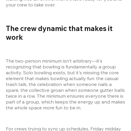
your crew to take over.
The crew dynamic that makes it 
work 
The two-person minimum isn't arbitrary—it's 
recognizing that bowling is fundamentally a group 
activity. Solo bowling exists, but it's missing the core 
element that makes bowling actually fun: the casual 
trash talk, the celebration when someone nails a 
spare, the collective groan when someone gutter balls 
twice in a row. The minimum ensures everyone there is 
part of a group, which keeps the energy up and makes 
the whole space more fun to be in.
For crews trying to sync up schedules, Friday midday 