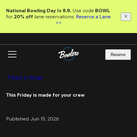
Skip
to
National Bowling Day Is 8.8. 
Use code
 BOWL 
main
for 
20% off 
lane reservations. 
Reserve a Lane 
content
>>
Reserve
Back to Blogs
This Friday is made for your crew 
Published Jun 15, 2026