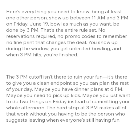
Here's everything you need to know: bring at least 
one other person, show up between 11 AM and 3 PM 
on Friday, June 19, bowl as much as you want, be 
done by 3 PM. That's the entire rule set. No 
reservations required, no promo codes to remember, 
no fine print that changes the deal. You show up 
during the window, you get unlimited bowling, and 
when 3 PM hits, you're finished.
The 3 PM cutoff isn't there to ruin your fun—it's there 
to give you a clean endpoint so you can plan the rest 
of your day. Maybe you have dinner plans at 6 PM. 
Maybe you need to pick up kids. Maybe you just want 
to do two things on Friday instead of committing your 
whole afternoon. The hard stop at 3 PM makes all of 
that work without you having to be the person who 
suggests leaving when everyone's still having fun.