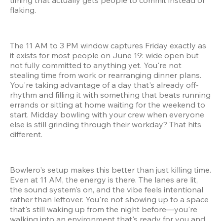
flaking.
The 11 AM to 3 PM window captures Friday exactly as 
it exists for most people on June 19: wide open but 
not fully committed to anything yet. You're not 
stealing time from work or rearranging dinner plans. 
You're taking advantage of a day that's already off-
rhythm and filling it with something that beats running 
errands or sitting at home waiting for the weekend to 
start. Midday bowling with your crew when everyone 
else is still grinding through their workday? That hits 
different.
Bowlero's setup makes this better than just killing time. 
Even at 11 AM, the energy is there. The lanes are lit, 
the sound system's on, and the vibe feels intentional 
rather than leftover. You're not showing up to a space 
that's still waking up from the night before—you're 
walking into an environment that's ready for you and 