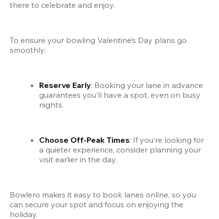
there to celebrate and enjoy.
To ensure your bowling Valentine’s Day plans go 
smoothly:
Reserve Early
: Booking your lane in advance 
guarantees you’ll have a spot, even on busy 
nights.
Choose Off-Peak Times
: If you’re looking for 
a quieter experience, consider planning your 
visit earlier in the day.
Bowlero makes it easy to book lanes online, so you 
can secure your spot and focus on enjoying the 
holiday.