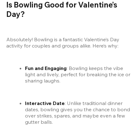
Is Bowling Good for Valentine’s 
Day?
Absolutely! Bowling is a fantastic Valentine’s Day 
activity for couples and groups alike. Here’s why:
Fun and Engaging
: Bowling keeps the vibe 
light and lively, perfect for breaking the ice or 
sharing laughs.
Interactive Date
: Unlike traditional dinner 
dates, bowling gives you the chance to bond 
over strikes, spares, and maybe even a few 
gutter balls.