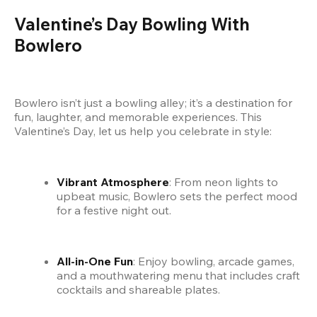
Valentine’s Day Bowling With 
Bowlero
Bowlero isn’t just a bowling alley; it’s a destination for 
fun, laughter, and memorable experiences. This 
Valentine’s Day, let us help you celebrate in style:
Vibrant Atmosphere
: From neon lights to 
upbeat music, Bowlero sets the perfect mood 
for a festive night out.
All-in-One Fun
: Enjoy bowling, arcade games, 
and a mouthwatering menu that includes craft 
cocktails and shareable plates.