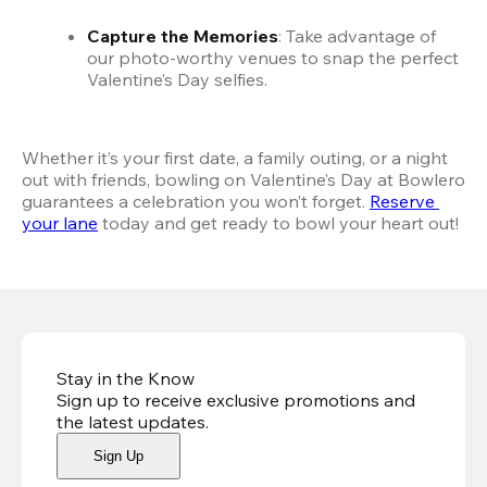
Capture the Memories
: Take advantage of 
our photo-worthy venues to snap the perfect 
Valentine’s Day selfies.
Whether it’s your first date, a family outing, or a night 
out with friends, bowling on Valentine’s Day at Bowlero 
guarantees a celebration you won’t forget. 
Reserve 
your lane
 today and get ready to bowl your heart out! 
Stay in the Know
Sign up to receive exclusive promotions and
the latest updates
.
Sign Up