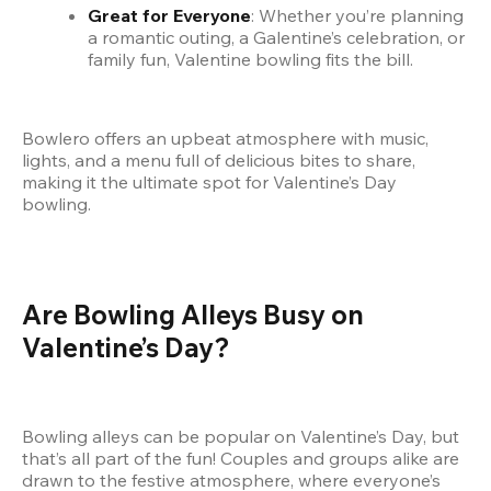
Great for Everyone
: Whether you’re planning 
a romantic outing, a Galentine’s celebration, or 
family fun, Valentine bowling fits the bill.
Bowlero offers an upbeat atmosphere with music, 
lights, and a menu full of delicious bites to share, 
making it the ultimate spot for Valentine’s Day 
bowling.
Are Bowling Alleys Busy on 
Valentine’s Day?
Bowling alleys can be popular on Valentine’s Day, but 
that’s all part of the fun! Couples and groups alike are 
drawn to the festive atmosphere, where everyone’s 