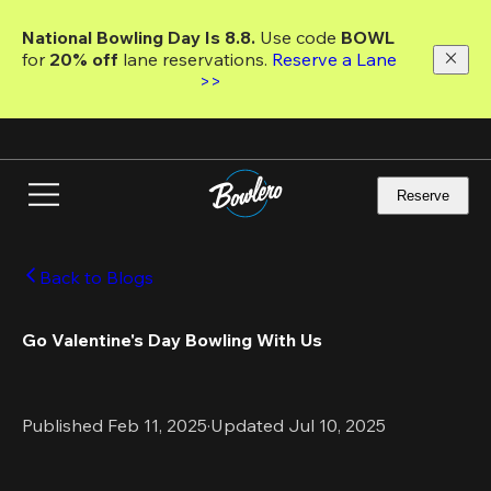
Skip
to
National Bowling Day Is 8.8. 
Use code
 BOWL 
main
for 
20% off 
lane reservations. 
Reserve a Lane 
content
>>
Reserve
Back to Blogs
Go Valentine's Day Bowling With Us
Published Feb 11, 2025
·
Updated Jul 10, 2025