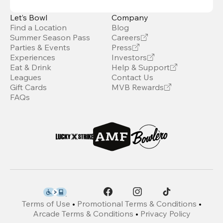
Let’s Bowl
Company
Find a Location
Blog
Summer Season Pass
Careers
Parties & Events
Press
Experiences
Investors
Eat & Drink
Help & Support
Leagues
Contact Us
Gift Cards
MVB Rewards
FAQs
Terms of Use
•
Promotional Terms & Conditions
•
Arcade Terms & Conditions
•
Privacy Policy