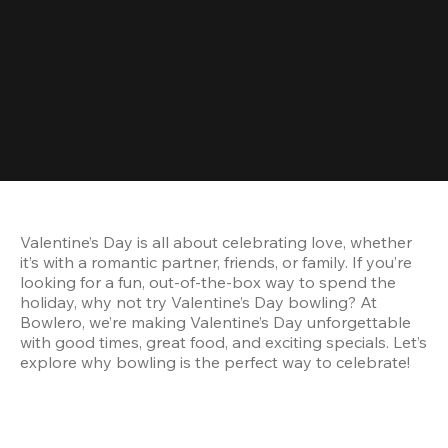
Valentine’s Day is all about celebrating love, whether 
it’s with a romantic partner, friends, or family. If you’re 
looking for a fun, out-of-the-box way to spend the 
holiday, why not try Valentine’s Day bowling? At 
Bowlero, we’re making Valentine’s Day unforgettable 
with good times, great food, and exciting specials. Let’s 
explore why bowling is the perfect way to celebrate!