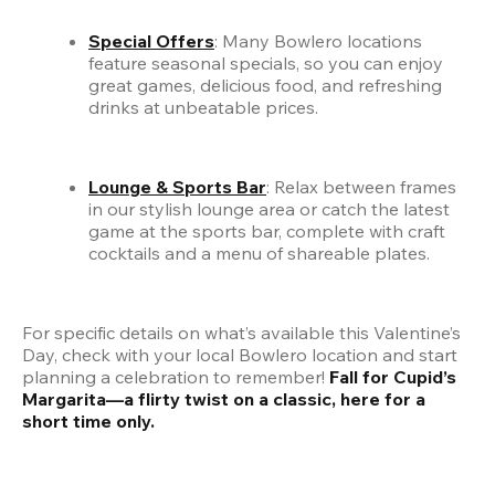
Special Offers
: Many Bowlero locations 
feature seasonal specials, so you can enjoy 
great games, delicious food, and refreshing 
drinks at unbeatable prices.
Lounge & Sports Bar
: Relax between frames 
in our stylish lounge area or catch the latest 
game at the sports bar, complete with craft 
cocktails and a menu of shareable plates.
For specific details on what’s available this Valentine’s 
Day, check with your local Bowlero location and start 
planning a celebration to remember! 
Fall for Cupid’s 
Margarita—a flirty twist on a classic, here for a 
short time only.