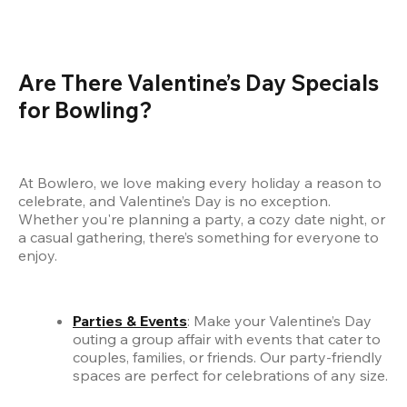
Are There Valentine’s Day Specials 
for Bowling?
At Bowlero, we love making every holiday a reason to 
celebrate, and Valentine’s Day is no exception. 
Whether you're planning a party, a cozy date night, or 
a casual gathering, there’s something for everyone to 
enjoy.
Parties & Events
: Make your Valentine’s Day 
outing a group affair with events that cater to 
couples, families, or friends. Our party-friendly 
spaces are perfect for celebrations of any size.