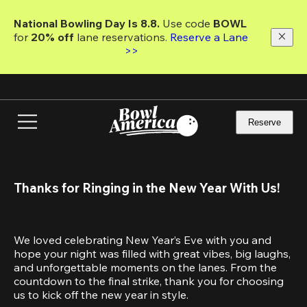
Skip
to
National Bowling Day Is 8.8. 
Use code
 BOWL 
main
for 
20% off 
lane reservations. 
Reserve a Lane 
content
>>
Reserve
Thanks for Ringing in the New Year With Us!
We loved celebrating New Year’s Eve with you and 
hope your night was filled with great vibes, big laughs, 
and unforgettable moments on the lanes. From the 
countdown to the final strike, thank you for choosing 
us to kick off the new year in style.