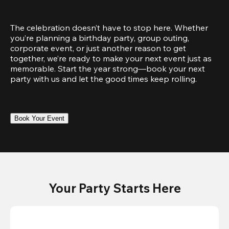
The celebration doesn’t have to stop here. Whether 
you’re planning a birthday party, group outing, 
corporate event, or just another reason to get 
together, we’re ready to make your next event just as 
memorable. Start the year strong—book your next 
party with us and let the good times keep rolling.
Book Your Event
Your Party Starts Here