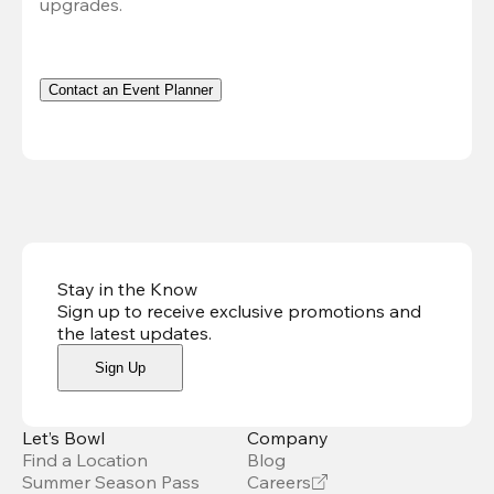
upgrades.
Contact an Event Planner
Stay in the Know
Sign up to receive exclusive promotions and
the latest updates
.
Sign Up
Let’s Bowl
Company
Find a Location
Blog
Summer Season Pass
Careers