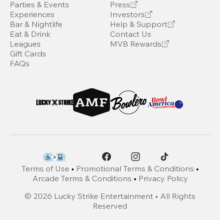
Parties & Events
Press
Experiences
Investors
Bar & Nightlife
Help & Support
Eat & Drink
Contact Us
Leagues
MVB Rewards
Gift Cards
FAQs
Terms of Use
•
Promotional Terms & Conditions
•
Arcade Terms & Conditions
•
Privacy Policy
©
2026
Lucky Strike Entertainment • All Rights
Reserved