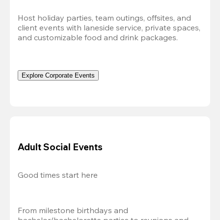
Host holiday parties, team outings, offsites, and 
client events with laneside service, private spaces, 
and customizable food and drink packages.
Explore Corporate Events
Adult Social Events
Good times start here
From milestone birthdays and 