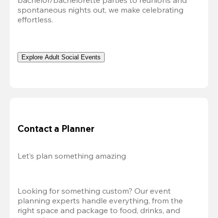
bachelor/bachelorette parties to reunions and 
spontaneous nights out, we make celebrating 
effortless. 
Explore Adult Social Events
Contact a Planner
Let’s plan something amazing
Looking for something custom? Our event 
planning experts handle everything, from the 
right space and package to food, drinks, and 