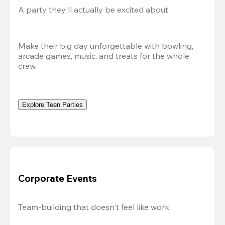
A party they'll actually be excited about
Make their big day unforgettable with bowling, 
arcade games, music, and treats for the whole 
crew. 
Explore Teen Parties
Corporate Events
Team-building that doesn't feel like work