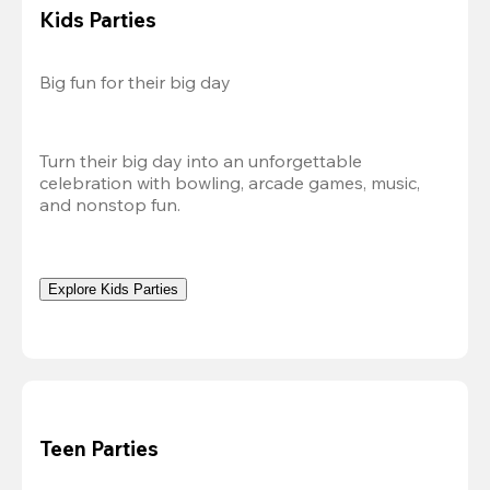
Kids Parties
Big fun for their big day
Turn their big day into an unforgettable 
celebration with bowling, arcade games, music, 
and nonstop fun.
Explore Kids Parties
Teen Parties