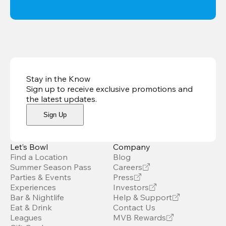
Stay in the Know
Sign up to receive exclusive promotions and
the latest updates
.
Sign Up
Let’s Bowl
Company
Find a Location
Blog
Summer Season Pass
Careers
Parties & Events
Press
Experiences
Investors
Bar & Nightlife
Help & Support
Eat & Drink
Contact Us
Leagues
MVB Rewards