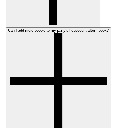
Can I add more people to my party’s headcount after I book?