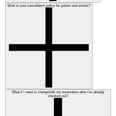
What is your cancellation policy for parties and events?
What if I need to change/edit my reservation after I've already
checked out?