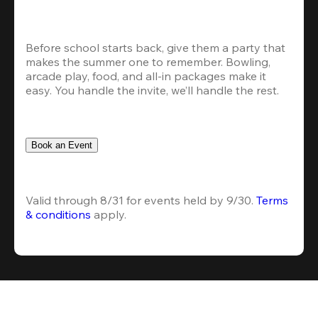
Before school starts back, give them a party that 
makes the summer one to remember. Bowling, 
arcade play, food, and all-in packages make it 
easy. You handle the invite, we’ll handle the rest.
Book an Event
Valid through 8/31 for events held by 9/30. 
Terms 
& conditions
 apply.