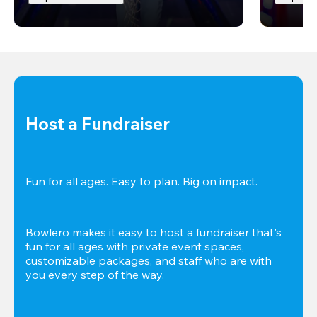
Host a Fundraiser
Fun for all ages. Easy to plan. Big on impact. 
Bowlero makes it easy to host a fundraiser that's 
fun for all ages with private event spaces, 
customizable packages, and staff who are with 
you every step of the way.