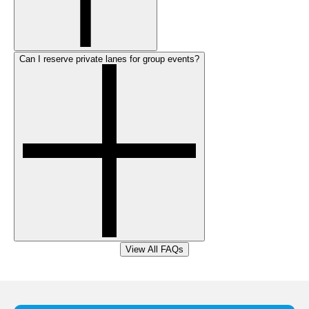
Can I reserve private lanes for group events?
View All FAQs