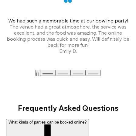
We had such a memorable time at our bowling party!
The venue had a great atmosphere, the service was
a
excellent, and the food was amazing. The online
booking process was quick and easy. Will definitely be
back for more fun!
Emily D.
Frequently Asked Questions
What kinds of parties can be booked online?