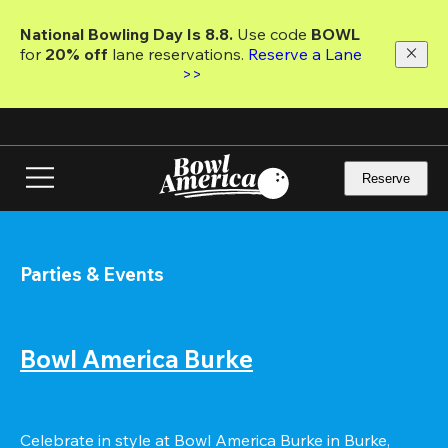
Skip
to
National Bowling Day Is 8.8. 
Use code
 BOWL 
main
for 
20% off 
lane reservations. 
Reserve a Lane 
content
>>
Reserve
Parties & Events
Bowl America Burke
Celebrate in style at Bowl America Burke in Burke, 