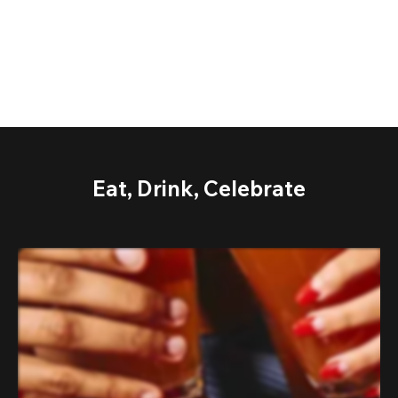
Eat, Drink, Celebrate