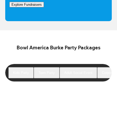
Explore Fundraisers
Bowl America Burke Party Packages
Kids Party
Teen Party
Adult Social Event
Corporate