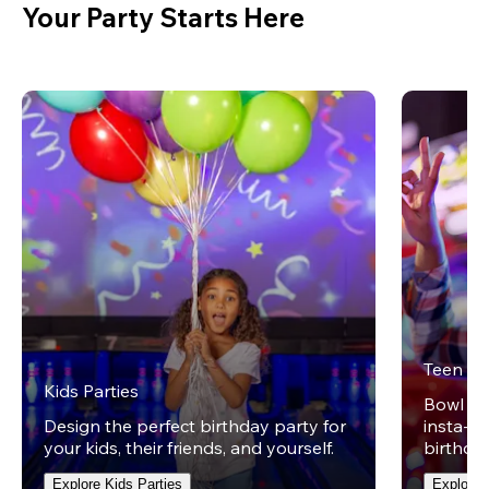
Your Party Starts Here
Teen Pa
Kids Parties
Bowl on 
Design the perfect birthday party for
insta-wo
your kids, their friends, and yourself.
birthday
Explore Kids Parties
Explore 