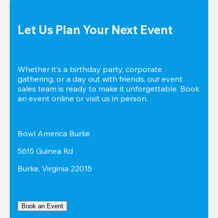
Let Us Plan Your Next Event
Whether it's a birthday party, corporate 
gathering, or a day out with friends, our event 
sales team is ready to make it unforgettable. Book 
an event online or visit us in person.
Bowl America Burke
5615 Guinea Rd
Burke, Virginia 22015
Book an Event