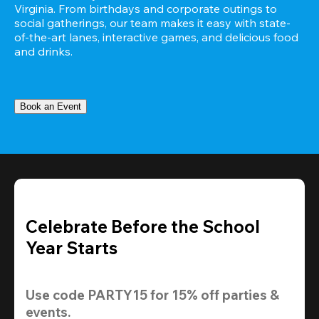
Virginia. From birthdays and corporate outings to 
social gatherings, our team makes it easy with state-
of-the-art lanes, interactive games, and delicious food 
and drinks.
Book an Event
Celebrate Before the School
Year Starts
Use code 
PARTY15
 for 
15% off
 parties & 
events.