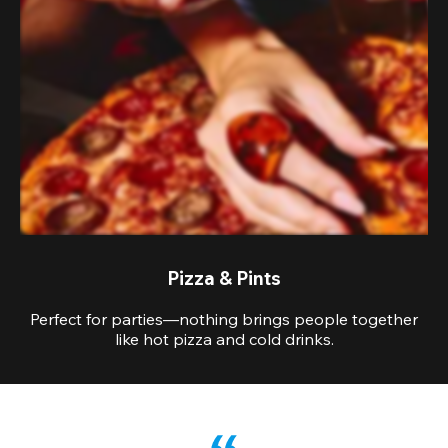
Pizza & Pints
Perfect for parties—nothing brings people together
like hot pizza and cold drinks.