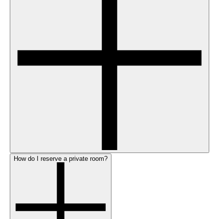
How do I reserve a private room?