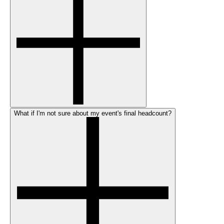
What if I'm not sure about my event's final headcount?