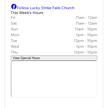
Follow Lucky Strike Falls Church
This Week’s Hours
Fri
11am - 12am
Sat
11am - 12am
Sun
11am - 10pm
Mon
1pm - 10pm
Tue
12pm - 10pm
Wed
1pm - 10pm
Thu
12pm - 10pm
View Special Hours