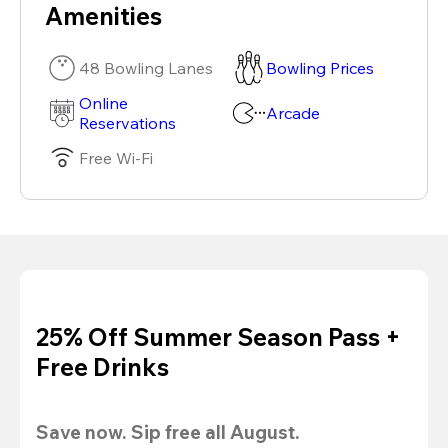
Amenities
48 Bowling Lanes
Bowling Prices
Online
Arcade
Reservations
Free Wi-Fi
25% Off Summer Season Pass +
Free Drinks
Save now. Sip free all August.