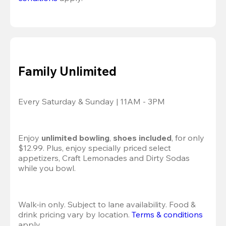
Family Unlimited
Every Saturday & Sunday | 11AM - 3PM
Enjoy 
unlimited bowling
, 
shoes included
, for only 
$12.99. Plus, enjoy specially priced select 
appetizers, Craft Lemonades and Dirty Sodas 
while you bowl. 
Walk-in only. Subject to lane availability. Food & 
drink pricing vary by location. 
Terms & conditions
apply.