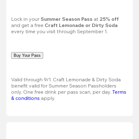
Lock in your 
Summer Season Pass 
at
 25% off
and get a free 
Craft Lemonade or Dirty Soda
every time you visit through September 1.
Buy Your Pass
Valid through 9/1. Craft Lemonade & Dirty Soda 
benefit valid for Summer Season Passholders 
only. One free drink per pass scan, per day. 
Terms 
& conditions
 apply.