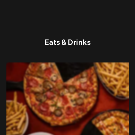
Eats & Drinks