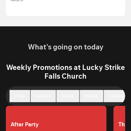
What's going on today
Weekly Promotions at Lucky Strike
Falls Church
Friday
Saturday
Sunday
Monday
Tuesday
After Party
The 