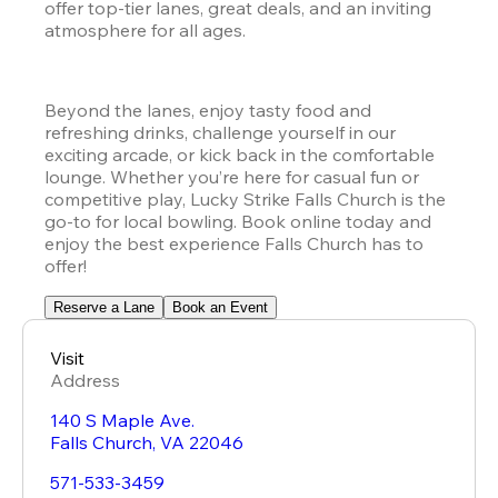
offer top-tier lanes, great deals, and an inviting 
atmosphere for all ages.
Beyond the lanes, enjoy tasty food and 
refreshing drinks, challenge yourself in our 
exciting arcade, or kick back in the comfortable 
lounge. Whether you’re here for casual fun or 
competitive play, Lucky Strike Falls Church is the 
go-to for local bowling. Book online today and 
enjoy the best experience Falls Church has to 
offer!
Reserve a Lane
Book an Event
Visit
Address
140 S Maple Ave.
Falls Church
,
VA
22046
571-533-3459