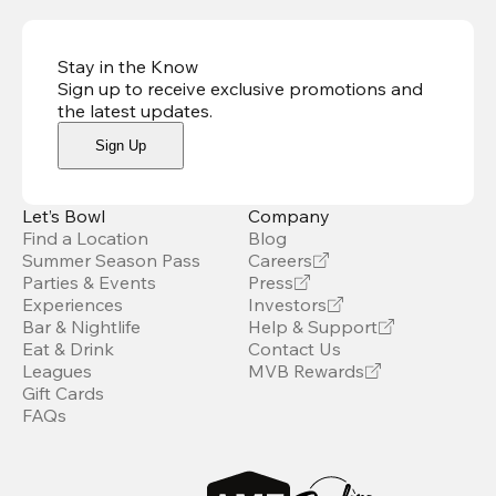
Stay in the Know
Sign up to receive exclusive promotions and
the latest updates
.
Sign Up
Let’s Bowl
Company
Find a Location
Blog
Summer Season Pass
Careers
Parties & Events
Press
Experiences
Investors
Bar & Nightlife
Help & Support
Eat & Drink
Contact Us
Leagues
MVB Rewards
Gift Cards
FAQs