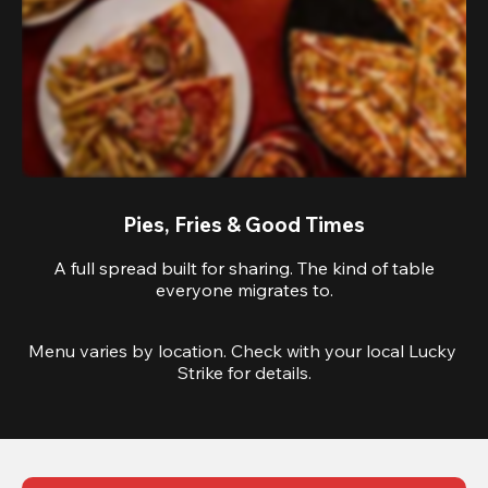
Pies, Fries & Good Times
A full spread built for sharing. The kind of table
everyone migrates to.
Menu varies by location. Check with your local Lucky 
Strike for details.