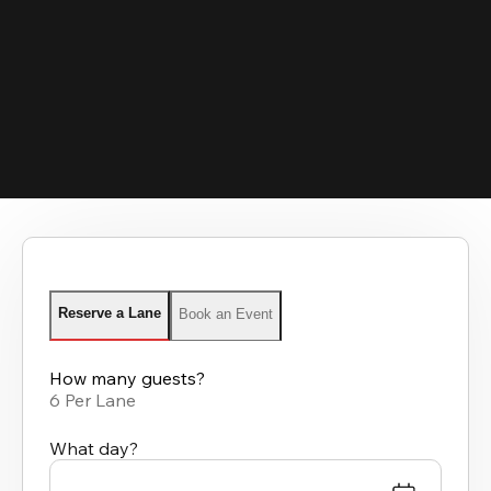
Reserve a Lane
Book an Event
How many guests?
6 Per Lane
What day?