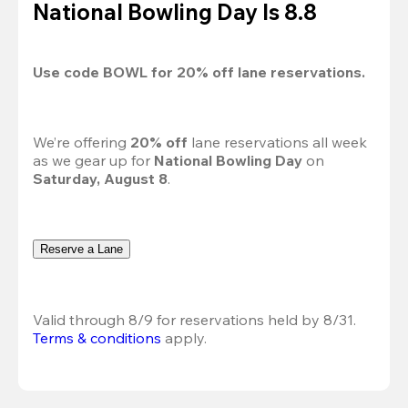
National Bowling Day Is 8.8
Use code 
BOWL
 for 
20%
 off lane reservations.
We’re offering 
20% off 
lane reservations all week 
as we gear up for 
National Bowling Day
 on 
Saturday, August 8
.
Reserve a Lane
Valid through 8/9 for reservations held by 8/31.
Terms & conditions
 apply.