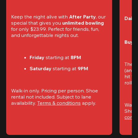
Keep the night alive with 
After Party
, our 
Daily
special that gives you 
unlimited bowling
for only $23.99. Perfect for friends, fun, 
and unforgettable nights out.
Buy t
Friday
 starting at
 8PM
The S
Saturday
 starting at
 9PM
(and 
hit th
rolling
Walk-in only. Pricing per person. Shoe 
rental not included. Subject to lane 
availability. 
Terms & conditions
 apply.
Walk-i
Shoe 
condi