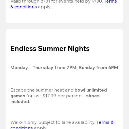
Valid through 8/31 for events held by 9/30. 
Terms 
& conditions
 apply.
Endless Summer Nights
Monday – Thursday from 7PM, Sunday from 6PM
Escape the summer heat and 
bowl unlimited 
games
 for just $17.99 per person—
shoes 
included
.
Walk-in only. Subject to lane availability. 
Terms & 
conditions
 apply.