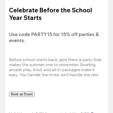
Celebrate Before the School
Year Starts
Use code 
PARTY15
 for 
15% off
 parties & 
events.
Before school starts back, give them a party that 
makes the summer one to remember. Bowling, 
arcade play, food, and all-in packages make it 
easy. You handle the invite, we’ll handle the rest.
Book an Event