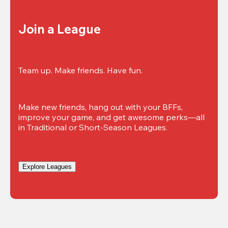
Join a League
Team up. Make friends. Have fun.
Make new friends, hang out with your BFFs, 
improve your game, and get awesome perks—all 
in Traditional or Short-Season Leagues.
Explore Leagues