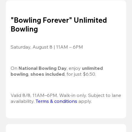
"Bowling Forever" Unlimited
Bowling
Saturday, August 8 | 11AM – 6PM
On 
National Bowling Day
, enjoy
 unlimited 
bowling
, 
shoes included
, for just $6.50.
Valid 8/8, 11AM–6PM. Walk-in only. Subject to lane 
availability. 
Terms & conditions
 apply.