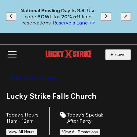
Skip
to
National Bowling Day Is 8.8. 
Use 
main
code
 BOWL 
for 
20% off 
lane 
content
reservations. 
Reserve a Lane >>
Reserve
Back to All Locations
Lucky Strike Falls Church
Today's Hours
:
Today's Special
:
11am - 12am
After Party
View All Hours
View All Promotions