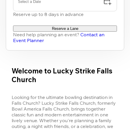
Select a Date
Reserve up to 8 days in advance
Reserve a Lane
Need help planning an event?
Contact an
Event Planner
Welcome to Lucky Strike Falls
Church
Looking for the ultimate bowling destination in 
Falls Church? Lucky Strike Falls Church, formerly 
Bowl America Falls Church, brings together 
classic fun and modern entertainment in one 
lively venue. Whether you're planning a family 
outing, a night with friends, or a celebration, we 