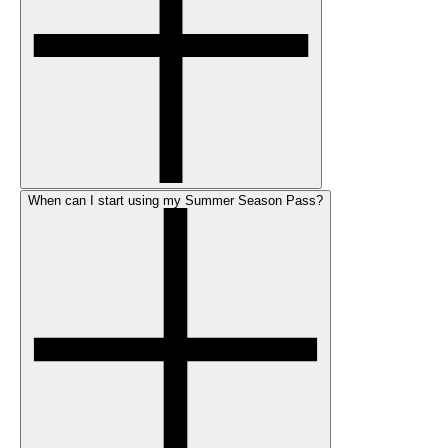
When can I start using my Summer Season Pass?