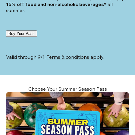
15% off food and non-alcoholic beverages*
 all 
summer.
Buy Your Pass
Valid through 9/1. 
Terms & conditions
 apply.
Choose Your Summer Season Pass