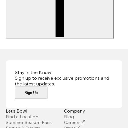
Stay in the Know
Sign up to receive exclusive promotions and
the latest updates
.
Sign Up
Let’s Bowl
Company
Find a Location
Blog
Summer Season Pass
Careers