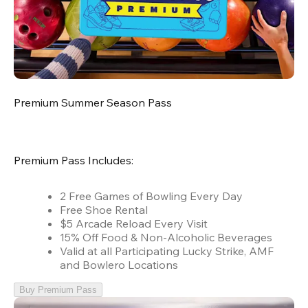
Premium Summer Season Pass
Premium Pass Includes:
2 Free Games of Bowling Every Day
Free Shoe Rental
$5 Arcade Reload Every Visit
15% Off Food & Non-Alcoholic Beverages
Valid at all Participating Lucky Strike, AMF
and Bowlero Locations
Buy Premium Pass