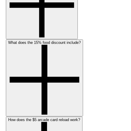
What does the 15% food discount include?
How does the $5 arcade card reload work?