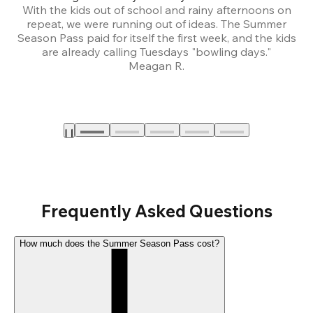
With the kids out of school and rainy afternoons on
repeat, we were running out of ideas. The Summer
We
Season Pass paid for itself the first week, and the kids
are already calling Tuesdays "bowling days."
A
Meagan R.
a
Frequently Asked Questions
How much does the Summer Season Pass cost?