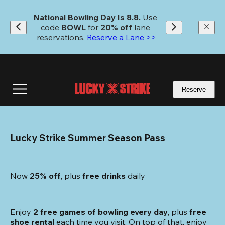
Skip
to
National Bowling Day Is 8.8. 
Use 
main
code
 BOWL 
for 
20% off 
lane 
content
reservations. 
Reserve a Lane >>
Reserve
Lucky Strike Summer Season Pass
Now 
25% off
, plus
 free drinks
 daily
Enjoy 
2 free games of bowling every day
, plus 
free 
shoe rental
 each time you visit. On top of that, enjoy