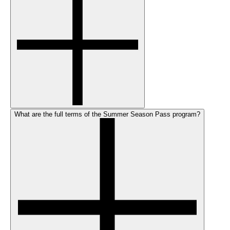
What are the full terms of the Summer Season Pass program?