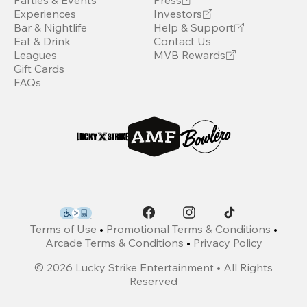
Parties & Events
Press
Experiences
Investors
Bar & Nightlife
Help & Support
Eat & Drink
Contact Us
Leagues
MVB Rewards
Gift Cards
FAQs
Terms of Use
•
Promotional Terms & Conditions
•
Arcade Terms & Conditions
•
Privacy Policy
©
2026
Lucky Strike Entertainment • All Rights
Reserved