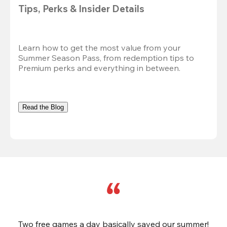
Tips, Perks & Insider Details
Learn how to get the most value from your 
Summer Season Pass, from redemption tips to 
Premium perks and everything in between.
Read the Blog
Two free games a day basically saved our summer!
B