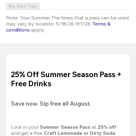
Buy Basic Pass
Note:
Your Summer The times that a pass can be used
may vary by location, 5/18/26-9/1/26.
Terms &
conditions
apply.
25% Off Summer Season Pass +
Free Drinks
Save now. Sip free all August.
Lock in your 
Summer Season Pass 
at
 25% off
and get a free 
Craft Lemonade or Dirty Soda