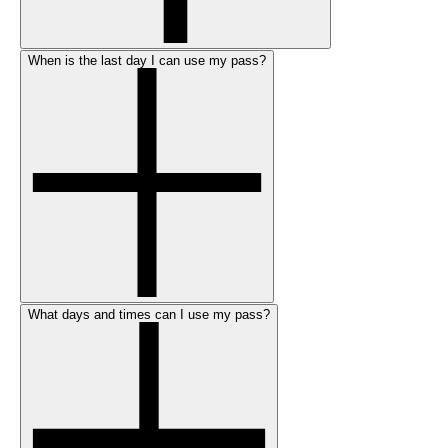
When is the last day I can use my pass?
What days and times can I use my pass?