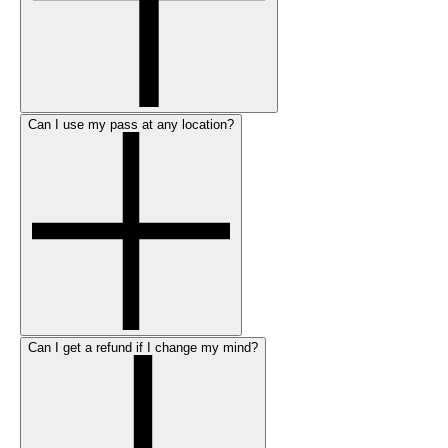
Can I use my pass at any location?
Can I get a refund if I change my mind?