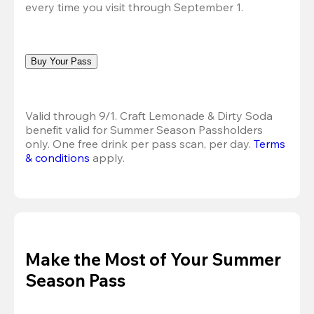
every time you visit through September 1.
Buy Your Pass
Valid through 9/1. Craft Lemonade & Dirty Soda 
benefit valid for Summer Season Passholders 
only. One free drink per pass scan, per day. 
Terms 
& conditions
 apply.
Make the Most of Your Summer
Season Pass