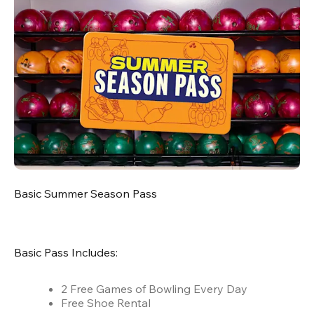
Basic Summer Season Pass
Basic Pass Includes:
2 Free Games of Bowling Every Day
Free Shoe Rental