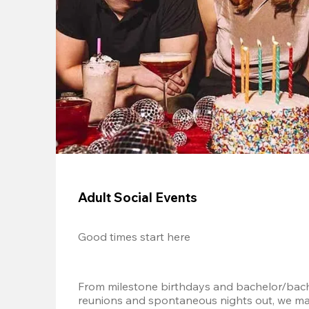
Adult Social Events
Good times start here
From milestone birthdays and bachelor/bache
reunions and spontaneous nights out, we mak