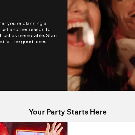
er you’re planning a 
just another reason to 
 just as memorable. Start 
d let the good times 
Your Party Starts Here