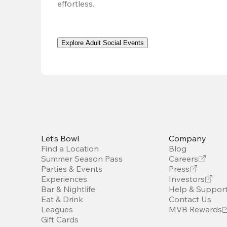
effortless. 
Explore Adult Social Events
Let’s Bowl
Company
Find a Location
Blog
Summer Season Pass
Careers
Parties & Events
Press
Experiences
Investors
Bar & Nightlife
Help & Suppor
Eat & Drink
Contact Us
Leagues
MVB Rewards
Gift Cards