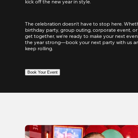
kick off the new year in style.
The celebration doesn’t have to stop here. Wheth
birthday party, group outing, corporate event, or 
get together, we’re ready to make your next event
the year strong—book your next party with us an
keep rolling.
Book Your Event