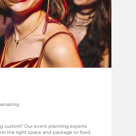
 amazing
g custom? Our event planning experts 
om the right space and package to food, 