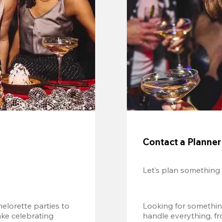
Contact a Planner
Let’s plan something
lorette parties to 
Looking for somethin
e celebrating 
handle everything, fr