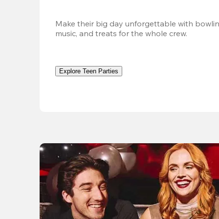
Make their big day unforgettable with bowlin
music, and treats for the whole crew. 
Explore Teen Parties