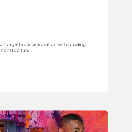
 unforgettable celebration with bowling, 
 nonstop fun.