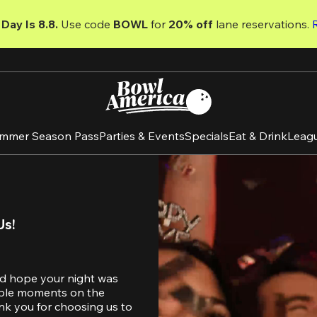
Day Is 8.8. 
Use code
 BOWL 
for 
20% off 
lane reservations. 
mmer Season Pass
Parties & Events
Specials
Eat & Drink
Leag
Us!
d hope your night was 
table moments on the 
nk you for choosing us to 