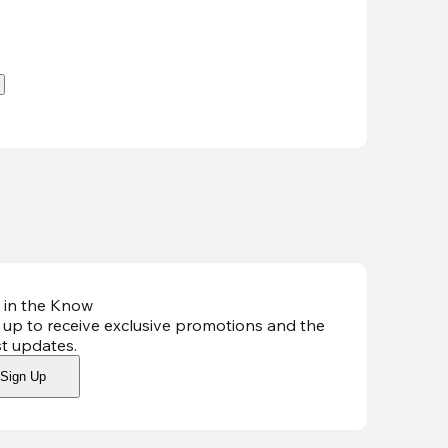
.
 in the Know
 up to receive exclusive promotions and the
st updates
.
Sign Up