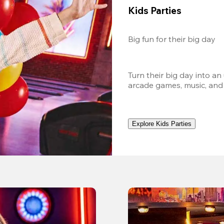
Kids Parties
Big fun for their big day
Turn their big day into an
arcade games, music, and
Explore Kids Parties