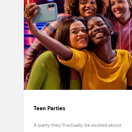
Teen Parties
A party they'll actually be excited about