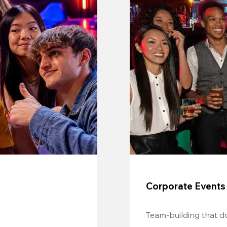
Corporate Events
Team-building that do