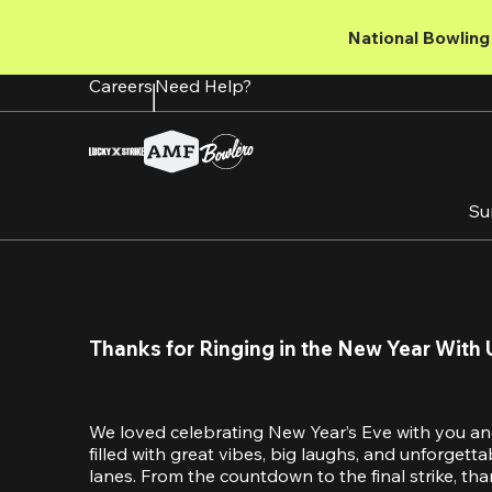
Skip
to
National Bowling 
main
content
Careers
Need Help?
Su
Thanks for Ringing in the New Year With 
We loved celebrating New Year’s Eve with you an
filled with great vibes, big laughs, and unforget
lanes. From the countdown to the final strike, tha