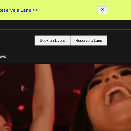
Reserve a Lane >>
Book an Event
Reserve a Lane
ues