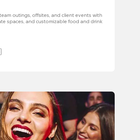
team outings, offsites, and client events with 
vate spaces, and customizable food and drink 