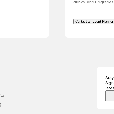
drinks, and upgrades
Contact an Event Planner
Stay
Sign
late
t