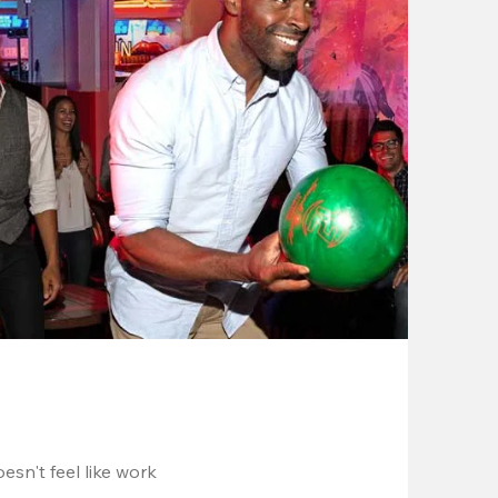
esn't feel like work