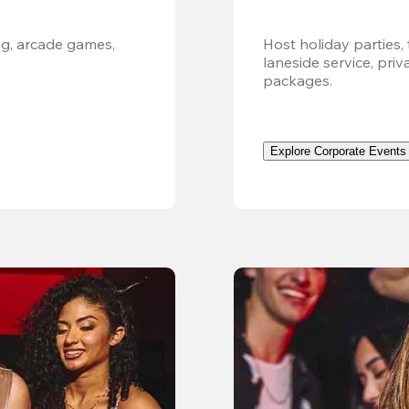
g, arcade games, 
Host holiday parties, 
laneside service, pri
packages.
Explore Corporate Events