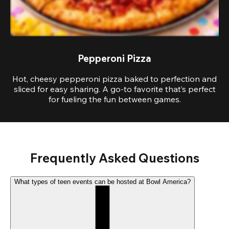
Pepperoni Pizza
Hot, cheesy pepperoni pizza baked to perfection and
sliced for easy sharing. A go-to favorite that’s perfect
for fueling the fun between games.
Frequently Asked Questions
What types of teen events can be hosted at Bowl America?