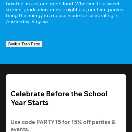
bowling, music, and good food. Whether it's a sweet 
sixteen, graduation, or epic night out, our teen parties 
bring the energy in a space made for celebrating in 
Alexandria, Virginia.
Book a Teen Party
Celebrate Before the School
Year Starts
Use code 
PARTY15
 for 
15% off
 parties & 
events.