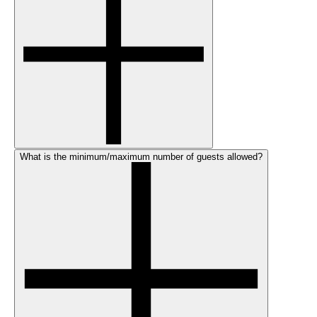
What is the minimum/maximum number of guests allowed?