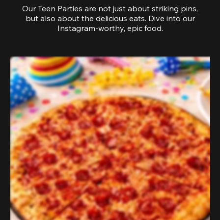
Our Teen Parties are not just about striking pins,
but also about the delicious eats. Dive into our
Instagram-worthy, epic food.