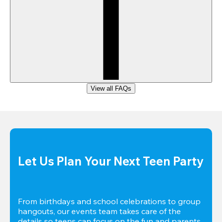
View all FAQs
Let Us Plan Your Next Teen Party
From birthdays and school celebrations to group 
hangouts, our events team takes care of the 
details so teens can focus on the fun and parents 