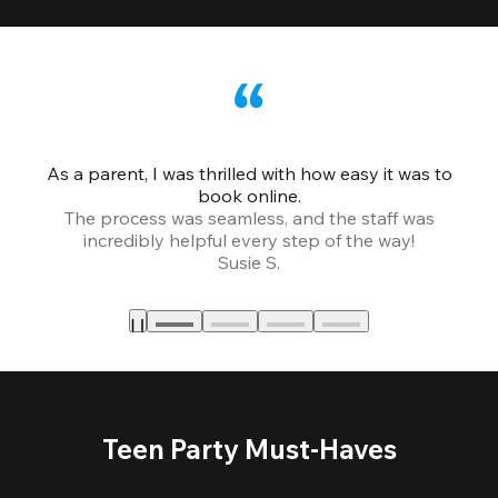
As a parent, I was thrilled with how easy it was to
book online.
Th
The process was seamless, and the staff was
fr
incredibly helpful every step of the way!
Susie S.
Teen Party Must-Haves