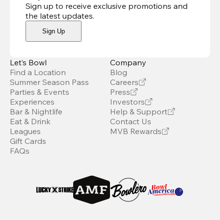
Sign up to receive exclusive promotions and
the latest updates
.
Sign Up
Let’s Bowl
Company
Find a Location
Blog
Summer Season Pass
Careers
Parties & Events
Press
Experiences
Investors
Bar & Nightlife
Help & Support
Eat & Drink
Contact Us
Leagues
MVB Rewards
Gift Cards
FAQs