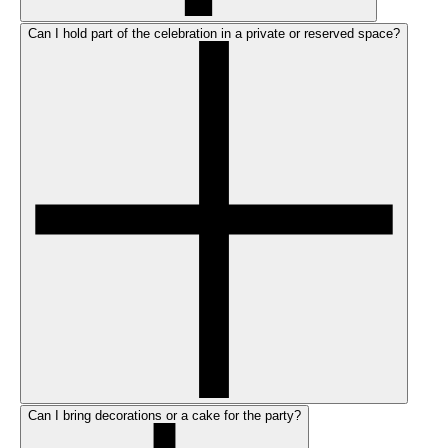
Can I hold part of the celebration in a private or reserved space?
Can I bring decorations or a cake for the party?