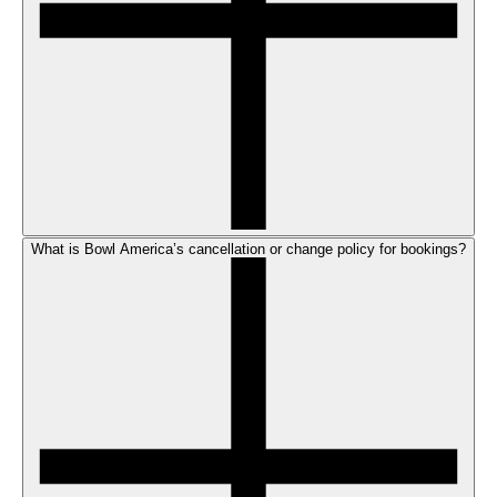
What is Bowl America’s cancellation or change policy for bookings?