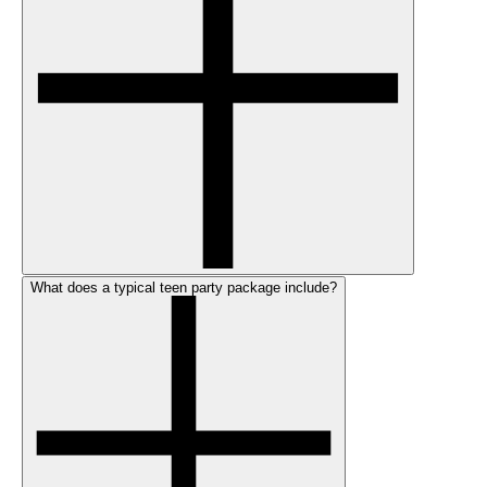
What does a typical teen party package include?