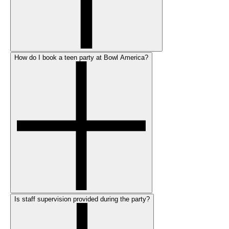
How do I book a teen party at Bowl America?
Is staff supervision provided during the party?