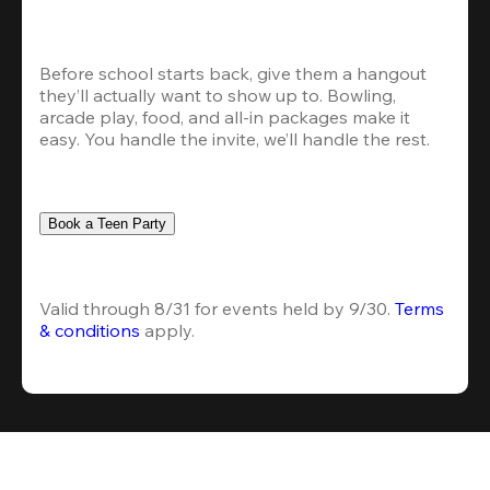
Before school starts back, give them a hangout 
they’ll actually want to show up to. Bowling, 
arcade play, food, and all-in packages make it 
easy. You handle the invite, we’ll handle the rest.
Book a Teen Party
Valid through 8/31 for events held by 9/30. 
Terms 
& conditions
 apply.