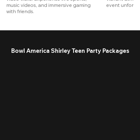
music videos, and immersive gaming 
event unforget
with friends.
Bowl America Shirley Teen Party Packages