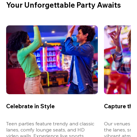
Your Unforgettable Party Awaits
Celebrate in Style
Capture th
Teen parties feature trendy and classic 
Our venues are
lanes, comfy lounge seats, and HD 
the lanes, snap
video walls. Experience live sports, 
vibrant atmos