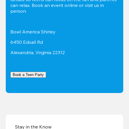
can relax. Book an event online or visit us in 
person.
Bowl America Shirley
6450 Edsall Rd
Alexandria, Virginia 22312
Book a Teen Party
Stay in the Know