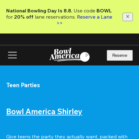
Skip
to
National Bowling Day Is 8.8. 
Use code
 BOWL 
main
for 
20% off 
lane reservations. 
Reserve a Lane 
content
>>
Reserve
Teen Parties
Bowl America Shirley
Give teens the party they actually want, packed with 