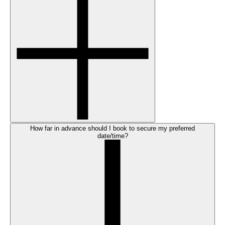
How far in advance should I book to secure my preferred
date/time?