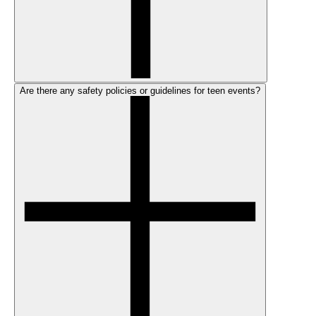
Are there any safety policies or guidelines for teen events?