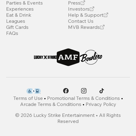
Parties & Events
Press
Experiences
Investors
Eat & Drink
Help & Support
Leagues
Contact Us
Gift Cards
MVB Rewards
FAQs
Terms of Use
•
Promotional Terms & Conditions
•
Arcade Terms & Conditions
•
Privacy Policy
©
2026
Lucky Strike Entertainment • All Rights
Reserved