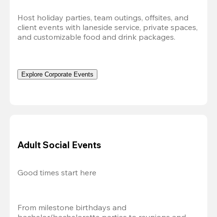
Host holiday parties, team outings, offsites, and 
client events with laneside service, private spaces, 
and customizable food and drink packages.
Explore Corporate Events
Adult Social Events
Good times start here
From milestone birthdays and 