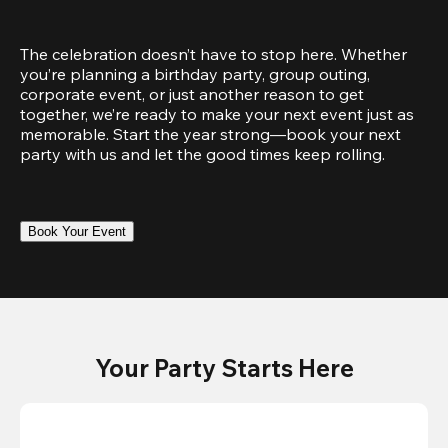
The celebration doesn’t have to stop here. Whether 
you’re planning a birthday party, group outing, 
corporate event, or just another reason to get 
together, we’re ready to make your next event just as 
memorable. Start the year strong—book your next 
party with us and let the good times keep rolling.
Book Your Event
Your Party Starts Here