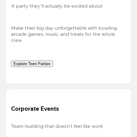
A party they'll actually be excited about
Make their big day unforgettable with bowling, 
arcade games, music, and treats for the whole 
crew. 
Explore Teen Parties
Corporate Events
Team-building that doesn't feel like work