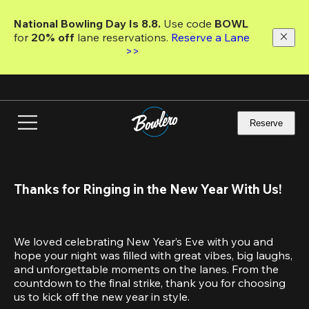
Skip
to
National Bowling Day Is 8.8. 
Use code
 BOWL 
main
for 
20% off 
lane reservations. 
Reserve a Lane 
content
>>
Reserve
Thanks for Ringing in the New Year With Us!
We loved celebrating New Year’s Eve with you and 
hope your night was filled with great vibes, big laughs, 
and unforgettable moments on the lanes. From the 
countdown to the final strike, thank you for choosing 
us to kick off the new year in style.