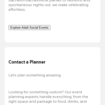
bachelor/bachelorette parties to reunions and 
spontaneous nights out, we make celebrating 
effortless. 
Explore Adult Social Events
Contact a Planner
Let’s plan something amazing
Looking for something custom? Our event 
planning experts handle everything, from the 
right space and package to food, drinks, and 