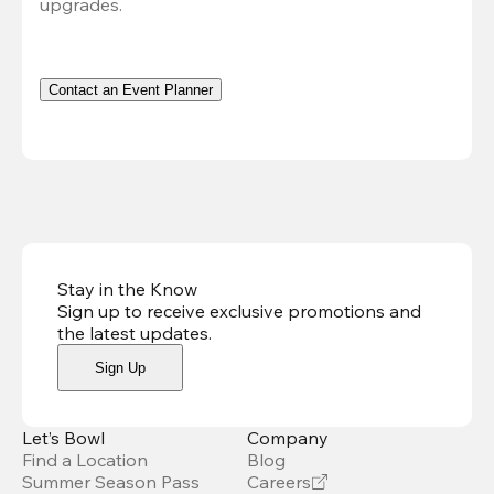
upgrades.
Contact an Event Planner
Stay in the Know
Sign up to receive exclusive promotions and
the latest updates
.
Sign Up
Let’s Bowl
Company
Find a Location
Blog
Summer Season Pass
Careers