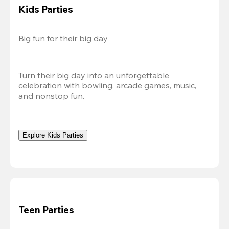
Kids Parties
Big fun for their big day
Turn their big day into an unforgettable 
celebration with bowling, arcade games, music, 
and nonstop fun.
Explore Kids Parties
Teen Parties