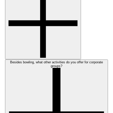
Besides bowling, what other activities do you offer for corporate
groups?