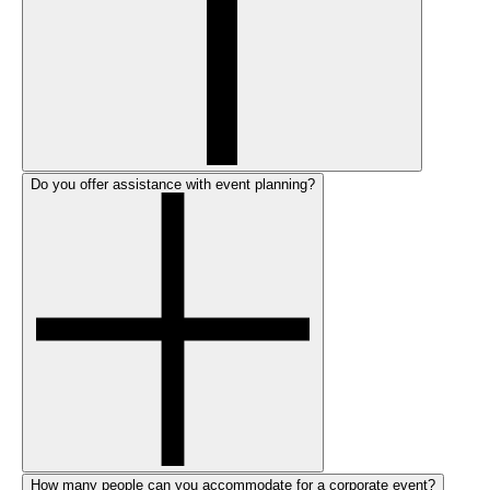
Do you offer assistance with event planning?
How many people can you accommodate for a corporate event?