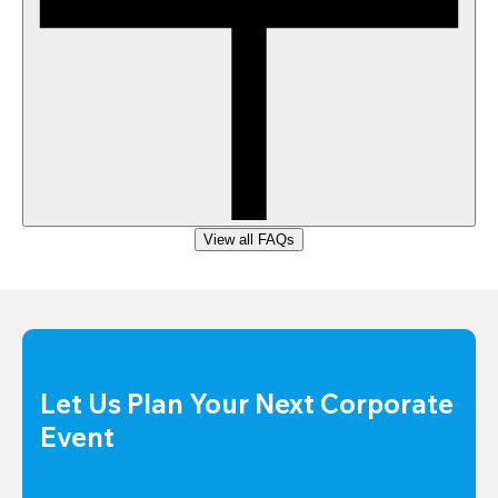
View all FAQs
Let Us Plan Your Next Corporate 
Event