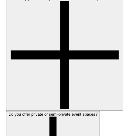
Do you offer private or semi-private event spaces?