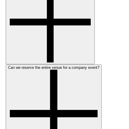
Can we reserve the entire venue for a company event?