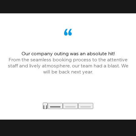
Our company outing was an absolute hit!
From the seamless booking process to the attentive
staff and lively atmosphere, our team had a blast. We
will be back next year.