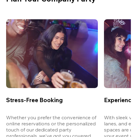
Stress-Free Booking
Experience 
Whether you prefer the convenience of 
With sleek ven
online reservations or the personalized 
lanes, and exp
touch of our dedicated party 
spaces are des
professionals, we've got you covered 
your event wit