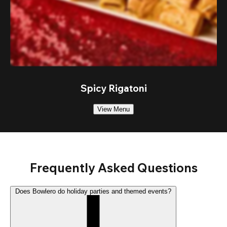
Spicy Rigatoni
View Menu
Frequently Asked Questions
Does Bowlero do holiday parties and themed events?