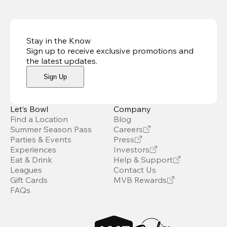
Stay in the Know
Sign up to receive exclusive promotions and
the latest updates
.
Sign Up
Let’s Bowl
Company
Find a Location
Blog
Summer Season Pass
Careers
Parties & Events
Press
Experiences
Investors
Eat & Drink
Help & Support
Leagues
Contact Us
Gift Cards
MVB Rewards
FAQs