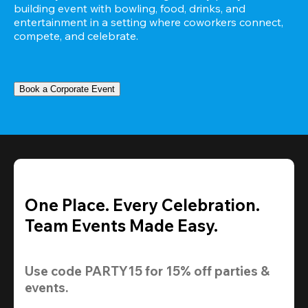
building event with bowling, food, drinks, and 
entertainment in a setting where coworkers connect, 
compete, and celebrate.
Book a Corporate Event
One Place. Every Celebration.
Team Events Made Easy.
Use code 
PARTY15
 for 
15% off
 parties & 
events.