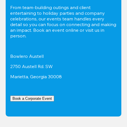
From team-building outings and client 
entertaining to holiday parties and company 
celebrations, our events team handles every 
detail so you can focus on connecting and making 
an impact. Book an event online or visit us in 
person.
Bowlero Austell
2750 Austell Rd. SW
Marietta, Georgia 30008
Book a Corporate Event