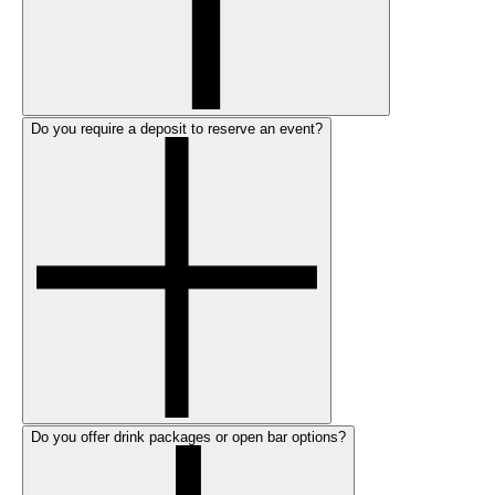
Do you require a deposit to reserve an event?
Do you offer drink packages or open bar options?