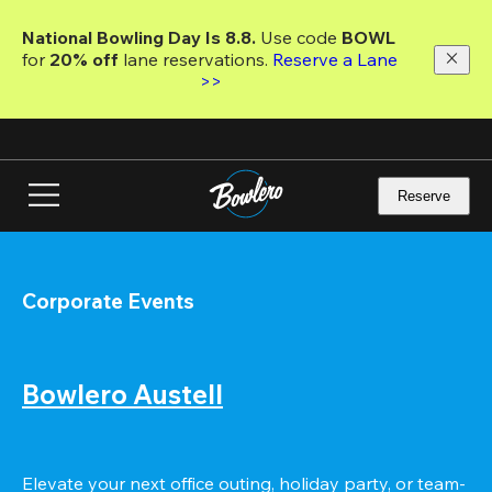
Skip
to
National Bowling Day Is 8.8. 
Use code
 BOWL 
main
for 
20% off 
lane reservations. 
Reserve a Lane 
content
>>
Reserve
Corporate Events
Bowlero Austell
Elevate your next office outing, holiday party, or team-