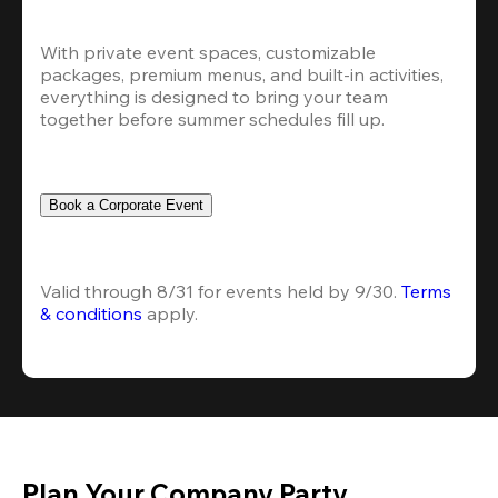
With private event spaces, customizable 
packages, premium menus, and built-in activities, 
everything is designed to bring your team 
together before summer schedules fill up.
Book a Corporate Event
Valid through 8/31 for events held by 9/30. 
Terms 
& conditions
 apply.
Plan Your Company Party