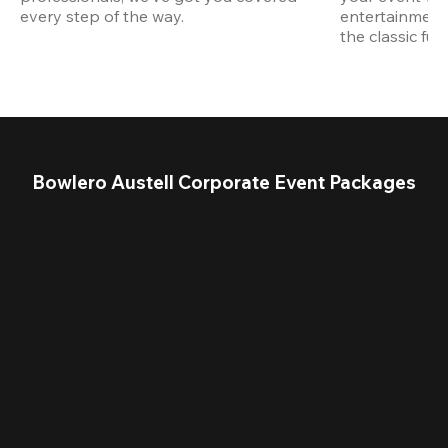
every step of the way.
entertainment,
the classic fun
Bowlero Austell Corporate Event Packages