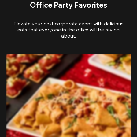
Office Party Favorites
Elevate your next corporate event with delicious
eats that everyone in the office will be raving
about.