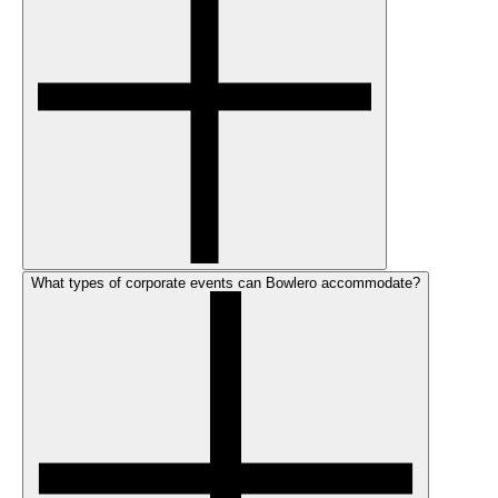
What types of corporate events can Bowlero accommodate?