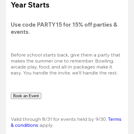
Year Starts
Use code 
PARTY15
 for 
15% off
 parties & 
events.
Before school starts back, give them a party that 
makes the summer one to remember. Bowling, 
arcade play, food, and all-in packages make it 
easy. You handle the invite, we’ll handle the rest.
Book an Event
Valid through 8/31 for events held by 9/30. 
Terms 
& conditions
 apply.