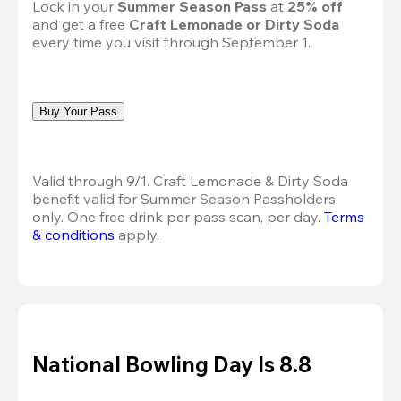
Lock in your 
Summer Season Pass 
at
 25% off
and get a free 
Craft Lemonade or Dirty Soda
every time you visit through September 1.
Buy Your Pass
Valid through 9/1. Craft Lemonade & Dirty Soda 
benefit valid for Summer Season Passholders 
only. One free drink per pass scan, per day.
Terms 
& conditions
 apply.
National Bowling Day Is 8.8