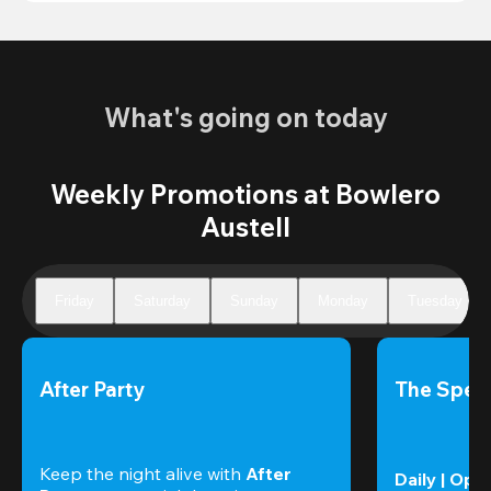
What's going on today
Weekly Promotions at Bowlero
Austell
Friday
Saturday
Sunday
Monday
Tuesday
After Party
The Speci
Keep the night alive with 
After 
Daily | Ope