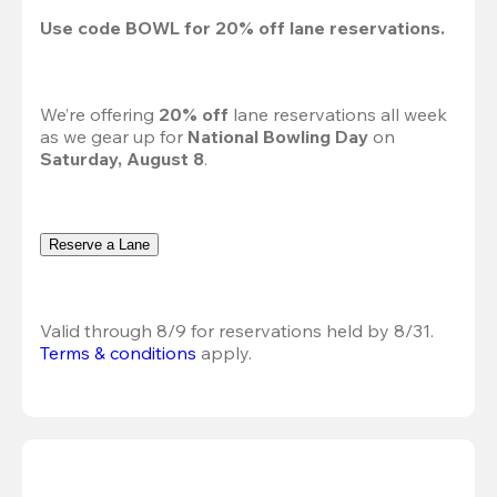
Use code 
BOWL
 for 
20%
 off lane reservations.
We’re offering 
20% off 
lane reservations all week 
as we gear up for 
National Bowling Day
 on 
Saturday, August 8
.
Reserve a Lane
Valid through 8/9 for reservations held by 8/31.
Terms & conditions
 apply.