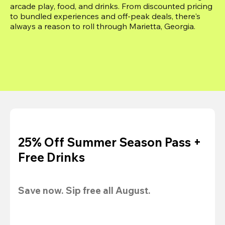
arcade play, food, and drinks. From discounted pricing 
to bundled experiences and off-peak deals, there's 
always a reason to roll through Marietta, Georgia.
25% Off Summer Season Pass +
Free Drinks
Save now. Sip free all August.