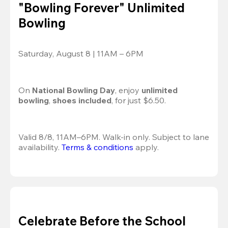
"Bowling Forever" Unlimited
Bowling
Saturday, August 8 | 11AM – 6PM
On 
National Bowling Day
, enjoy
 unlimited 
bowling
, 
shoes included
, for just $6.50.
Valid 8/8, 11AM–6PM. Walk-in only. Subject to lane 
availability. 
Terms & conditions
 apply.
Celebrate Before the School