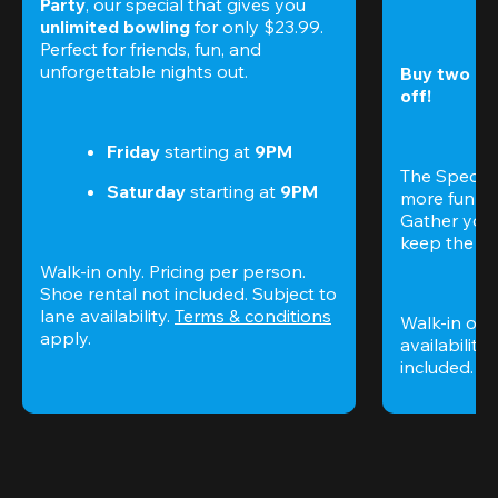
Party
, our special that gives you 
unlimited bowling
 for only $23.99. 
Perfect for friends, fun, and 
unforgettable nights out.
Buy two gam
off!
Friday
 starting at
 9PM
The Special
Saturday
 starting at
 9PM
more fun (a
Gather your 
keep the go
Walk-in only. Pricing per person. 
Shoe rental not included. Subject to 
lane availability. 
Terms & conditions
Walk-in only
apply.
availability.
included. 
Te