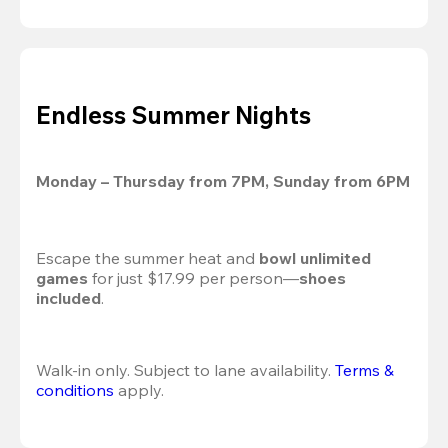
Endless Summer Nights
Monday – Thursday from 7PM, Sunday from 6PM
Escape the summer heat and 
bowl unlimited 
games
 for just $17.99 per person—
shoes 
included
.
Walk-in only. Subject to lane availability. 
Terms & 
conditions
 apply.