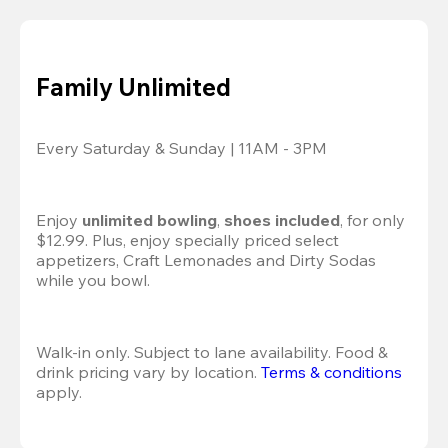
Family Unlimited
Every Saturday & Sunday | 11AM - 3PM
Enjoy 
unlimited bowling
, 
shoes included
, for only 
$12.99. Plus, enjoy specially priced select 
appetizers, Craft Lemonades and Dirty Sodas 
while you bowl. 
Walk-in only. Subject to lane availability. Food & 
drink pricing vary by location. 
Terms & conditions
apply.