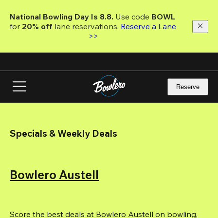
Skip
to
National Bowling Day Is 8.8. 
Use code
 BOWL 
main
for 
20% off 
lane reservations. 
Reserve a Lane 
content
>>
Reserve
Specials & Weekly Deals
Bowlero Austell
Score the best deals at Bowlero Austell on bowling, 