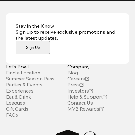
Stay in the Know
Sign up to receive exclusive promotions and
the latest updates
.
Sign Up
Let’s Bowl
Company
Find a Location
Blog
Summer Season Pass
Careers
Parties & Events
Press
Experiences
Investors
Eat & Drink
Help & Support
Leagues
Contact Us
Gift Cards
MVB Rewards
FAQs