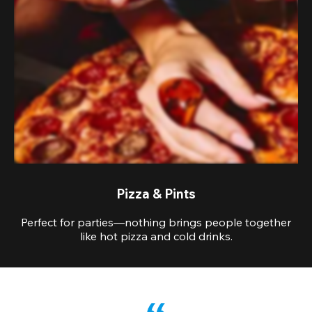
Pizza & Pints
Perfect for parties—nothing brings people together
like hot pizza and cold drinks.