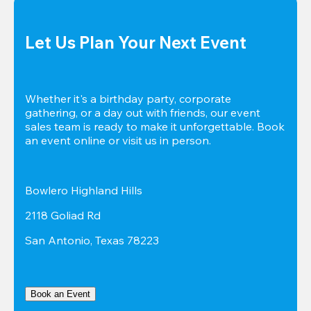
Let Us Plan Your Next Event
Whether it's a birthday party, corporate 
gathering, or a day out with friends, our event 
sales team is ready to make it unforgettable. Book 
an event online or visit us in person.
Bowlero Highland Hills
2118 Goliad Rd
San Antonio, Texas 78223
Book an Event