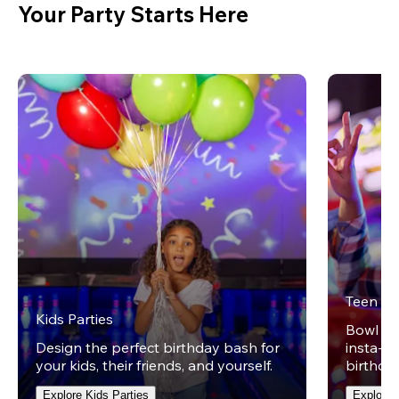
Your Party Starts Here
Teen Pa
Kids Parties
Bowl on 
Design the perfect birthday bash for
insta-wo
your kids, their friends, and yourself.
birthday
Explore Kids Parties
Explore 