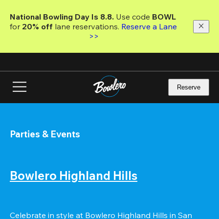
Skip
to
National Bowling Day Is 8.8. 
Use code
 BOWL 
main
for 
20% off 
lane reservations. 
Reserve a Lane 
content
>>
Reserve
Parties & Events
Bowlero Highland Hills
Celebrate in style at Bowlero Highland Hills in San 