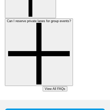
Can I reserve private lanes for group events?
View All FAQs