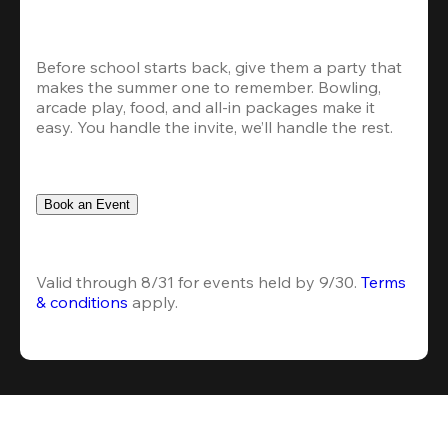
Before school starts back, give them a party that 
makes the summer one to remember. Bowling, 
arcade play, food, and all-in packages make it 
easy. You handle the invite, we’ll handle the rest.
Book an Event
Valid through 8/31 for events held by 9/30. 
Terms 
& conditions
 apply.