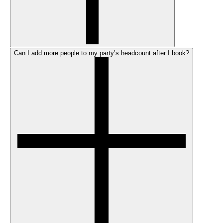
Can I add more people to my party’s headcount after I book?