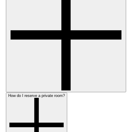
How do I reserve a private room?