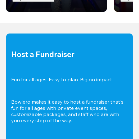
Host a Fundraiser
Fun for all ages. Easy to plan. Big on impact. 
Bowlero makes it easy to host a fundraiser that's 
fun for all ages with private event spaces, 
customizable packages, and staff who are with 
you every step of the way.