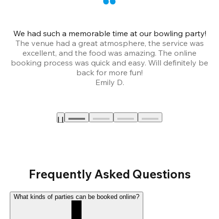
We had such a memorable time at our bowling party!
The venue had a great atmosphere, the service was
a
excellent, and the food was amazing. The online
booking process was quick and easy. Will definitely be
back for more fun!
Emily D.
Frequently Asked Questions
What kinds of parties can be booked online?