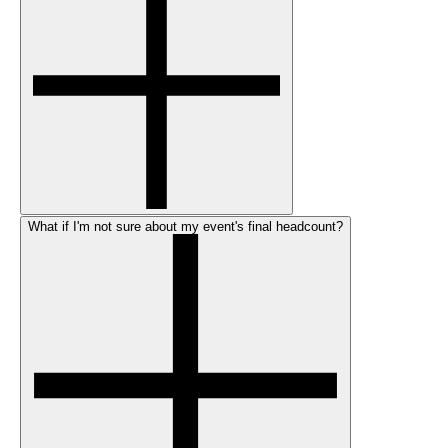
What if I'm not sure about my event's final headcount?