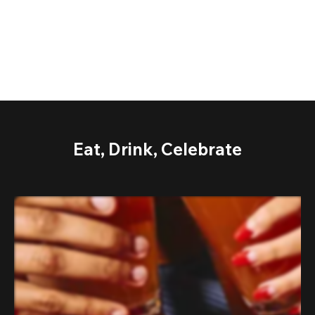
Eat, Drink, Celebrate