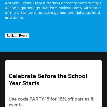
Antonio, Texas. From birthdays and corporate outings 
to social gatherings, our team makes it easy with state-
of-the-art lanes, interactive games, and delicious food 
and drinks.
Book an Event
Celebrate Before the School
Year Starts
Use code 
PARTY15
 for 
15% off
 parties & 
events.