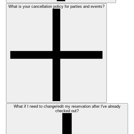
What is your cancellation policy for parties and events?
What if I need to change/edit my reservation after I've already
checked out?