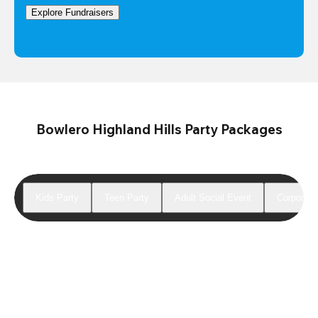
Explore Fundraisers
Bowlero Highland Hills Party Packages
Kids Party
Teen Party
Adult Social Event
Corporate