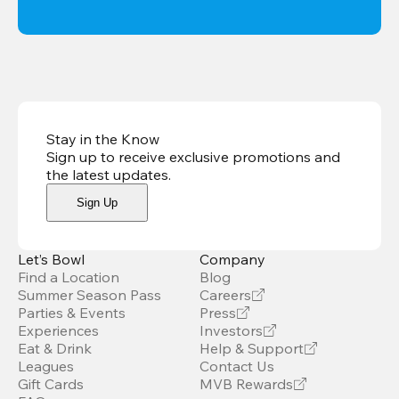
Stay in the Know
Sign up to receive exclusive promotions and
the latest updates
.
Sign Up
Let’s Bowl
Company
Find a Location
Blog
Summer Season Pass
Careers
Parties & Events
Press
Experiences
Investors
Eat & Drink
Help & Support
Leagues
Contact Us
Gift Cards
MVB Rewards