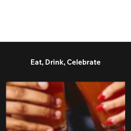
Eat, Drink, Celebrate