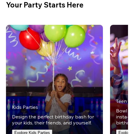
Your Party Starts Here
Teen Pa
Kids Parties
Bowl on 
Design the perfect birthday bash for
insta-wo
your kids, their friends, and yourself.
birthday
Explore Kids Parties
Explore 