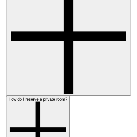
How do I reserve a private room?