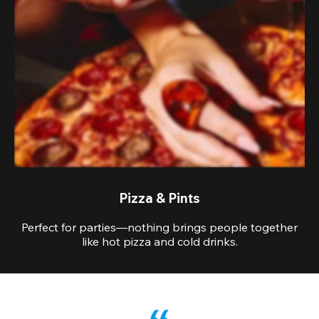
Pizza & Pints
Perfect for parties—nothing brings people together
like hot pizza and cold drinks.