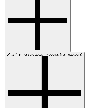
What if I'm not sure about my event's final headcount?