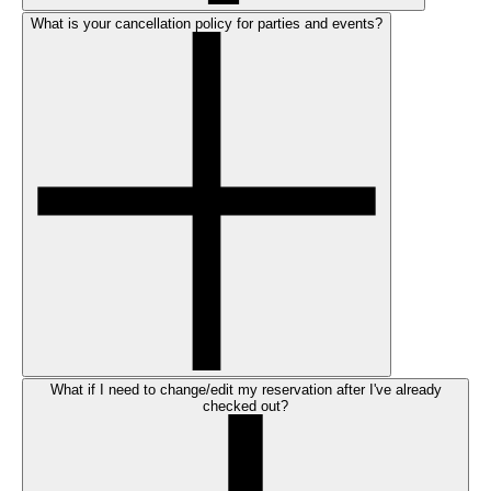
What is your cancellation policy for parties and events?
What if I need to change/edit my reservation after I've already
checked out?