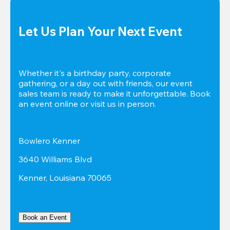
Let Us Plan Your Next Event
Whether it's a birthday party, corporate 
gathering, or a day out with friends, our event 
sales team is ready to make it unforgettable. Book 
an event online or visit us in person.
Bowlero Kenner
3640 Williams Blvd
Kenner, Louisiana 70065
Book an Event