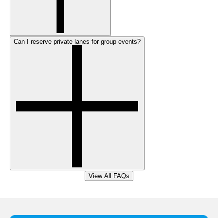
Can I reserve private lanes for group events?
View All FAQs