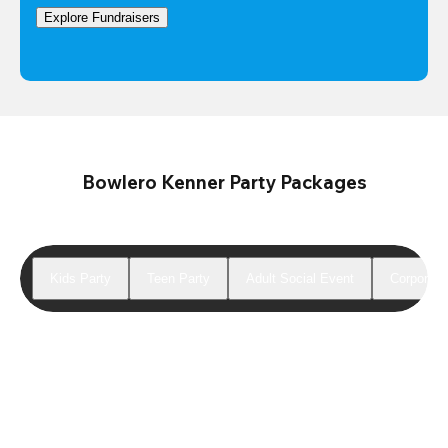
Explore Fundraisers
Bowlero Kenner Party Packages
Kids Party
Teen Party
Adult Social Event
Corporate