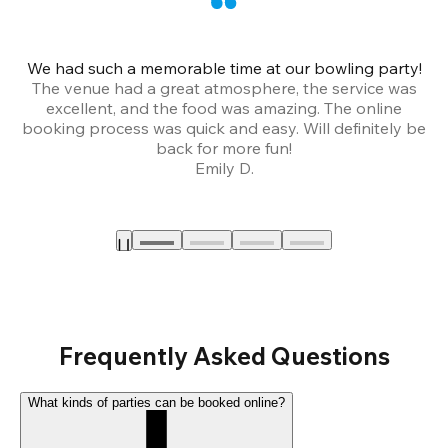
We had such a memorable time at our bowling party!
The venue had a great atmosphere, the service was
a
excellent, and the food was amazing. The online
booking process was quick and easy. Will definitely be
back for more fun!
Emily D.
Frequently Asked Questions
What kinds of parties can be booked online?