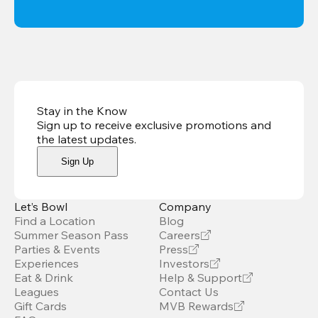
Stay in the Know
Sign up to receive exclusive promotions and
the latest updates
.
Sign Up
Let’s Bowl
Company
Find a Location
Blog
Summer Season Pass
Careers
Parties & Events
Press
Experiences
Investors
Eat & Drink
Help & Support
Leagues
Contact Us
Gift Cards
MVB Rewards