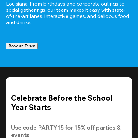
Louisiana. From birthdays and corporate outings to 
social gatherings, our team makes it easy with state-
of-the-art lanes, interactive games, and delicious food 
and drinks.
Book an Event
Celebrate Before the School
Year Starts
Use code 
PARTY15
 for 
15% off
 parties & 
events.