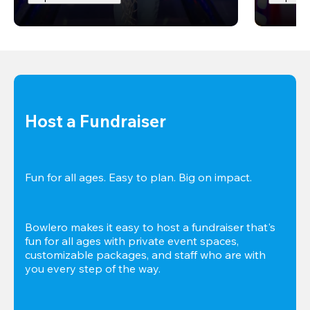
Host a Fundraiser
Fun for all ages. Easy to plan. Big on impact. 
Bowlero makes it easy to host a fundraiser that's 
fun for all ages with private event spaces, 
customizable packages, and staff who are with 
you every step of the way.