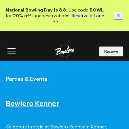
Skip
to
National Bowling Day Is 8.8. 
Use code
 BOWL 
main
for 
20% off 
lane reservations. 
Reserve a Lane 
content
>>
Reserve
Parties & Events
Bowlero Kenner
Celebrate in style at Bowlero Kenner in Kenner, 