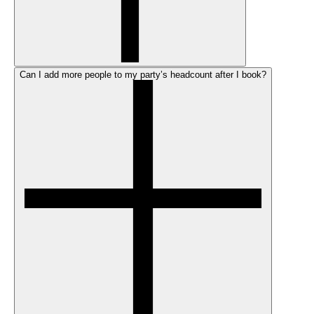
Can I add more people to my party’s headcount after I book?