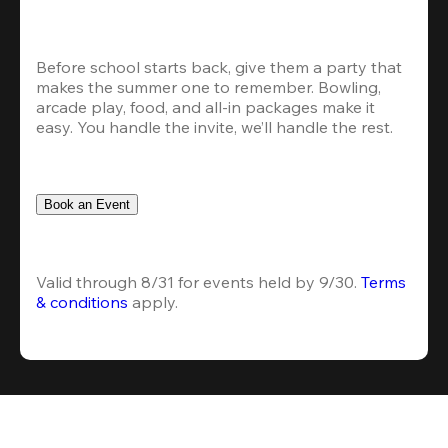
Before school starts back, give them a party that 
makes the summer one to remember. Bowling, 
arcade play, food, and all-in packages make it 
easy. You handle the invite, we’ll handle the rest.
Book an Event
Valid through 8/31 for events held by 9/30. 
Terms 
& conditions
 apply.