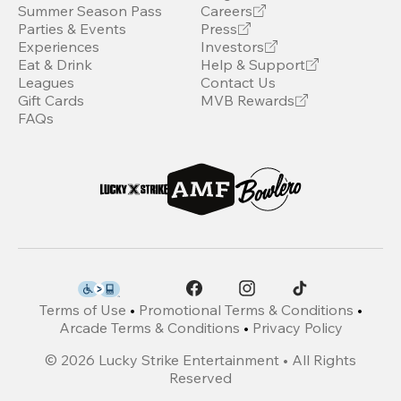
Summer Season Pass
Careers
Parties & Events
Press
Experiences
Investors
Eat & Drink
Help & Support
Leagues
Contact Us
Gift Cards
MVB Rewards
FAQs
Terms of Use
•
Promotional Terms & Conditions
•
Arcade Terms & Conditions
•
Privacy Policy
©
2026
Lucky Strike Entertainment • All Rights
Reserved