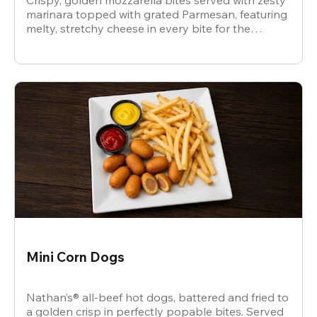
Crispy, golden mozzarella bites served with zesty
marinara topped with grated Parmesan, featuring
melty, stretchy cheese in every bite for the
ultimate snack.
Mini Corn Dogs
Nathan’s® all-beef hot dogs, battered and fried to
a golden crisp in perfectly popable bites. Served