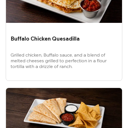
Buffalo Chicken Quesadilla
Grilled chicken, Buffalo sauce, and a blend of
melted cheeses grilled to perfection in a flour
tortilla with a drizzle of ranch.