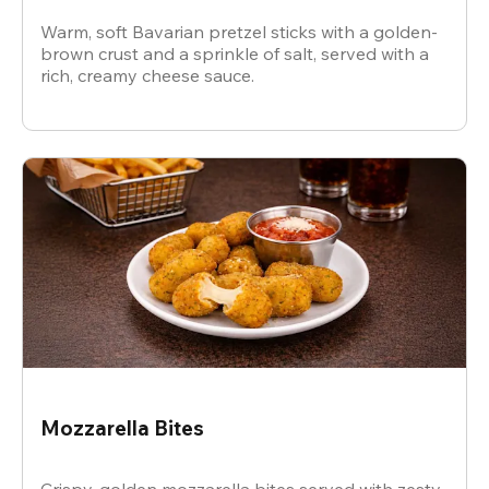
Warm, soft Bavarian pretzel sticks with a golden-
brown crust and a sprinkle of salt, served with a
rich, creamy cheese sauce.
Mozzarella Bites