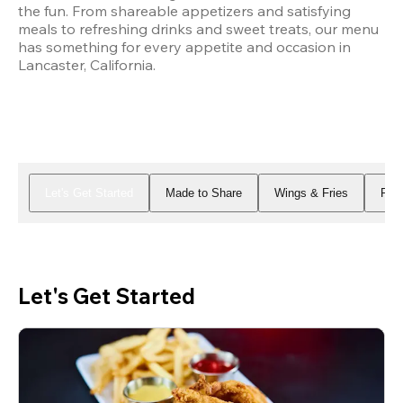
the fun. From shareable appetizers and satisfying 
meals to refreshing drinks and sweet treats, our menu 
has something for every appetite and occasion in 
Lancaster, California.
Let's Get Started
Made to Share
Wings & Fries
Piz
Let's Get Started