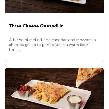
Three Cheese Quesadilla
A blend of melted jack, cheddar, and mozzarella
cheeses grilled to perfection in a warm flour
tortilla.