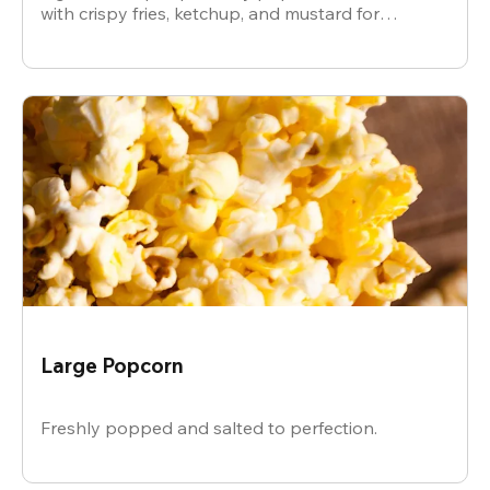
with crispy fries, ketchup, and mustard for
dipping.
Large Popcorn
Freshly popped and salted to perfection.