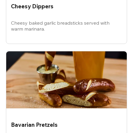
Cheesy Dippers
Cheesy baked garlic breadsticks served with
warm marinara.
Bavarian Pretzels