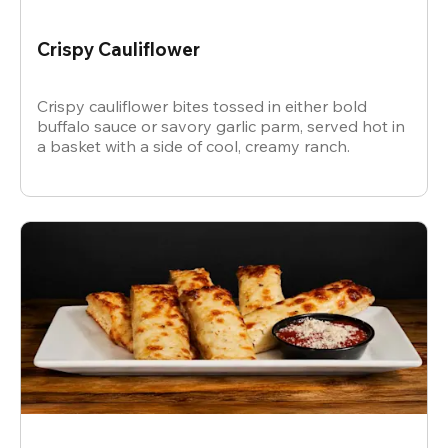
Crispy Cauliflower
Crispy cauliflower bites tossed in either bold
buffalo sauce or savory garlic parm, served hot in
a basket with a side of cool, creamy ranch.