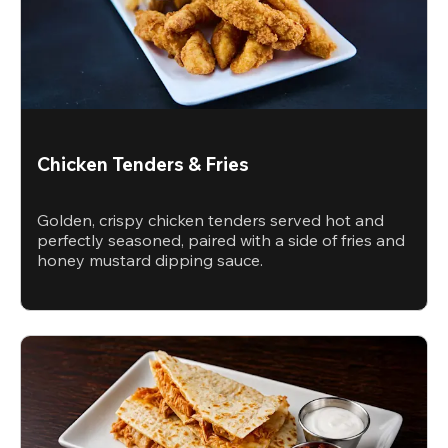
Chicken Tenders & Fries
Golden, crispy chicken tenders served hot and
perfectly seasoned, paired with a side of fries and
honey mustard dipping sauce.