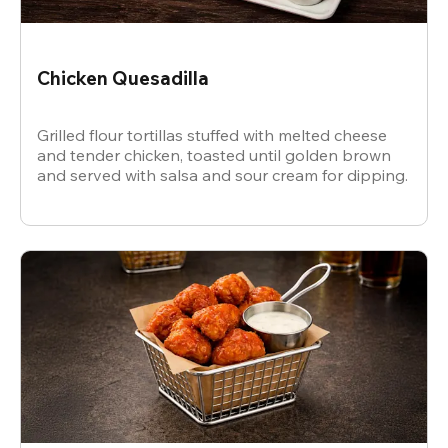
Chicken Quesadilla
Grilled flour tortillas stuffed with melted cheese
and tender chicken, toasted until golden brown
and served with salsa and sour cream for dipping.