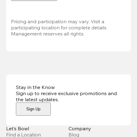
Pricing and participation may vary. Visit a 
participating location for complete details. 
Management reserves all rights.
Stay in the Know
Sign up to receive exclusive promotions and
the latest updates
.
Sign Up
Let’s Bowl
Company
Find a Location
Blog