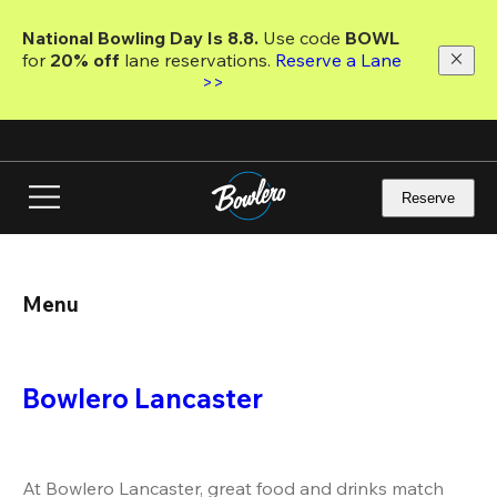
Skip
to
National Bowling Day Is 8.8. 
Use code
 BOWL 
main
for 
20% off 
lane reservations. 
Reserve a Lane 
content
>>
Reserve
Menu
Bowlero Lancaster
At Bowlero Lancaster, great food and drinks match 