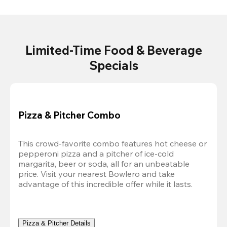
Limited-Time Food & Beverage
Specials
Pizza & Pitcher Combo
This crowd-favorite combo features hot cheese or 
pepperoni pizza and a pitcher of ice-cold 
margarita, beer or soda, all for an unbeatable 
price. Visit your nearest Bowlero and take 
advantage of this incredible offer while it lasts.
Pizza & Pitcher Details