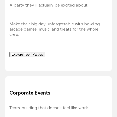
A party they'll actually be excited about
Make their big day unforgettable with bowling, 
arcade games, music, and treats for the whole 
crew. 
Explore Teen Parties
Corporate Events
Team-building that doesn't feel like work