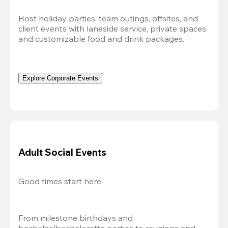
Host holiday parties, team outings, offsites, and 
client events with laneside service, private spaces, 
and customizable food and drink packages.
Explore Corporate Events
Adult Social Events
Good times start here
From milestone birthdays and 