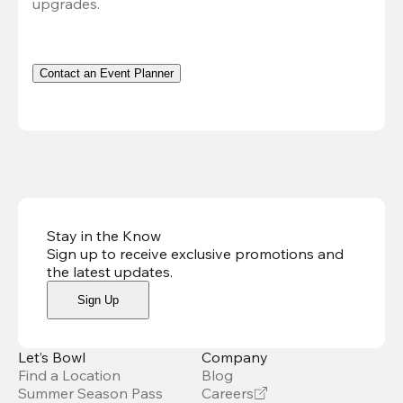
upgrades.
Contact an Event Planner
Stay in the Know
Sign up to receive exclusive promotions and
the latest updates
.
Sign Up
Let’s Bowl
Company
Find a Location
Blog
Summer Season Pass
Careers