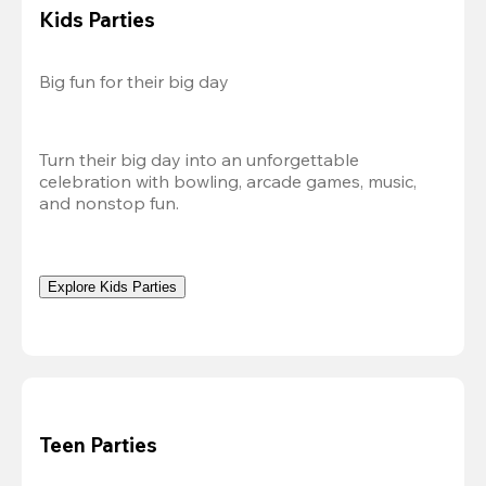
Kids Parties
Big fun for their big day
Turn their big day into an unforgettable 
celebration with bowling, arcade games, music, 
and nonstop fun.
Explore Kids Parties
Teen Parties