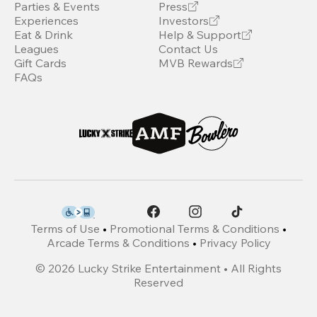
Parties & Events
Press
Experiences
Investors
Eat & Drink
Help & Support
Leagues
Contact Us
Gift Cards
MVB Rewards
FAQs
Terms of Use
•
Promotional Terms & Conditions
•
Arcade Terms & Conditions
•
Privacy Policy
©
2026
Lucky Strike Entertainment • All Rights
Reserved