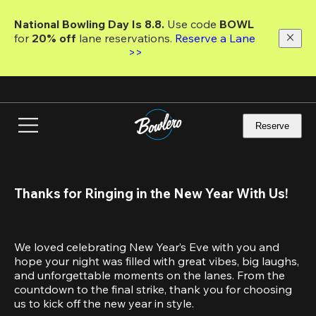
Skip
to
National Bowling Day Is 8.8. 
Use code
 BOWL 
main
for 
20% off 
lane reservations. 
Reserve a Lane 
content
>>
Reserve
Thanks for Ringing in the New Year With Us!
We loved celebrating New Year’s Eve with you and 
hope your night was filled with great vibes, big laughs, 
and unforgettable moments on the lanes. From the 
countdown to the final strike, thank you for choosing 
us to kick off the new year in style.