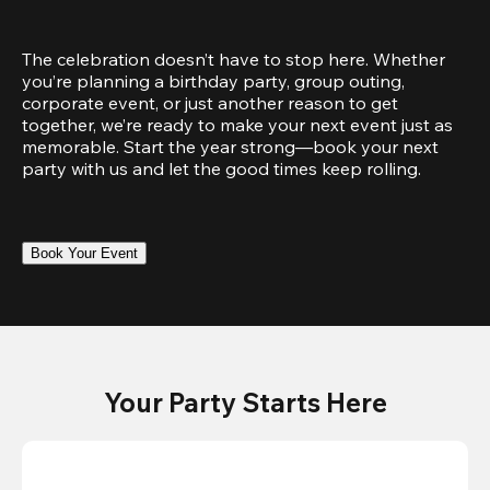
The celebration doesn’t have to stop here. Whether 
you’re planning a birthday party, group outing, 
corporate event, or just another reason to get 
together, we’re ready to make your next event just as 
memorable. Start the year strong—book your next 
party with us and let the good times keep rolling.
Book Your Event
Your Party Starts Here