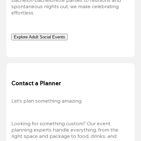
bachelor/bachelorette parties to reunions and 
spontaneous nights out, we make celebrating 
effortless. 
Explore Adult Social Events
Contact a Planner
Let’s plan something amazing
Looking for something custom? Our event 
planning experts handle everything, from the 
right space and package to food, drinks, and 