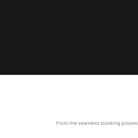
From the seamless booking process t