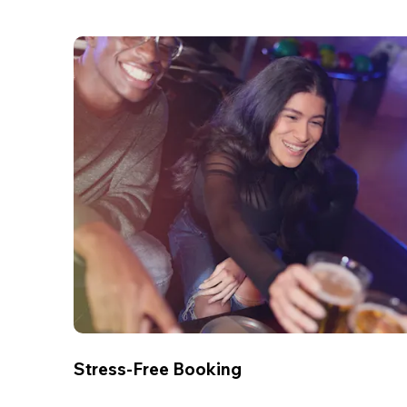
Stress-Free Booking