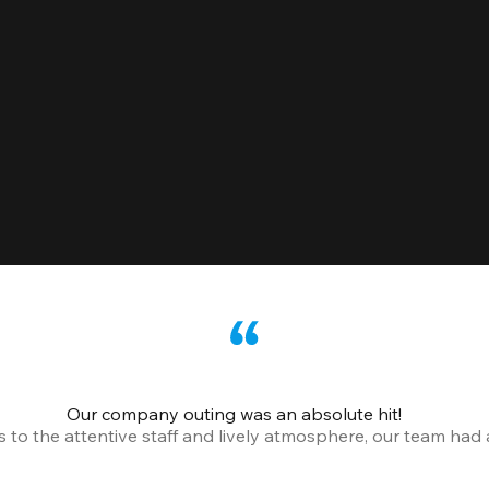
Our company outing was an absolute hit!
o the attentive staff and lively atmosphere, our team had a 