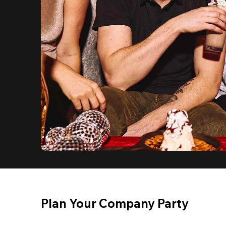
Plan Your Company Party