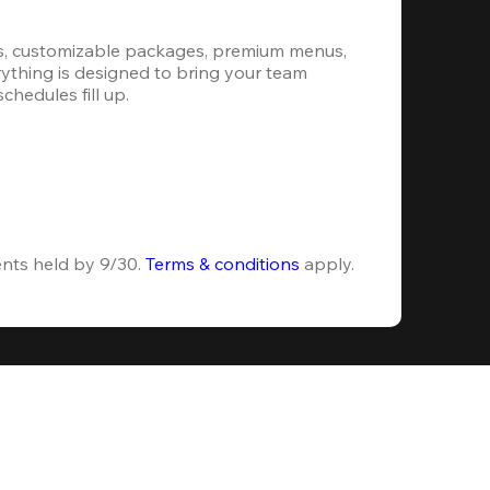
s, customizable packages, premium menus, 
erything is designed to bring your team 
hedules fill up.
ents held by 9/30. 
Terms & conditions
 apply.