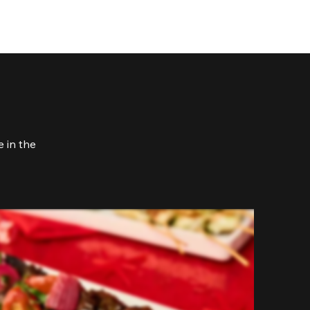
 in the