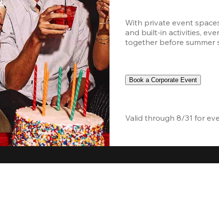
With private event space
and built-in activities, ev
together before summer sc
Book a Corporate Event
Valid through 8/31 for ev