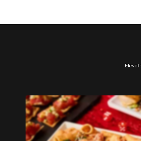
Elevat