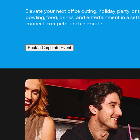
Elevate your next office outing, holiday party, or 
bowling, food, drinks, and entertainment in a set
connect, compete, and celebrate.
Book a Corporate Event