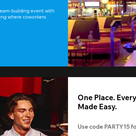
team-building event with 
ting where coworkers 
One Place. Ever
Made Easy.
Use code 
PARTY15
 fo