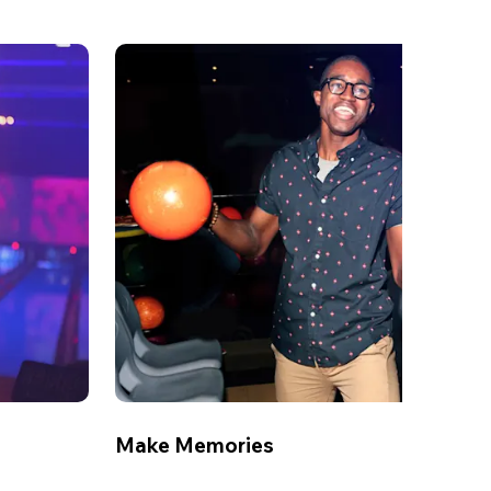
Make Memories