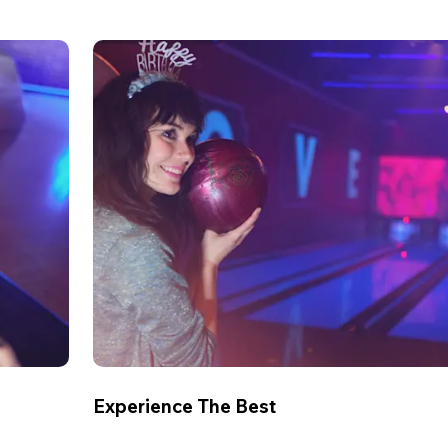
Experience The Best