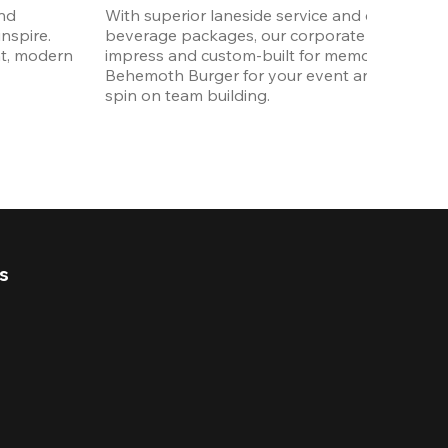
nd 
With superior laneside service and customizab
spire. 
beverage packages, our corporate events are
t, modern 
impress and custom-built for memories. Order 
Behemoth Burger for your event and put a wh
spin on team building. 
s