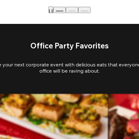
Office Party Favorites
e your next corporate event with delicious eats that everyone
office will be raving about.