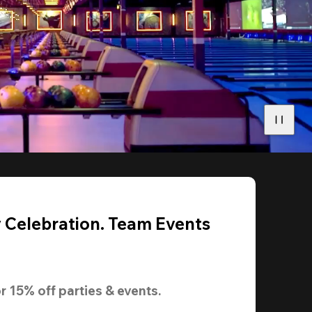
y Celebration. Team Events
r 
15% off
 parties & events.