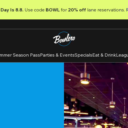
Day Is 8.8. 
Use code
 BOWL 
for 
20% off 
lane reservations. 
mmer Season Pass
Parties & Events
Specials
Eat & Drink
Leag