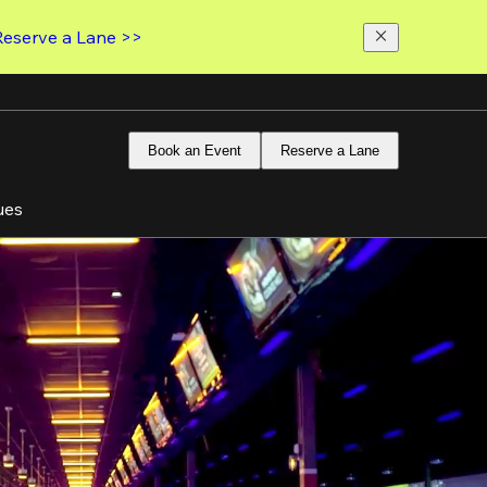
Reserve a Lane >>
Book an Event
Reserve a Lane
ues