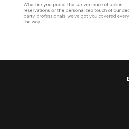
Whether you prefer the convenience of online 
reservations or the personalized touch of our ded
party professionals, we've got you covered every 
the way.