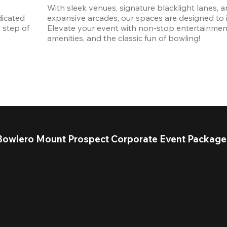
With sleek venues, signature blacklight lanes, a
icated 
expansive arcades, our spaces are designed to in
step of 
Elevate your event with non-stop entertainmen
amenities, and the classic fun of bowling! 
Bowlero Mount Prospect Corporate Event Package