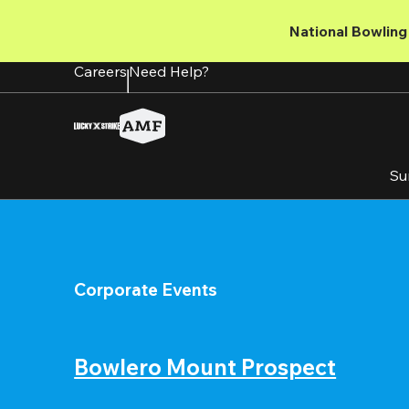
Skip
to
National Bowling 
main
content
Careers
Need Help?
Su
Corporate Events
Bowlero Mount Prospect