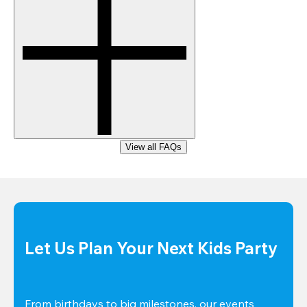
View all FAQs
Let Us Plan Your Next Kids Party
From birthdays to big milestones, our events 