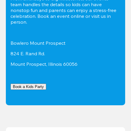
team handles the details so kids can have 
nonstop fun and parents can enjoy a stress-free 
celebration. Book an event online or visit us in 
person.
Bowlero Mount Prospect
824 E. Rand Rd.
Mount Prospect, Illinois 60056
Book a Kids Party