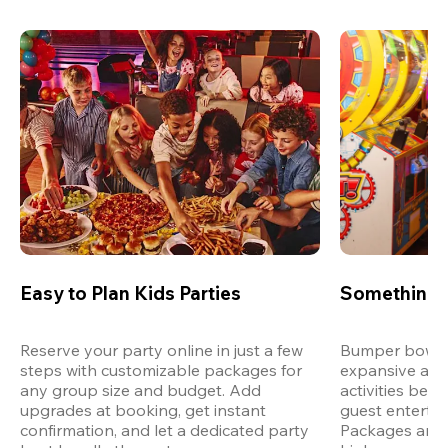
Easy to Plan Kids Parties
Something 
Reserve your party online in just a few 
Bumper bowling
steps with customizable packages for 
expansive arca
any group size and budget. Add 
activities bey
upgrades at booking, get instant 
guest entertain
confirmation, and let a dedicated party 
Packages are d