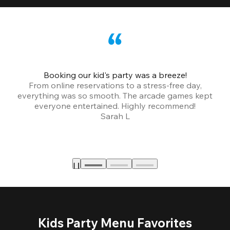
Booking our kid's party was a breeze!
From online reservations to a stress-free day,
everything was so smooth. The arcade games kept
bu
everyone entertained. Highly recommend!
Sarah L
Kids Party Menu Favorites