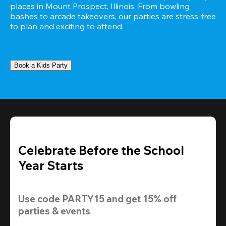
places in Mount Prospect, Illinois. From bowling 
bashes to arcade takeovers, our parties are stress-free 
to plan and exciting to attend.
Book a Kids Party
Celebrate Before the School
Year Starts
Use code 
PARTY15
 and get 
15% off 
parties & events