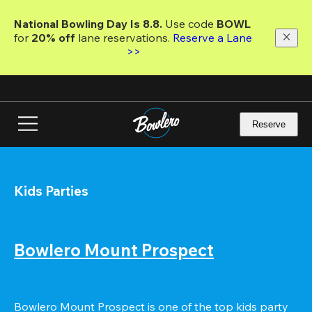
Skip
to
National Bowling Day Is 8.8. 
Use code
 BOWL 
main
for 
20% off 
lane reservations. 
Reserve a Lane 
content
>>
Reserve
Kids Parties
Bowlero Mount Prospect
Bowlero Mount Prospect is one of the top kids party 