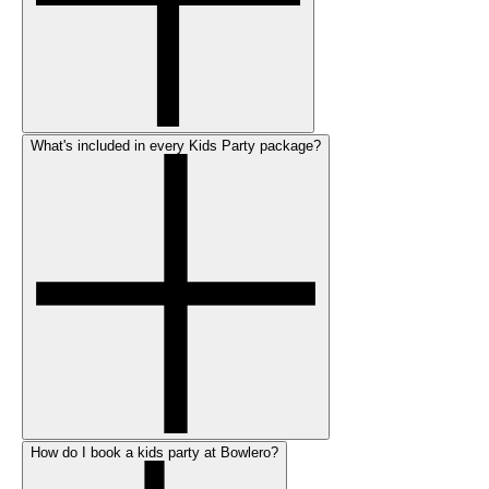
What's included in every Kids Party package?
How do I book a kids party at Bowlero?