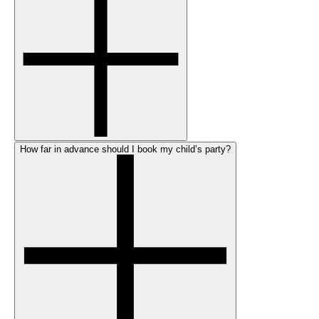
How far in advance should I book my child’s party?