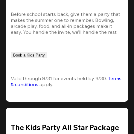
Before school starts back, give them a party that 
makes the summer one to remember. Bowling, 
arcade play, food, and all-in packages make it 
easy. You handle the invite, we’ll handle the rest.
Book a Kids Party
Valid through 8/31 for events held by 9/30. 
Terms 
& conditions
 apply.
The Kids Party All Star Package