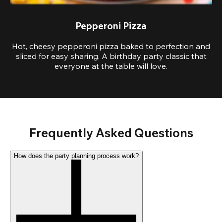
Pepperoni Pizza
Hot, cheesy pepperoni pizza baked to perfection and
sliced for easy sharing. A birthday party classic that
everyone at the table will love.
Frequently Asked Questions
How does the party planning process work?