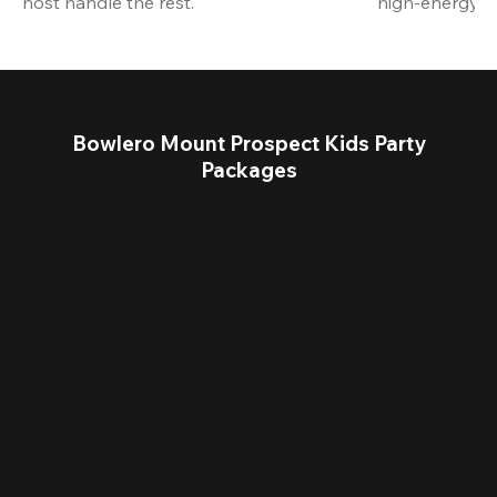
host handle the rest.
high-energy a
Bowlero Mount Prospect Kids Party
Packages