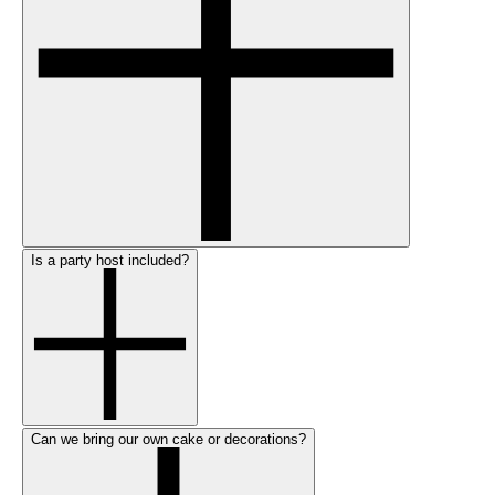
Is a party host included?
Can we bring our own cake or decorations?