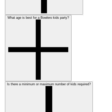
What age is best for a Bowlero kids party?
Is there a minimum or maximum number of kids required?