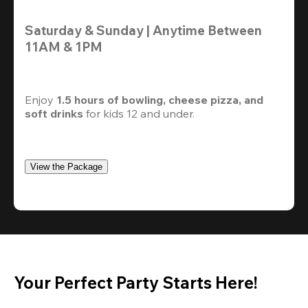
Saturday & Sunday | Anytime Between 
11AM & 1PM
Enjoy 
1.5 hours of bowling, cheese pizza, and 
soft drinks
 for kids 12 and under. 
View the Package
Your Perfect Party Starts Here!