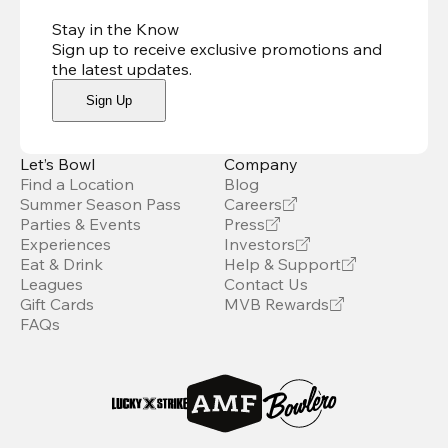
Stay in the Know
Sign up to receive exclusive promotions and
the latest updates
.
Sign Up
Let’s Bowl
Company
Find a Location
Blog
Summer Season Pass
Careers
Parties & Events
Press
Experiences
Investors
Eat & Drink
Help & Support
Leagues
Contact Us
Gift Cards
MVB Rewards
FAQs