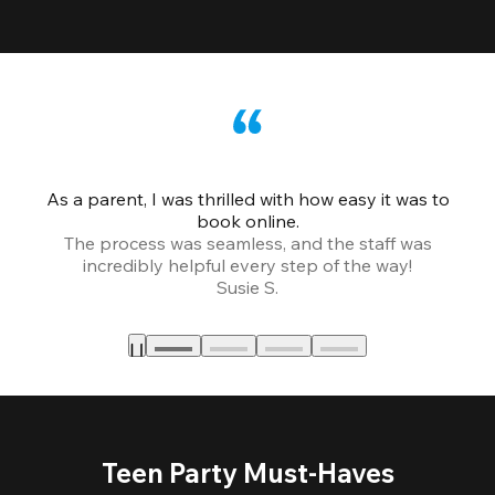
As a parent, I was thrilled with how easy it was to
book online.
Th
The process was seamless, and the staff was
fr
incredibly helpful every step of the way!
Susie S.
Teen Party Must-Haves