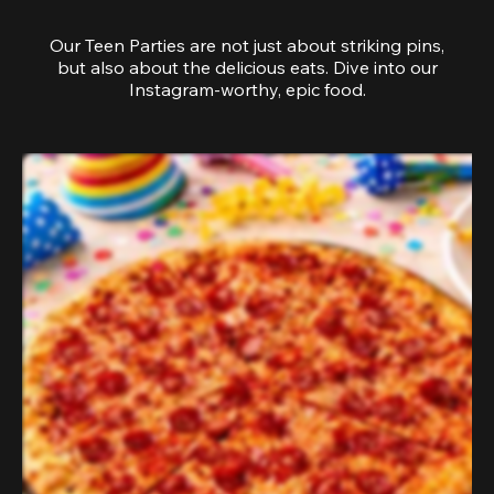
Our Teen Parties are not just about striking pins,
but also about the delicious eats. Dive into our
Instagram-worthy, epic food.