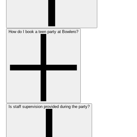
How do I book a teen party at Bowlero?
Is staff supervision provided during the party?