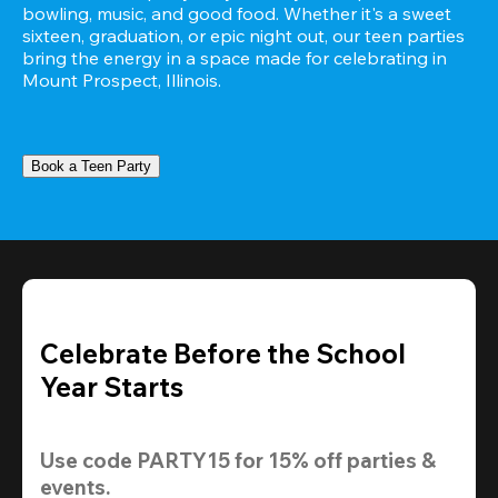
bowling, music, and good food. Whether it's a sweet 
sixteen, graduation, or epic night out, our teen parties 
bring the energy in a space made for celebrating in 
Mount Prospect, Illinois.
Book a Teen Party
Celebrate Before the School
Year Starts
Use code 
PARTY15
 for 
15% off
 parties & 
events.