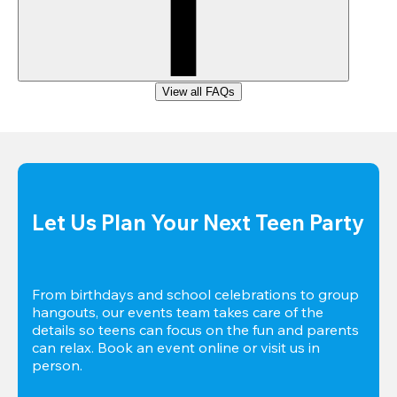
View all FAQs
Let Us Plan Your Next Teen Party
From birthdays and school celebrations to group 
hangouts, our events team takes care of the 
details so teens can focus on the fun and parents 
can relax. Book an event online or visit us in 
person.