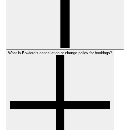
What is Bowlero’s cancellation or change policy for bookings?