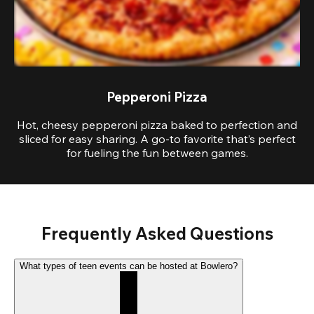
Pepperoni Pizza
Hot, cheesy pepperoni pizza baked to perfection and
sliced for easy sharing. A go-to favorite that’s perfect
for fueling the fun between games.
Frequently Asked Questions
What types of teen events can be hosted at Bowlero?