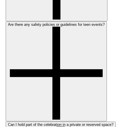
Are there any safety policies or guidelines for teen events?
Can I hold part of the celebration in a private or reserved space?