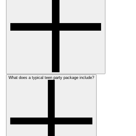
What does a typical teen party package include?