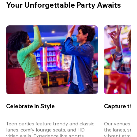
Your Unforgettable Party Awaits
Celebrate in Style
Capture th
Teen parties feature trendy and classic 
Our venues are
lanes, comfy lounge seats, and HD 
the lanes, snap
video walls. Experience live sports, 
vibrant atmos