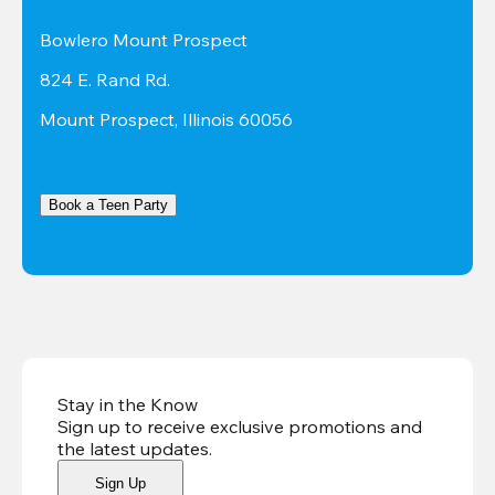
Bowlero Mount Prospect
824 E. Rand Rd.
Mount Prospect, Illinois 60056
Book a Teen Party
Stay in the Know
Sign up to receive exclusive promotions and
the latest updates
.
Sign Up