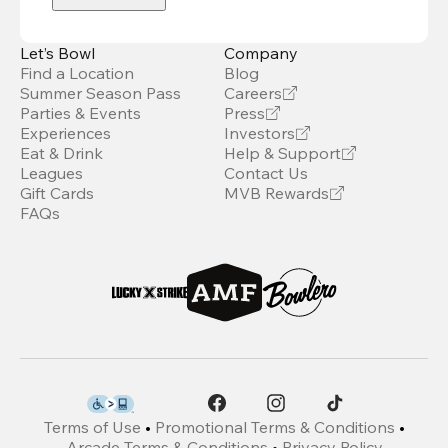
Let’s Bowl
Company
Find a Location
Blog
Summer Season Pass
Careers
Parties & Events
Press
Experiences
Investors
Eat & Drink
Help & Support
Leagues
Contact Us
Gift Cards
MVB Rewards
FAQs
Terms of Use
•
Promotional Terms & Conditions
•
Arcade Terms & Conditions
•
Privacy Policy