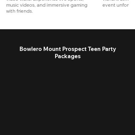
music videos, and immersive gaming 
event unforget
with friends.
Bowlero Mount Prospect Teen Party
Packages