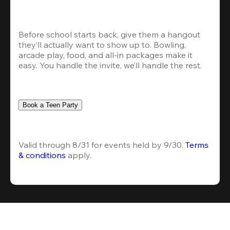
Before school starts back, give them a hangout 
they’ll actually want to show up to. Bowling, 
arcade play, food, and all-in packages make it 
easy. You handle the invite, we’ll handle the rest.
Book a Teen Party
Valid through 8/31 for events held by 9/30. 
Terms 
& conditions
 apply.