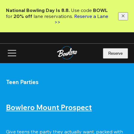
Skip
to
National Bowling Day Is 8.8. 
Use code
 BOWL 
main
for 
20% off 
lane reservations. 
Reserve a Lane 
content
>>
Reserve
Teen Parties
Bowlero Mount Prospect
Give teens the party they actually want, packed with 