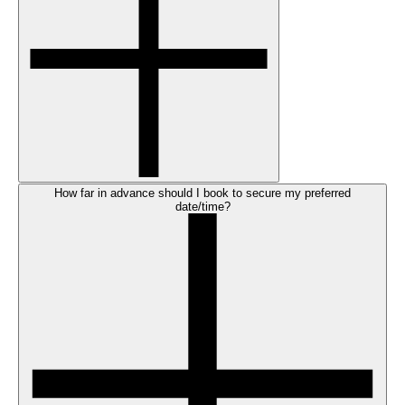
How far in advance should I book to secure my preferred
date/time?