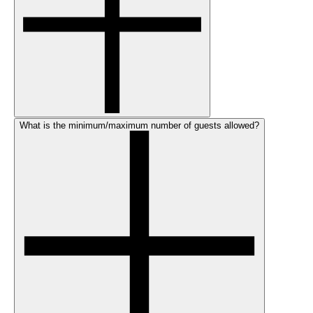
What is the minimum/maximum number of guests allowed?