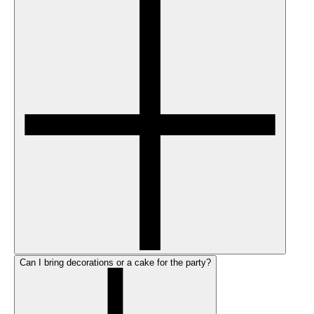
Can I bring decorations or a cake for the party?