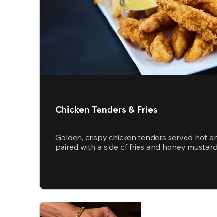
Chicken Tenders & Fries
Golden, crispy chicken tenders served hot a
paired with a side of fries and honey mustar