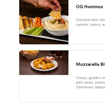
OG Hummus
Drizzled with oli
carrots, celery, a
Mozzarella Bi
Crispy, golden m
with zesty mari
Parmesan, featur
cheese in every b
snack.