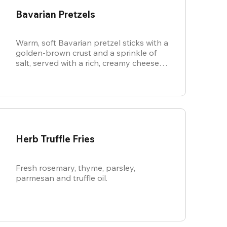
Bavarian Pretzels
Warm, soft Bavarian pretzel sticks with a
golden-brown crust and a sprinkle of
salt, served with a rich, creamy cheese
sauce.
Herb Truffle Fries
Fresh rosemary, thyme, parsley,
parmesan and truffle oil.