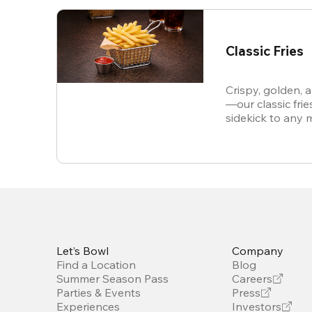
Classic Fries
Crispy, golden, 
—our classic frie
sidekick to any 
snack all on thei
Let’s Bowl
Company
Find a Location
Blog
Summer Season Pass
Careers
Parties & Events
Press
Experiences
Investors