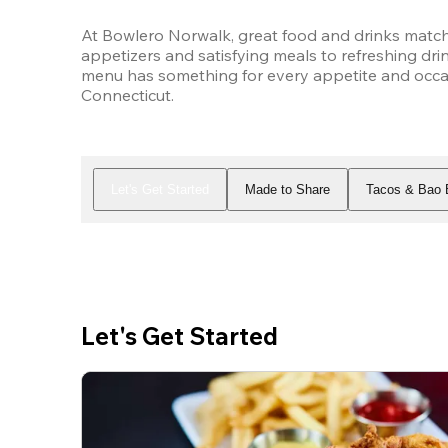
At Bowlero Norwalk, great food and drinks match
appetizers and satisfying meals to refreshing drin
menu has something for every appetite and occas
Connecticut.
Let's Get Started
Made to Share
Tacos & Bao 
Let's Get Started