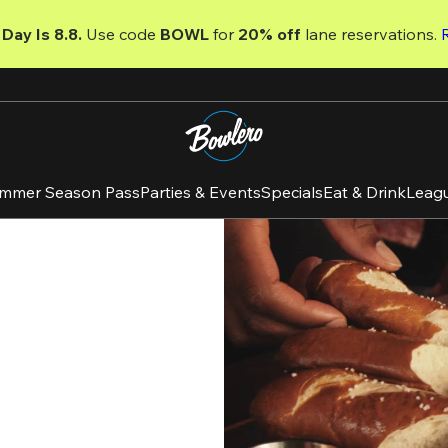
Day Is 8.8. 
Use code
 BOWL 
for 
20% off 
lane reservations. 
mmer Season Pass
Parties & Events
Specials
Eat & Drink
Leag