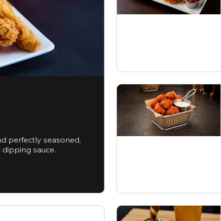
nd perfectly seasoned,
d dipping sauce.