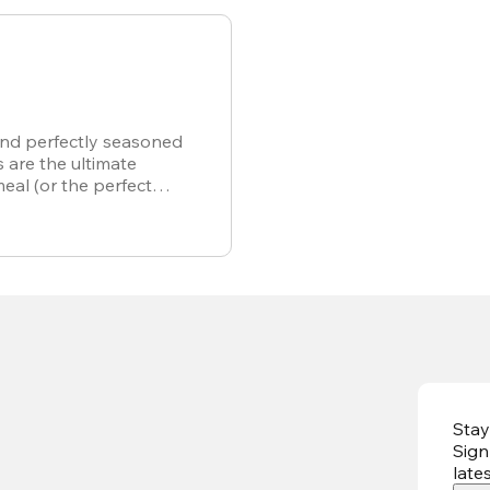
and perfectly seasoned
s are the ultimate
meal (or the perfect
r own).
Stay
Sign
late