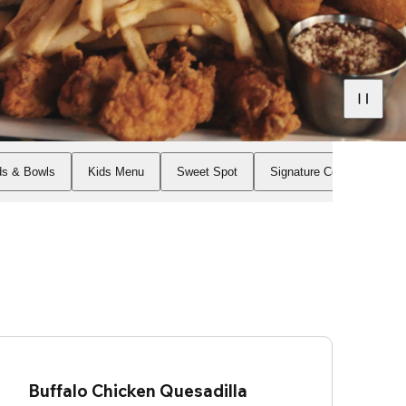
ds & Bowls
Kids Menu
Sweet Spot
Signature Cocktails
Buffalo Chicken Quesadilla