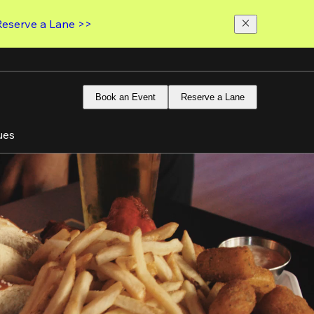
Reserve a Lane >>
Book an Event
Reserve a Lane
ues