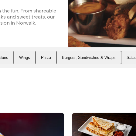
 the fun. From shareable 
ks and sweet treats, our 
ion in Norwalk, 
Buns
Wings
Pizza
Burgers, Sandwiches & Wraps
Sala