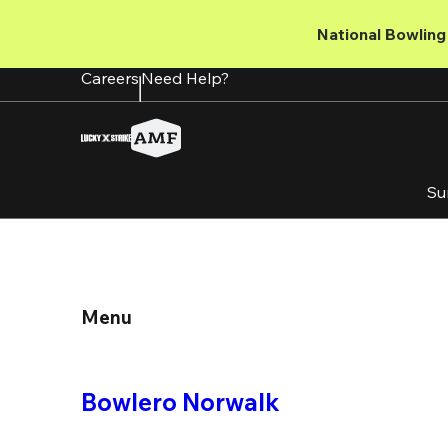
Skip
to
National Bowling 
main
content
Careers
Need Help?
Su
Menu
Bowlero Norwalk