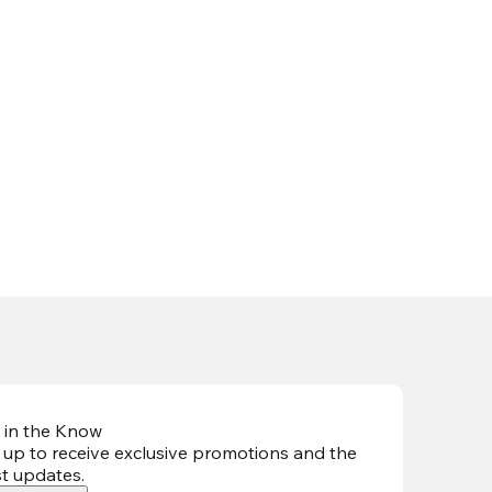
 in the Know
 up to receive exclusive promotions and the
st updates
.