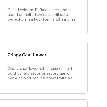
Grilled chicken, Buffalo sauce, and a
blend of melted cheeses grilled to
perfection in a flour tortilla with a drizzle
of ranch.
Crispy Cauliflower
Crispy cauliflower bites tossed in either
bold buffalo sauce or savory garlic
parm, served hot in a basket with a side
of cool, creamy ranch.