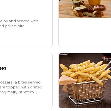
ve oil and served with
nd grilled pita.
tes
ozzarella bites served
nara topped with grated
ing melty, stretchy
ite for the ultimate