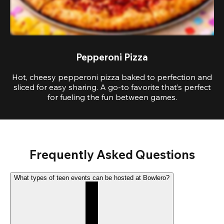
Pepperoni Pizza
Hot, cheesy pepperoni pizza baked to perfection and
sliced for easy sharing. A go-to favorite that’s perfect
for fueling the fun between games.
Frequently Asked Questions
What types of teen events can be hosted at Bowlero?