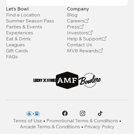
Let’s Bowl
Company
Find a Location
Blog
Summer Season Pass
Careers
Parties & Events
Press
Experiences
Investors
Eat & Drink
Help & Support
Leagues
Contact Us
Gift Cards
MVB Rewards
FAQs
Terms of Use
•
Promotional Terms & Conditions
•
Arcade Terms & Conditions
•
Privacy Policy