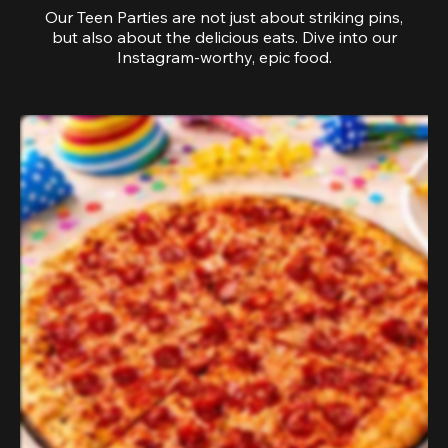
Our Teen Parties are not just about striking pins,
but also about the delicious eats. Dive into our
Instagram-worthy, epic food.