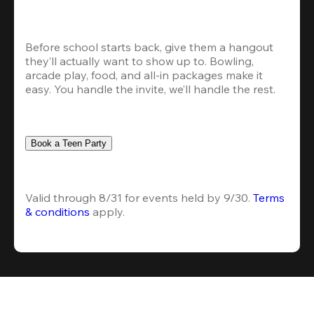
Before school starts back, give them a hangout 
they’ll actually want to show up to. Bowling, 
arcade play, food, and all-in packages make it 
easy. You handle the invite, we’ll handle the rest.
Book a Teen Party
Valid through 8/31 for events held by 9/30. 
Terms 
& conditions
 apply.