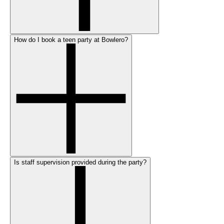
How do I book a teen party at Bowlero?
Is staff supervision provided during the party?