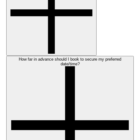
How far in advance should I book to secure my preferred
date/time?