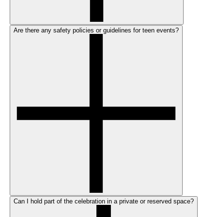
Are there any safety policies or guidelines for teen events?
Can I hold part of the celebration in a private or reserved space?