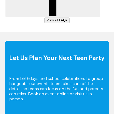
View all FAQs
Let Us Plan Your Next Teen Party
From birthdays and school celebrations to group 
hangouts, our events team takes care of the 
details so teens can focus on the fun and parents 
can relax. Book an event online or visit us in 
person.