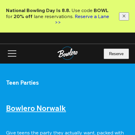
Skip
to
National Bowling Day Is 8.8. 
Use code
 BOWL 
main
for 
20% off 
lane reservations. 
Reserve a Lane 
content
>>
Reserve
Teen Parties
Bowlero Norwalk
Give teens the party they actually want, packed with 