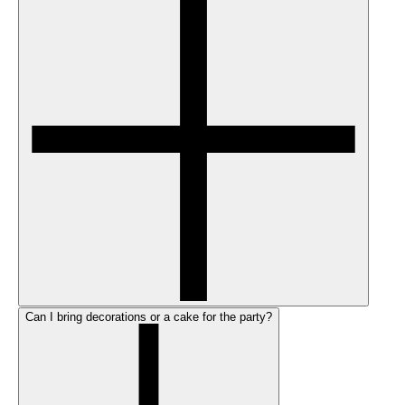
Can I bring decorations or a cake for the party?