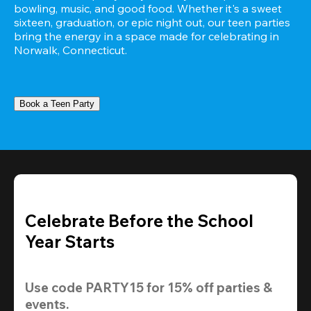
bowling, music, and good food. Whether it's a sweet 
sixteen, graduation, or epic night out, our teen parties 
bring the energy in a space made for celebrating in 
Norwalk, Connecticut.
Book a Teen Party
Celebrate Before the School
Year Starts
Use code 
PARTY15
 for 
15% off
 parties & 
events.