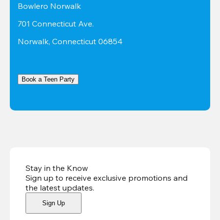
Bowlero Norwalk
701 Connecticut Ave.
Norwalk, Connecticut 06854
Book a Teen Party
Stay in the Know
Sign up to receive exclusive promotions and
the latest updates
.
Sign Up