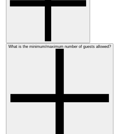
What is the minimum/maximum number of guests allowed?