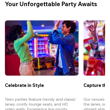
Your Unforgettable Party Awaits
Celebrate in Style
Capture th
Teen parties feature trendy and classic 
Our venues are
lanes, comfy lounge seats, and HD 
the lanes, snap
video walls. Experience live sports, 
vibrant atmos