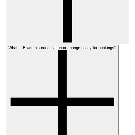
What is Bowlero’s cancellation or change policy for bookings?