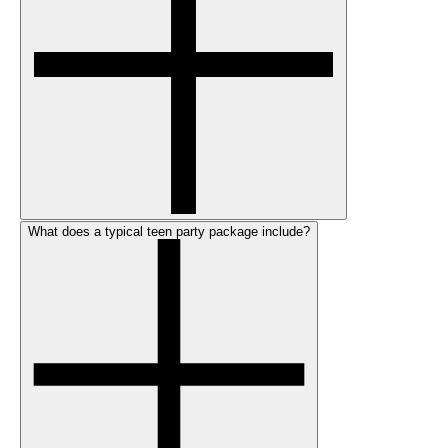
What does a typical teen party package include?