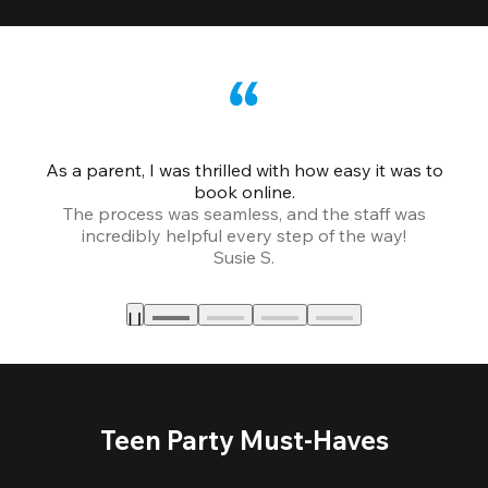
As a parent, I was thrilled with how easy it was to
book online.
Th
The process was seamless, and the staff was
fr
incredibly helpful every step of the way!
Susie S.
Teen Party Must-Haves