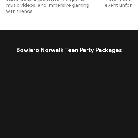
music videos, and immersive gaming 
event unforget
with friends.
Bowlero Norwalk Teen Party Packages