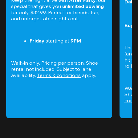
Daily
special that gives you 
unlimited bowling
for only $32.99. Perfect for friends, fun, 
and unforgettable nights out.
Buy t
Friday
 starting at
 9PM
The S
(and 
hit th
Walk-in only. Pricing per person. Shoe 
rolling
rental not included. Subject to lane 
availability. 
Terms & conditions
 apply.
Walk-i
Shoe 
condi