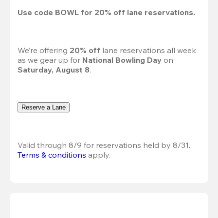
Use code 
BOWL
 for 
20%
 off lane reservations.
We’re offering 
20% off 
lane reservations all week 
as we gear up for 
National Bowling Day
 on 
Saturday, August 8
.
Reserve a Lane
Valid through 8/9 for reservations held by 8/31.
Terms & conditions
 apply.