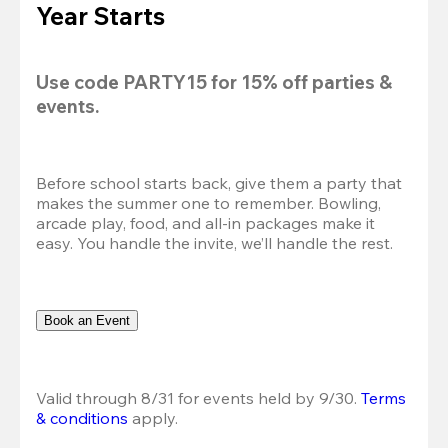
Year Starts
Use code 
PARTY15
 for 
15% off
 parties & 
events.
Before school starts back, give them a party that 
makes the summer one to remember. Bowling, 
arcade play, food, and all-in packages make it 
easy. You handle the invite, we’ll handle the rest.
Book an Event
Valid through 8/31 for events held by 9/30. 
Terms 
& conditions
 apply.