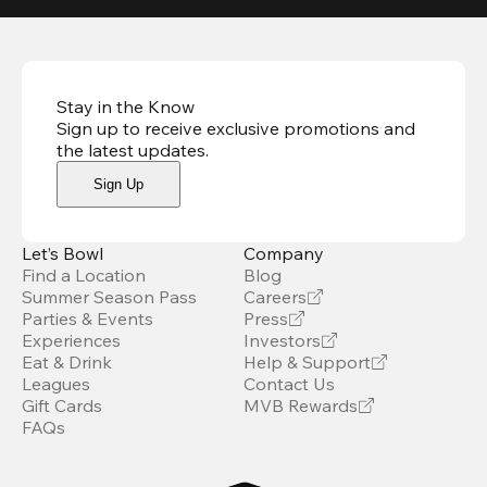
Stay in the Know
Sign up to receive exclusive promotions and
the latest updates
.
Sign Up
Let’s Bowl
Company
Find a Location
Blog
Summer Season Pass
Careers
Parties & Events
Press
Experiences
Investors
Eat & Drink
Help & Support
Leagues
Contact Us
Gift Cards
MVB Rewards
FAQs