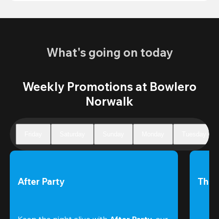
What's going on today
Weekly Promotions at Bowlero
Norwalk
Friday
Saturday
Sunday
Monday
Tuesday
After Party
The 
Keep the night alive with 
After Party
, our 