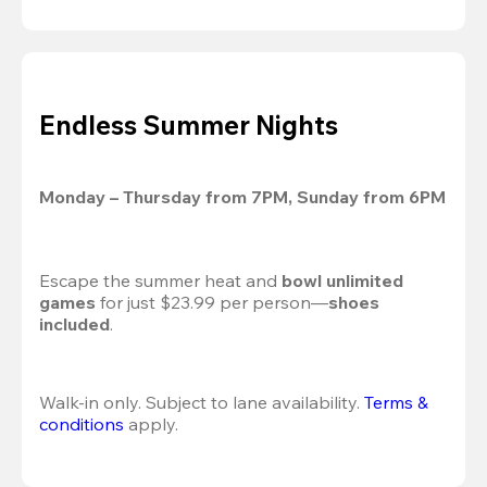
Endless Summer Nights
Monday – Thursday from 7PM, Sunday from 6PM
Escape the summer heat and 
bowl unlimited 
games
 for just $23.99 per person—
shoes 
included
.
Walk-in only. Subject to lane availability. 
Terms & 
conditions
 apply.