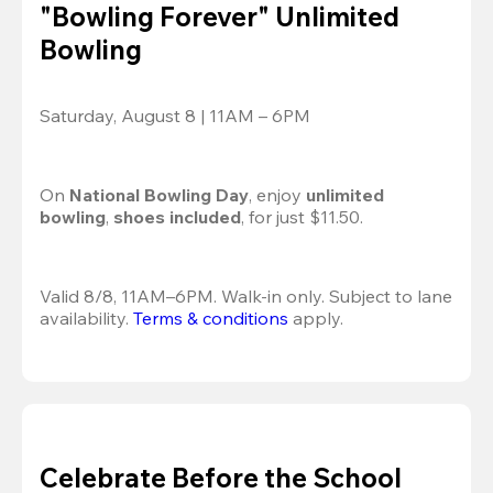
"Bowling Forever" Unlimited
Bowling
Saturday, August 8 | 11AM – 6PM
On 
National Bowling Day
, enjoy
 unlimited 
bowling
, 
shoes included
, for just $11.50.
Valid 8/8, 11AM–6PM. Walk-in only. Subject to lane 
availability. 
Terms & conditions
 apply.
Celebrate Before the School