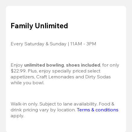
Family Unlimited
Every Saturday & Sunday | 11AM - 3PM
Enjoy 
unlimited bowling
, 
shoes included
, for only 
$22.99. Plus, enjoy specially priced select 
appetizers, Craft Lemonades and Dirty Sodas 
while you bowl. 
Walk-in only. Subject to lane availability. Food & 
drink pricing vary by location. 
Terms & conditions
apply.