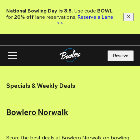
Skip
to
National Bowling Day Is 8.8. 
Use code
 BOWL 
main
for 
20% off 
lane reservations. 
Reserve a Lane 
content
>>
Reserve
Specials & Weekly Deals
Bowlero Norwalk
Score the best deals at Bowlero Norwalk on bowling, 