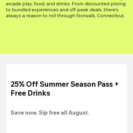
arcade play, food, and drinks. From discounted pricing 
to bundled experiences and off-peak deals, there's 
always a reason to roll through Norwalk, Connecticut.
25% Off Summer Season Pass +
Free Drinks
Save now. Sip free all August.