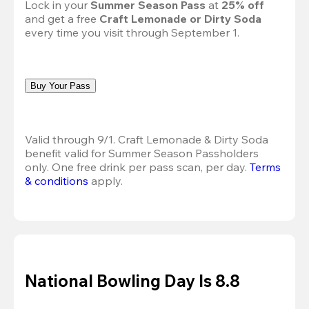
Lock in your 
Summer Season Pass 
at
 25% off
and get a free 
Craft Lemonade or Dirty Soda
every time you visit through September 1.
Buy Your Pass
Valid through 9/1. Craft Lemonade & Dirty Soda 
benefit valid for Summer Season Passholders 
only. One free drink per pass scan, per day.
Terms 
& conditions
 apply.
National Bowling Day Is 8.8