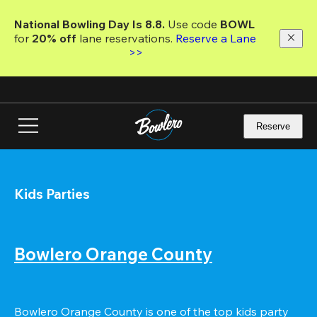
Skip
to
National Bowling Day Is 8.8. 
Use code
 BOWL 
main
for 
20% off 
lane reservations. 
Reserve a Lane 
content
>>
Reserve
Kids Parties
Bowlero Orange County
Bowlero Orange County is one of the top kids party 