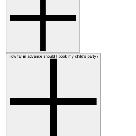
How far in advance should I book my child’s party?