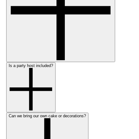
Is a party host included?
Can we bring our own cake or decorations?