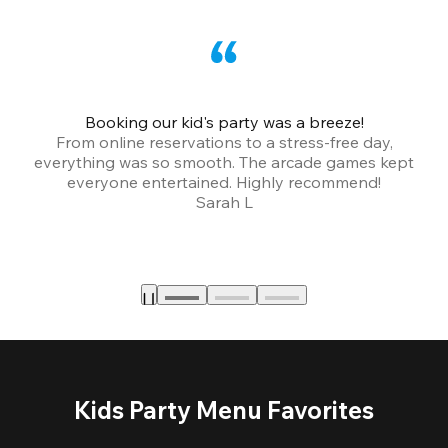
Booking our kid's party was a breeze!
From online reservations to a stress-free day,
everything was so smooth. The arcade games kept
bu
everyone entertained. Highly recommend!
Sarah L
Kids Party Menu Favorites