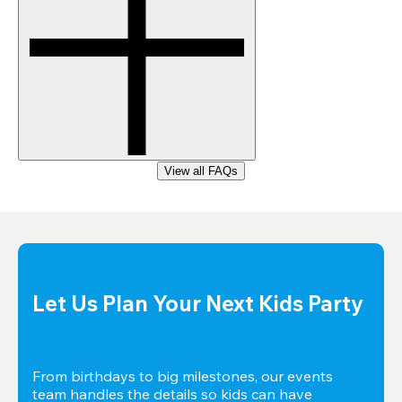
View all FAQs
Let Us Plan Your Next Kids Party
From birthdays to big milestones, our events 
team handles the details so kids can have 