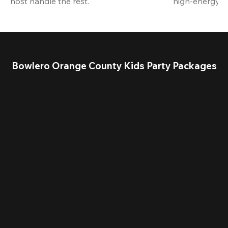
host handle the rest.
high-energy a
Bowlero Orange County Kids Party Packages