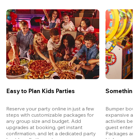
Easy to Plan Kids Parties
Something 
Reserve your party online in just a few 
Bumper bowling
steps with customizable packages for 
expansive arca
any group size and budget. Add 
activities bey
upgrades at booking, get instant 
guest entertain
confirmation, and let a dedicated party 
Packages are d