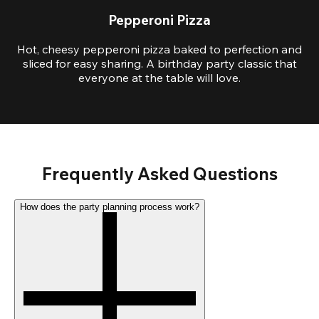
Pepperoni Pizza
Hot, cheesy pepperoni pizza baked to perfection and
sliced for easy sharing. A birthday party classic that
everyone at the table will love.
Frequently Asked Questions
How does the party planning process work?