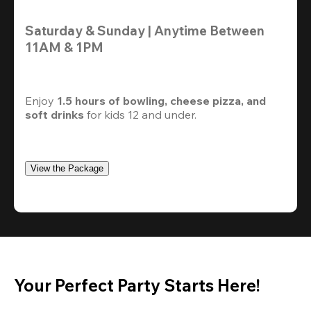
Saturday & Sunday | Anytime Between 
11AM & 1PM
Enjoy 
1.5 hours of bowling, cheese pizza, and 
soft drinks
 for kids 12 and under. 
View the Package
Your Perfect Party Starts Here!