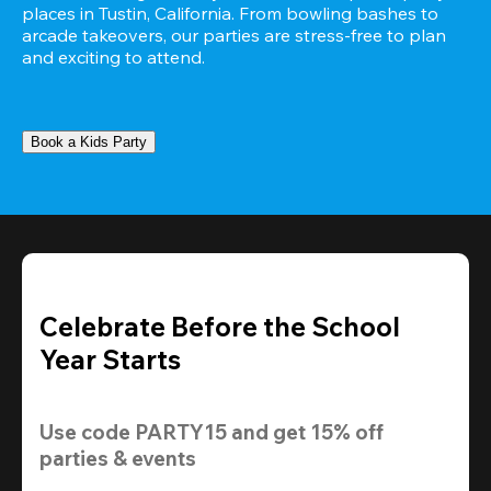
places in Tustin, California. From bowling bashes to 
arcade takeovers, our parties are stress-free to plan 
and exciting to attend.
Book a Kids Party
Celebrate Before the School
Year Starts
Use code 
PARTY15
 and get 
15% off 
parties & events