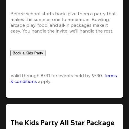
Before school starts back, give them a party that 
makes the summer one to remember. Bowling, 
arcade play, food, and all-in packages make it 
easy. You handle the invite, we’ll handle the rest.
Book a Kids Party
Valid through 8/31 for events held by 9/30. 
Terms 
& conditions
 apply.
The Kids Party All Star Package