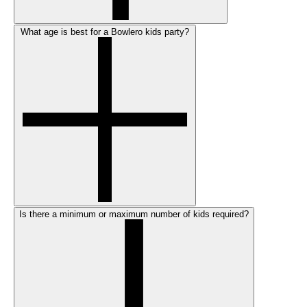
What age is best for a Bowlero kids party?
Is there a minimum or maximum number of kids required?