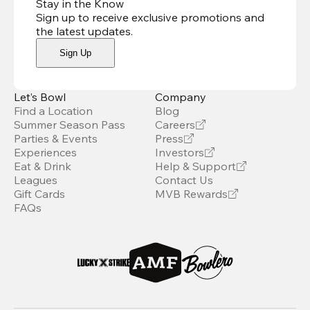
Stay in the Know
Sign up to receive exclusive promotions and
the latest updates
.
Sign Up
Let’s Bowl
Company
Find a Location
Blog
Summer Season Pass
Careers
Parties & Events
Press
Experiences
Investors
Eat & Drink
Help & Support
Leagues
Contact Us
Gift Cards
MVB Rewards
FAQs