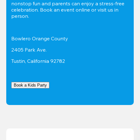
nonstop fun and parents can enjoy a stress-free 
celebration. Book an event online or visit us in 
person.
Bowlero Orange County
2405 Park Ave.
Tustin, California 92782
Book a Kids Party