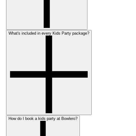
What's included in every Kids Party package?
How do I book a kids party at Bowlero?