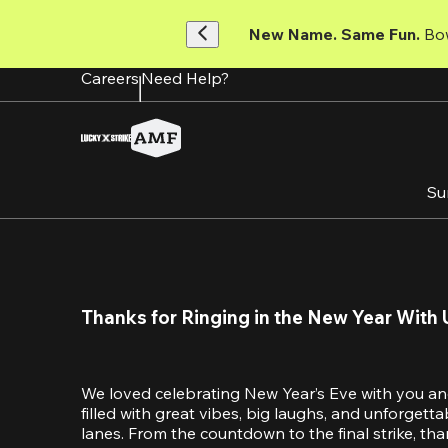
Skip
to
New Name. Same Fun.
 Bo
main
content
Careers
Need Help?
Su
Thanks for Ringing in the New Year With 
We loved celebrating New Year’s Eve with you an
filled with great vibes, big laughs, and unforget
lanes. From the countdown to the final strike, tha