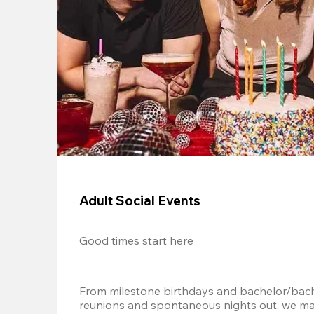
Adult Social Events
Good times start here
From milestone birthdays and bachelor/bache
reunions and spontaneous nights out, we mak