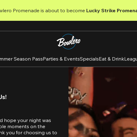
wlero Promenade is about to become 
Lucky Strike Promen
mmer Season Pass
Parties & Events
Specials
Eat & Drink
Leag
Us!
d hope your night was 
table moments on the 
nk you for choosing us to 