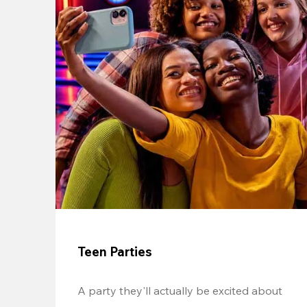
Teen Parties
A party they'll actually be excited about