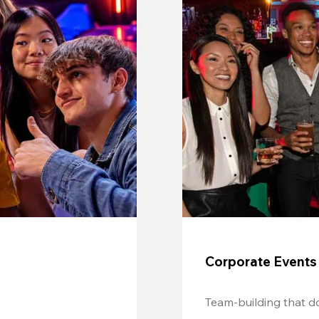
Corporate Events
Team-building that do