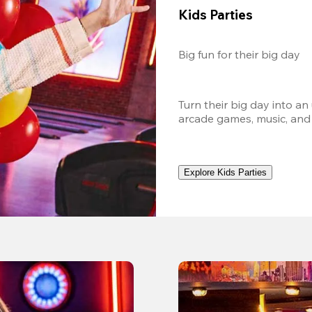
Kids Parties
Big fun for their big day
Turn their big day into an
arcade games, music, and
Explore Kids Parties