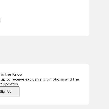
.
 in the Know
 up to receive exclusive promotions and the
st updates
.
Sign Up