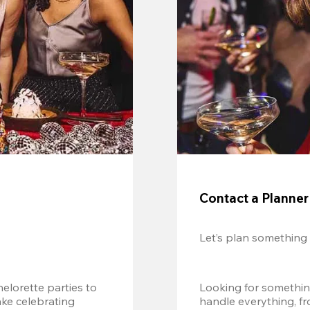
Contact a Planner
Let’s plan something
lorette parties to 
Looking for somethin
e celebrating 
handle everything, fr