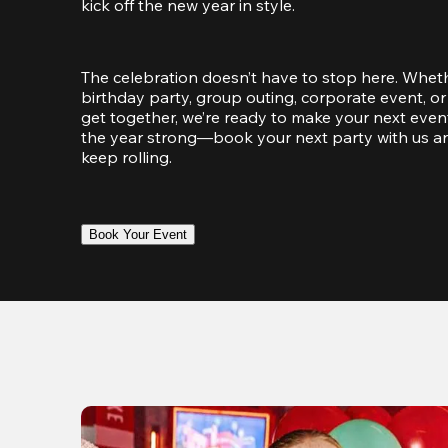
kick off the new year in style.
The celebration doesn’t have to stop here. Wheth
birthday party, group outing, corporate event, or 
get together, we’re ready to make your next event
the year strong—book your next party with us an
keep rolling.
Book Your Event