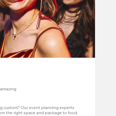
 amazing
g custom? Our event planning experts 
om the right space and package to food, 