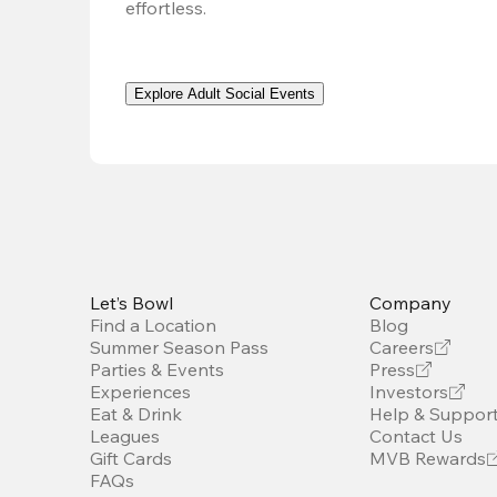
effortless. 
Explore Adult Social Events
Let’s Bowl
Company
Find a Location
Blog
Summer Season Pass
Careers
Parties & Events
Press
Experiences
Investors
Eat & Drink
Help & Suppor
Leagues
Contact Us
Gift Cards
MVB Rewards
FAQs