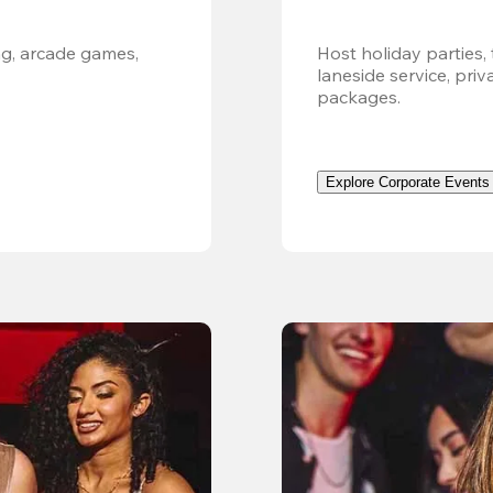
g, arcade games, 
Host holiday parties, 
laneside service, pri
packages.
Explore Corporate Events