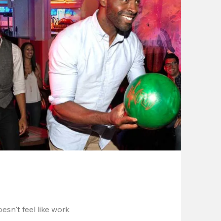
esn't feel like work