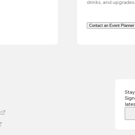
drinks, and upgrades
Contact an Event Planner
Stay
Sign
late
t