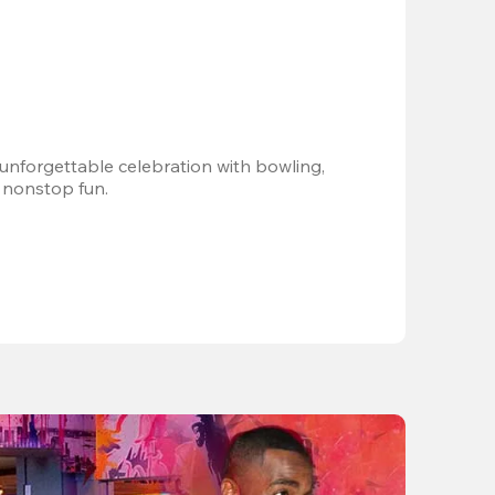
 unforgettable celebration with bowling, 
 nonstop fun.