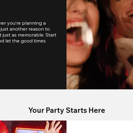
er you’re planning a 
just another reason to 
 just as memorable. Start 
d let the good times 
Your Party Starts Here