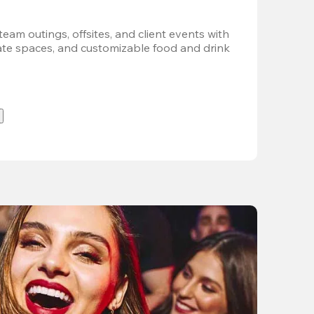
team outings, offsites, and client events with 
vate spaces, and customizable food and drink 