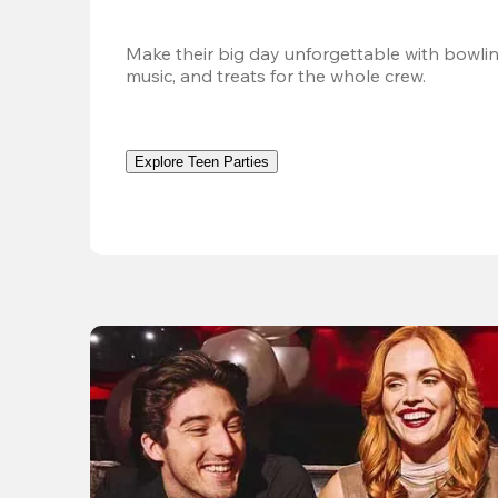
Make their big day unforgettable with bowlin
music, and treats for the whole crew. 
Explore Teen Parties