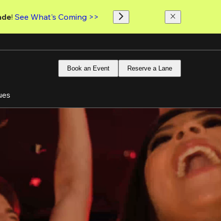
ade
! 
See What's Coming >>
Book an Event
Reserve a Lane
ues