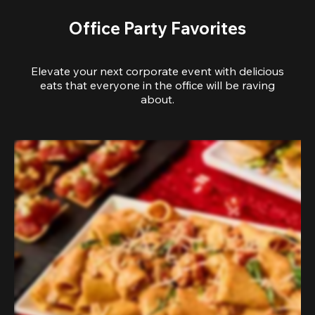
Office Party Favorites
Elevate your next corporate event with delicious
eats that everyone in the office will be raving
about.