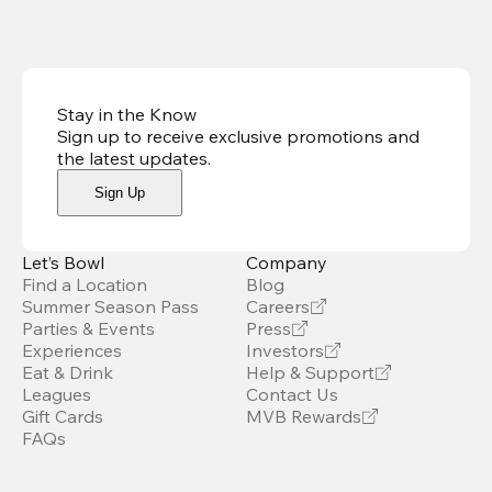
Stay in the Know
Sign up to receive exclusive promotions and
the latest updates
.
Sign Up
Let’s Bowl
Company
Find a Location
Blog
Summer Season Pass
Careers
Parties & Events
Press
Experiences
Investors
Eat & Drink
Help & Support
Leagues
Contact Us
Gift Cards
MVB Rewards
FAQs