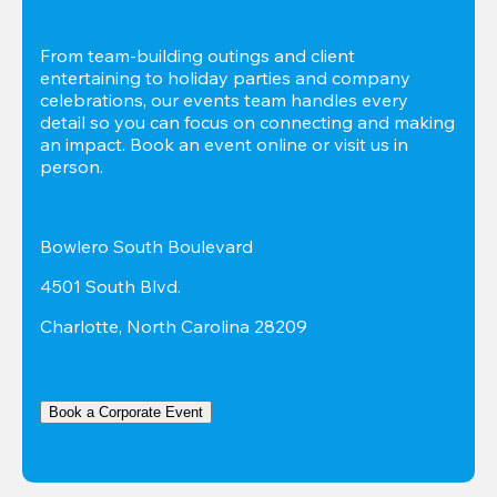
From team-building outings and client 
entertaining to holiday parties and company 
celebrations, our events team handles every 
detail so you can focus on connecting and making 
an impact. Book an event online or visit us in 
person.
Bowlero South Boulevard
4501 South Blvd.
Charlotte, North Carolina 28209
Book a Corporate Event