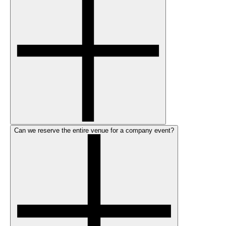
Can we reserve the entire venue for a company event?