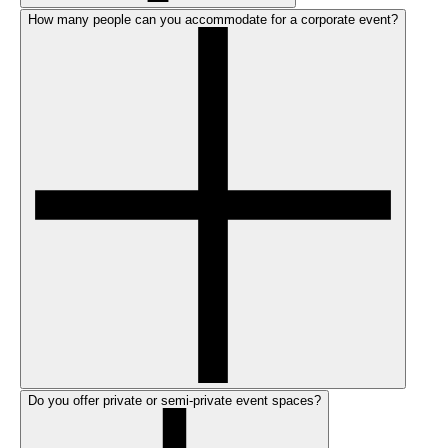
How many people can you accommodate for a corporate event?
Do you offer private or semi-private event spaces?