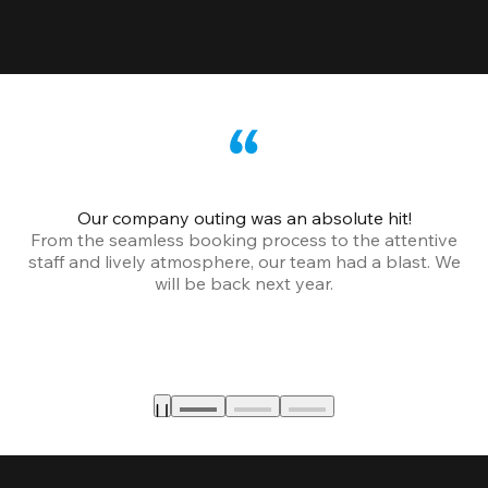
Our company outing was an absolute hit!
From the seamless booking process to the attentive
staff and lively atmosphere, our team had a blast. We
will be back next year.