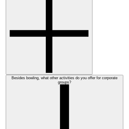
Besides bowling, what other activities do you offer for corporate
groups?