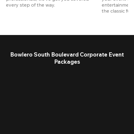
every step of the way.
entertainment,
the classic fun
Bowlero South Boulevard Corporate Event
Packages