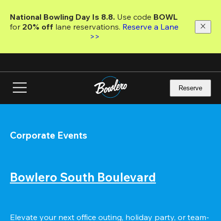
Skip
to
National Bowling Day Is 8.8. 
Use code
 BOWL 
main
for 
20% off 
lane reservations. 
Reserve a Lane 
content
>>
Reserve
Corporate Events
Bowlero South Boulevard
Elevate your next office outing, holiday party, or team-