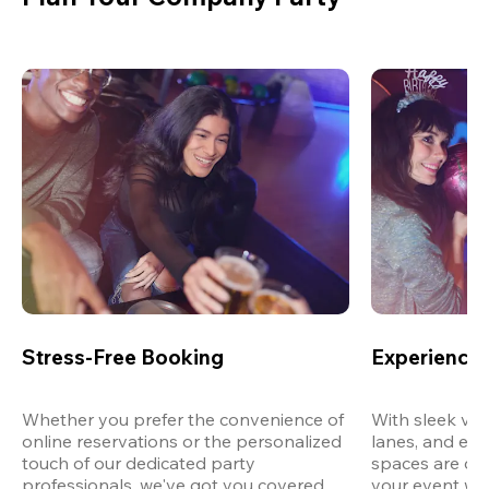
Stress-Free Booking
Experience 
Whether you prefer the convenience of 
With sleek ven
online reservations or the personalized 
lanes, and exp
touch of our dedicated party 
spaces are des
professionals, we've got you covered 
your event wit