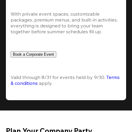
With private event spaces, customizable 
packages, premium menus, and built-in activities, 
everything is designed to bring your team 
together before summer schedules fill up.
Book a Corporate Event
Valid through 8/31 for events held by 9/30. 
Terms 
& conditions
 apply.
Plan Your Company Party