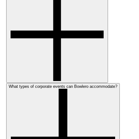
What types of corporate events can Bowlero accommodate?