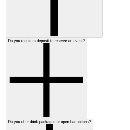
Do you require a deposit to reserve an event?
Do you offer drink packages or open bar options?