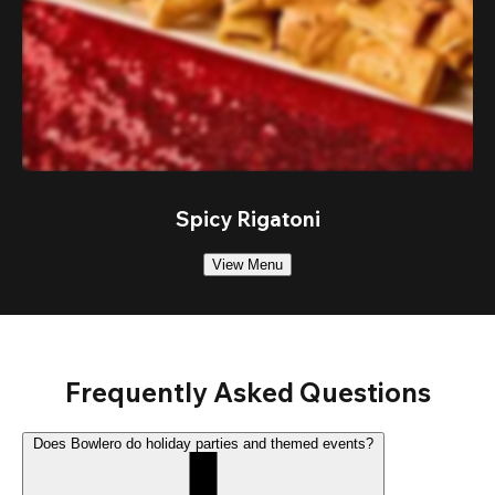
Spicy Rigatoni
View Menu
Frequently Asked Questions
Does Bowlero do holiday parties and themed events?