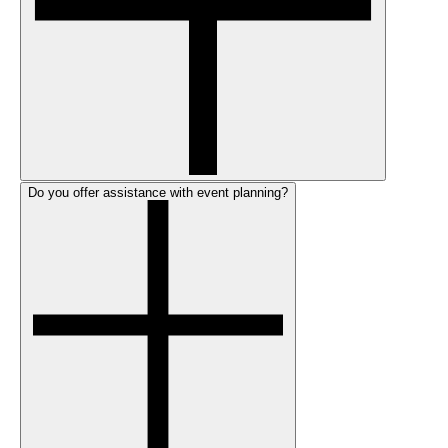
Do you offer assistance with event planning?