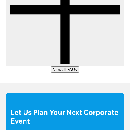
View all FAQs
Let Us Plan Your Next Corporate 
Event