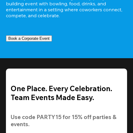
building event with bowling, food, drinks, and 
entertainment in a setting where coworkers connect, 
compete, and celebrate.
Book a Corporate Event
One Place. Every Celebration.
Team Events Made Easy.
Use code 
PARTY15
 for 
15% off
 parties & 
events.