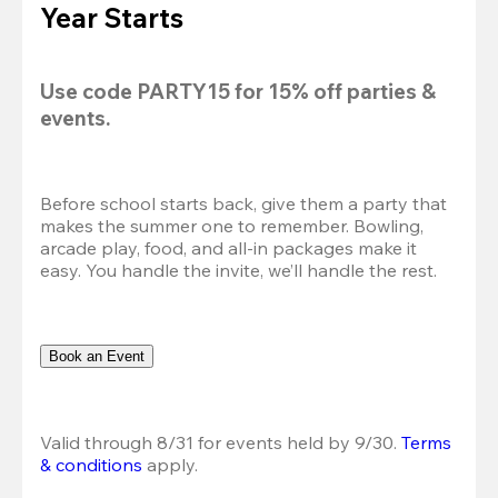
Year Starts
Use code 
PARTY15
 for 
15% off
 parties & 
events.
Before school starts back, give them a party that 
makes the summer one to remember. Bowling, 
arcade play, food, and all-in packages make it 
easy. You handle the invite, we’ll handle the rest.
Book an Event
Valid through 8/31 for events held by 9/30. 
Terms 
& conditions
 apply.