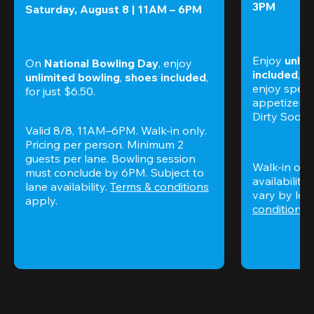
3PM
Saturday, August 8 | 11AM – 6PM
Enjoy 
unlim
On 
National Bowling Day
, enjoy
included
, f
unlimited bowling
, 
shoes included
, 
enjoy specia
for just $6.50.
appetizers,
Dirty Sodas
Valid 8/8, 11AM–6PM. Walk-in only. 
Pricing per person. Minimum 2 
guests per lane. Bowling session 
Walk-in only
must conclude by 6PM. Subject to 
availability.
lane availability. 
Terms & conditions
vary by loca
apply.
conditions
 