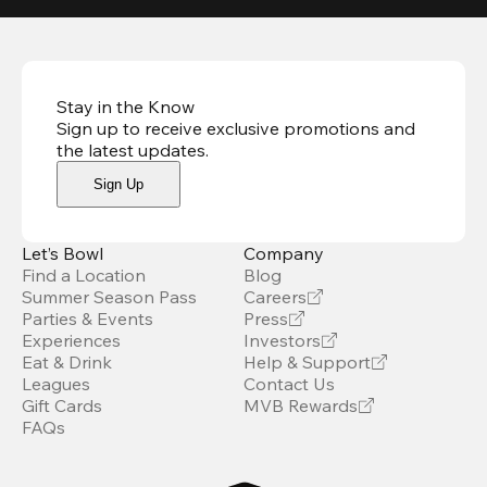
Stay in the Know
Sign up to receive exclusive promotions and
the latest updates
.
Sign Up
Let’s Bowl
Company
Find a Location
Blog
Summer Season Pass
Careers
Parties & Events
Press
Experiences
Investors
Eat & Drink
Help & Support
Leagues
Contact Us
Gift Cards
MVB Rewards
FAQs