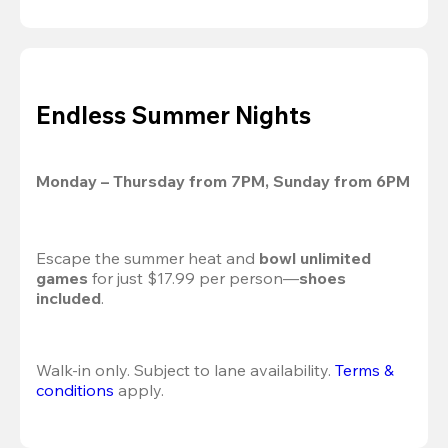
Endless Summer Nights
Monday – Thursday from 7PM, Sunday from 6PM
Escape the summer heat and 
bowl unlimited 
games
 for just $17.99 per person—
shoes 
included
.
Walk-in only. Subject to lane availability. 
Terms & 
conditions
 apply.