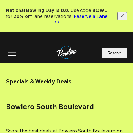
Skip
to
National Bowling Day Is 8.8. 
Use code
 BOWL 
main
for 
20% off 
lane reservations. 
Reserve a Lane 
content
>>
Reserve
Specials & Weekly Deals
Bowlero South Boulevard
Score the best deals at Bowlero South Boulevard on 