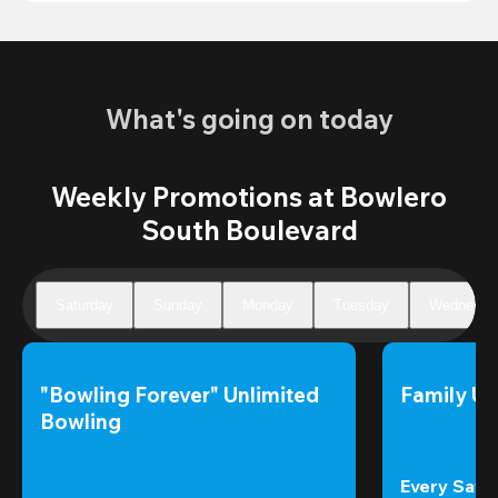
What's going on today
Weekly Promotions at Bowlero
South Boulevard
Saturday
Sunday
Monday
Tuesday
Wednesda
"Bowling Forever" Unlimited 
Family Un
Bowling
Every Satur