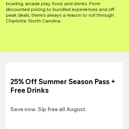
bowling, arcade play, food, and drinks. From 
discounted pricing to bundled experiences and off-
peak deals, there's always a reason to roll through 
Charlotte, North Carolina.
25% Off Summer Season Pass +
Free Drinks
Save now. Sip free all August.