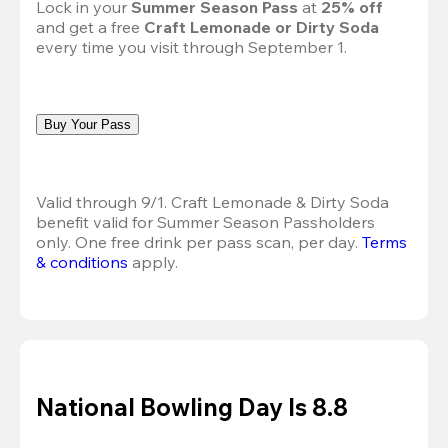
Lock in your 
Summer Season Pass 
at
 25% off
and get a free 
Craft Lemonade or Dirty Soda
every time you visit through September 1.
Buy Your Pass
Valid through 9/1. Craft Lemonade & Dirty Soda 
benefit valid for Summer Season Passholders 
only. One free drink per pass scan, per day.
Terms 
& conditions
 apply.
National Bowling Day Is 8.8