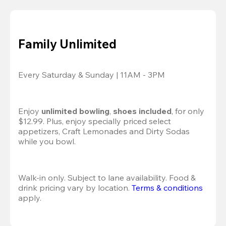
Family Unlimited
Every Saturday & Sunday | 11AM - 3PM
Enjoy 
unlimited bowling
, 
shoes included
, for only 
$12.99. Plus, enjoy specially priced select 
appetizers, Craft Lemonades and Dirty Sodas 
while you bowl. 
Walk-in only. Subject to lane availability. Food & 
drink pricing vary by location. 
Terms & conditions
apply.