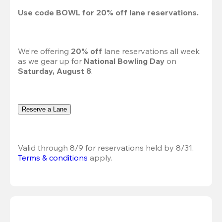
Use code 
BOWL
 for 
20%
 off lane reservations.
We’re offering 
20% off 
lane reservations all week 
as we gear up for 
National Bowling Day
 on 
Saturday, August 8
.
Reserve a Lane
Valid through 8/9 for reservations held by 8/31.
Terms & conditions
 apply.