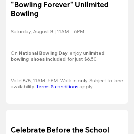
"Bowling Forever" Unlimited
Bowling
Saturday, August 8 | 11AM – 6PM
On 
National Bowling Day
, enjoy
 unlimited 
bowling
, 
shoes included
, for just $6.50.
Valid 8/8, 11AM–6PM. Walk-in only. Subject to lane 
availability. 
Terms & conditions
 apply.
Celebrate Before the School