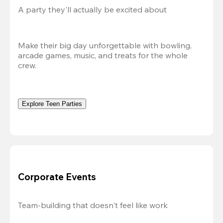
A party they'll actually be excited about
Make their big day unforgettable with bowling, 
arcade games, music, and treats for the whole 
crew. 
Explore Teen Parties
Corporate Events
Team-building that doesn't feel like work