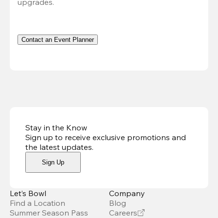
upgrades.
Contact an Event Planner
Stay in the Know
Sign up to receive exclusive promotions and
the latest updates
.
Sign Up
Let’s Bowl
Company
Find a Location
Blog
Summer Season Pass
Careers