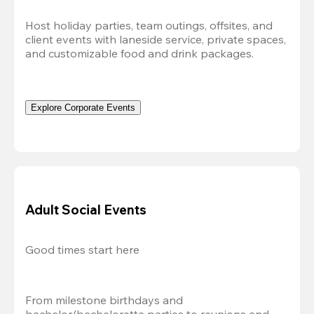
Host holiday parties, team outings, offsites, and 
client events with laneside service, private spaces, 
and customizable food and drink packages.
Explore Corporate Events
Adult Social Events
Good times start here
From milestone birthdays and 