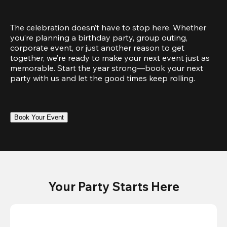
The celebration doesn’t have to stop here. Whether 
you’re planning a birthday party, group outing, 
corporate event, or just another reason to get 
together, we’re ready to make your next event just as 
memorable. Start the year strong—book your next 
party with us and let the good times keep rolling.
Book Your Event
Your Party Starts Here