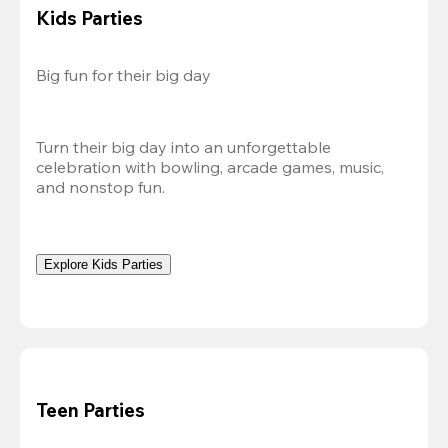
Kids Parties
Big fun for their big day
Turn their big day into an unforgettable 
celebration with bowling, arcade games, music, 
and nonstop fun.
Explore Kids Parties
Teen Parties