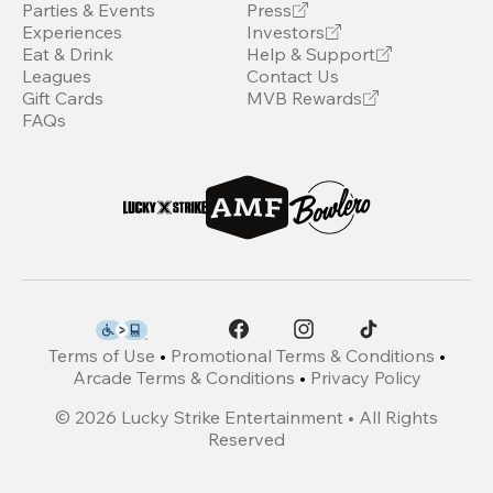
Parties & Events
Press
Experiences
Investors
Eat & Drink
Help & Support
Leagues
Contact Us
Gift Cards
MVB Rewards
FAQs
Terms of Use
•
Promotional Terms & Conditions
•
Arcade Terms & Conditions
•
Privacy Policy
©
2026
Lucky Strike Entertainment • All Rights
Reserved