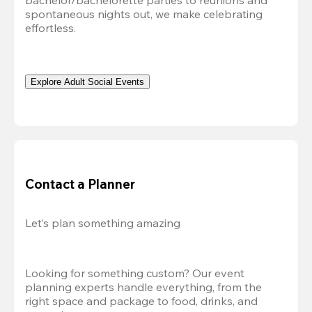
bachelor/bachelorette parties to reunions and 
spontaneous nights out, we make celebrating 
effortless. 
Explore Adult Social Events
Contact a Planner
Let’s plan something amazing
Looking for something custom? Our event 
planning experts handle everything, from the 
right space and package to food, drinks, and 