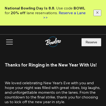
Skip
to
National Bowling Day Is 8.8. 
Use code
 BOWL 
main
for 
20% off 
lane reservations. 
Reserve a Lane 
content
>>
Reserve
Thanks for Ringing in the New Year With Us!
We loved celebrating New Year’s Eve with you and 
hope your night was filled with great vibes, big laughs, 
and unforgettable moments on the lanes. From the 
countdown to the final strike, thank you for choosing 
us to kick off the new year in style.