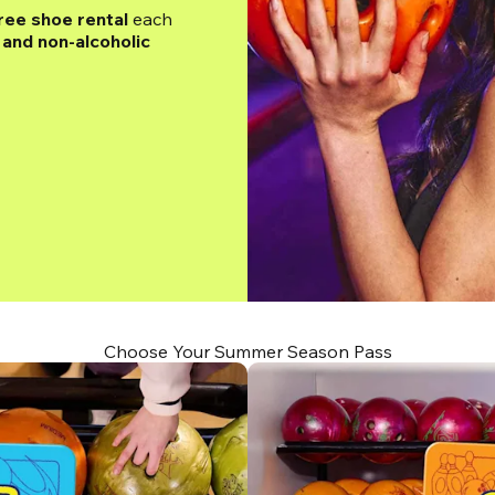
ree shoe rental
 each 
and non-alcoholic 
Choose Your Summer Season Pass