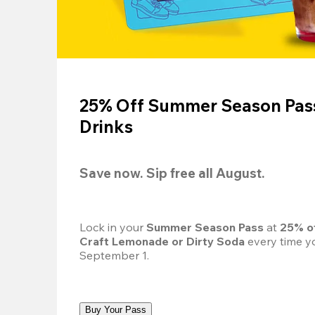
25% Off Summer Season Pass
Drinks
Save now. Sip free all August.
Lock in your 
Summer Season Pass 
at
 25% o
Craft Lemonade or Dirty Soda
 every time yo
September 1.
Buy Your Pass