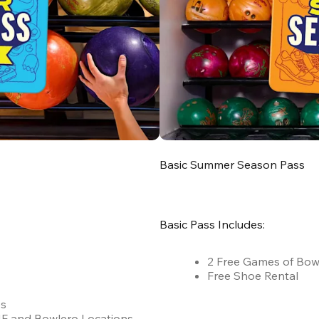
Basic Summer Season Pass
Basic Pass Includes:
2 Free Games of Bow
Free Shoe Rental
es
 AMF and Bowlero Locations