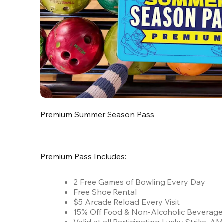
Premium Summer Season Pass
Premium Pass Includes:
2 Free Games of Bowling Every Day
Free Shoe Rental
$5 Arcade Reload Every Visit
15% Off Food & Non-Alcoholic Beverag
Valid at all Participating Lucky Strike,