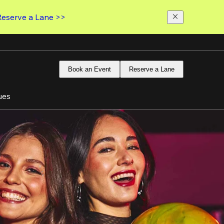
Reserve a Lane >>
Book an Event
Reserve a Lane
ues