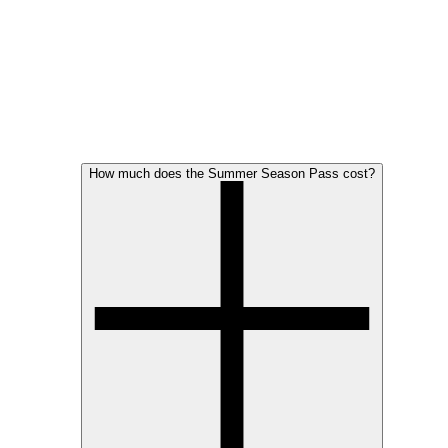
How much does the Summer Season Pass cost?