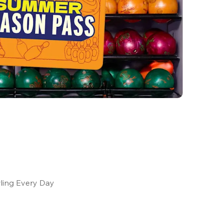
ling Every Day