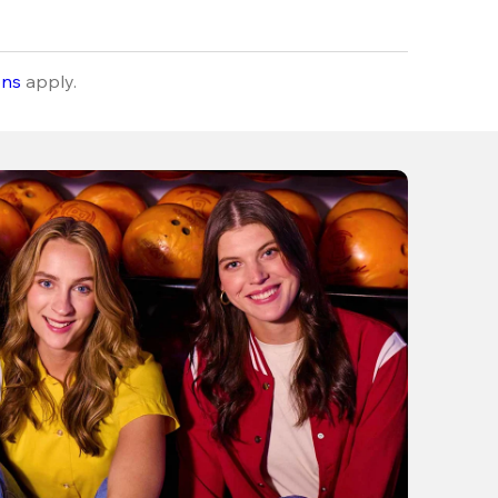
ons
apply.