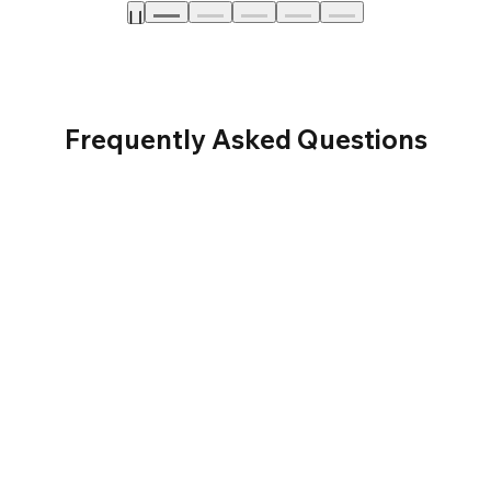
Frequently Asked Questions