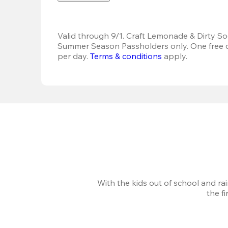
Valid through 9/1. Craft Lemonade & Dirty Sod
Summer Season Passholders only. One free dr
per day.
Terms & conditions
 apply.
With the kids out of school and ra
the f