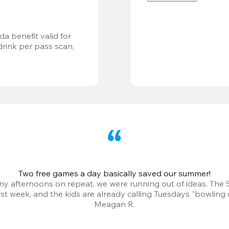
a benefit valid for 
ink per pass scan, 
Two free games a day basically saved our summer!
iny afternoons on repeat, we were running out of ideas. The
irst week, and the kids are already calling Tuesdays "bowling 
Meagan R.