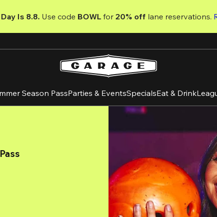
Day Is 8.8. 
Use code
 BOWL 
for 
20% off 
lane reservations. 
mmer Season Pass
Parties & Events
Specials
Eat & Drink
Leag
 Pass