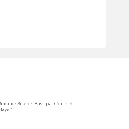
 Summer Season Pass paid for itself
We took a road trip 
days."
games every