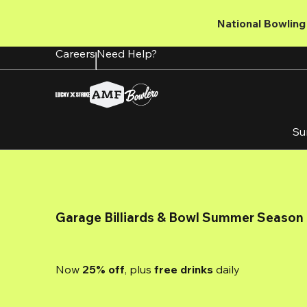
Skip
to
National Bowling 
main
content
Careers
Need Help?
Su
Garage Billiards & Bowl Summer Season
Now 
25% off
, plus
 free drinks
 daily