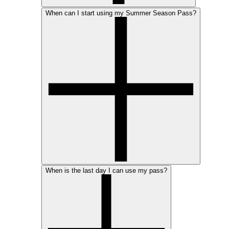
When can I start using my Summer Season Pass?
When is the last day I can use my pass?