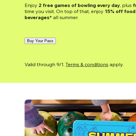
Enjoy 
2 free games of bowling every day
, plus 
f
time you visit. On top of that, enjoy
 15% off food 
beverages*
 all summer.
Buy Your Pass
Valid through 9/1. 
Terms & conditions
 apply.