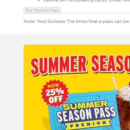
Buy Premium Pass
Note:
Your Summer The times that a pass can be 