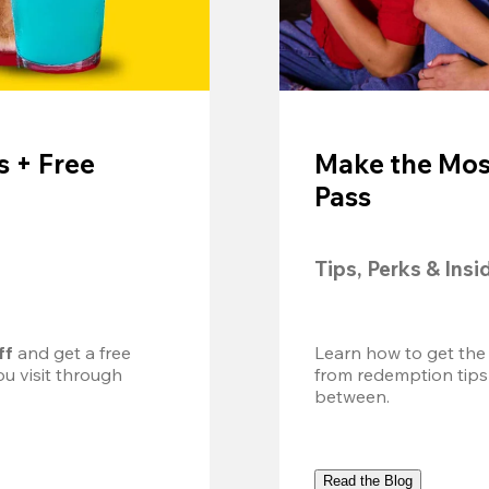
 + Free
Make the Mos
Pass
Tips, Perks & Insi
ff
 and get a free 
Learn how to get the
u visit through 
from redemption tips
between.
Read the Blog