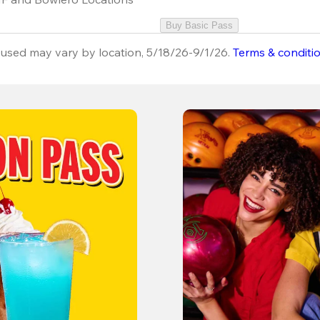
Buy Basic Pass
used may vary by location, 5/18/26-9/1/26.
Terms & conditi