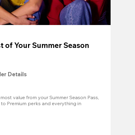
t of Your Summer Season
der Details
 most value from your Summer Season Pass, 
 to Premium perks and everything in 