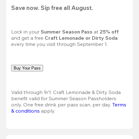
Save now. Sip free all August.
Lock in your 
Summer Season Pass 
at
 25% off
and get a free 
Craft Lemonade or Dirty Soda
every time you visit through September 1.
Buy Your Pass
Valid through 9/1. Craft Lemonade & Dirty Soda 
benefit valid for Summer Season Passholders 
only. One free drink per pass scan, per day.
Terms 
& conditions
 apply.