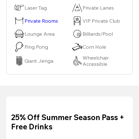
Laser Tag
Private Lanes
Private Rooms
VIP Private Club
Lounge Area
Billiards/Pool
Ping Pong
Corn Hole
Wheelchair
Giant Jenga
Accessible
25% Off Summer Season Pass +
Free Drinks