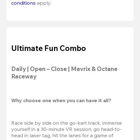
conditions
 apply.
Ultimate Fun Combo
Daily | Open – Close | Mavrix & Octane 
Raceway
Why choose one when you can have it all?
Race side by side on the go-kart track, immerse 
yourself in a 30-minute VR session, go head-to-
head in laser tag, hit the lanes for a game of 