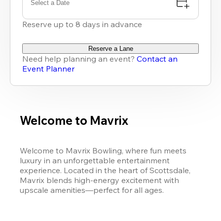
Select a Date
Reserve up to 8 days in advance
Reserve a Lane
Need help planning an event?
Contact an
Event Planner
Welcome to Mavrix
Welcome to Mavrix Bowling, where fun meets 
luxury in an unforgettable entertainment 
experience. Located in the heart of Scottsdale, 
Mavrix blends high-energy excitement with 
upscale amenities—perfect for all ages.