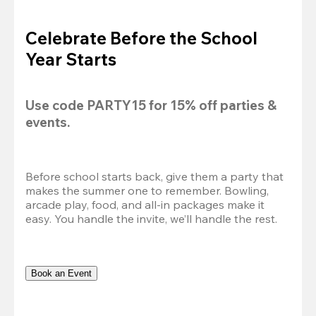
Celebrate Before the School
Year Starts
Use code 
PARTY15
 for 
15% off
 parties & 
events.
Before school starts back, give them a party that 
makes the summer one to remember. Bowling, 
arcade play, food, and all-in packages make it 
easy. You handle the invite, we’ll handle the rest.
Book an Event