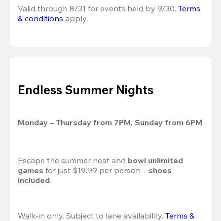
Valid through 8/31 for events held by 9/30. 
Terms 
& conditions
 apply.
Endless Summer Nights
Monday – Thursday from 7PM, Sunday from 6PM
Escape the summer heat and 
bowl unlimited 
games
 for just $19.99 per person—
shoes 
included
.
Walk-in only. Subject to lane availability. 
Terms & 