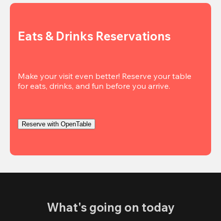
Eats & Drinks Reservations
Make your visit even better! Reserve your table 
Reserve with OpenTable
What's going on today