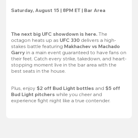
Saturday, August 15 | 8PM ET | Bar Area
The next big UFC showdown is here.
 The 
octagon heats up as 
UFC 330
 delivers a high-
stakes battle featuring 
Makhachev vs Machado 
Garry 
in a main event guaranteed to have fans on 
their feet. Catch every strike, takedown, and heart-
stopping moment live in the bar area with the 
best seats in the house.

Plus, enjoy 
$2 off Bud Light bottles
 and 
$5 off 
Bud Light pitchers
 while you cheer and 
experience fight night like a true contender.