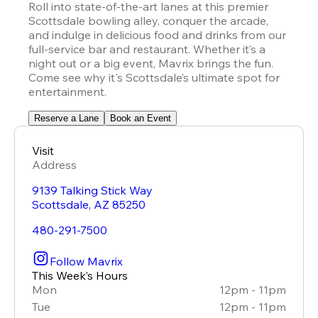
Roll into state-of-the-art lanes at this premier 
Scottsdale bowling alley, conquer the arcade, 
and indulge in delicious food and drinks from our 
full-service bar and restaurant. Whether it’s a 
night out or a big event, Mavrix brings the fun. 
Come see why it's Scottsdale’s ultimate spot for 
entertainment.
Reserve a Lane
Book an Event
Visit
Address
9139 Talking Stick Way
Scottsdale
,
AZ
85250
480-291-7500
Follow Mavrix
This Week’s Hours
Mon
12pm - 11pm
Tue
12pm - 11pm