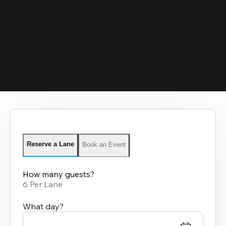
Reserve a Lane
Book an Event
How many guests?
6 Per Lane
What day?