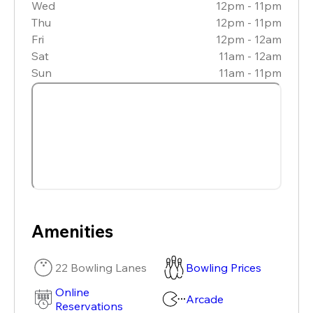
Wed
12pm - 11pm
Thu
12pm - 11pm
Fri
12pm - 12am
Sat
11am - 12am
Sun
11am - 11pm
Amenities
22 Bowling Lanes
Bowling Prices
Online
Arcade
Reservations