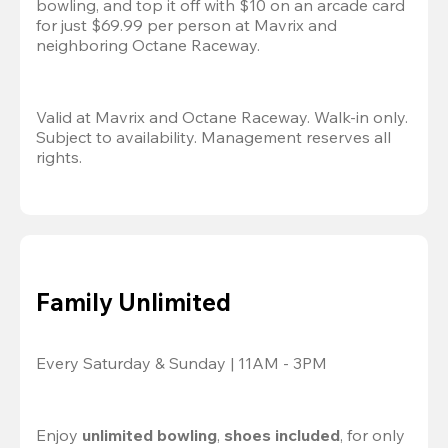
bowling, and top it off with $10 on an arcade card 
for just $69.99 per person at Mavrix and 
neighboring Octane Raceway.
Valid at Mavrix and Octane Raceway. Walk-in only. 
Subject to availability. Management reserves all 
rights.
Family Unlimited
Every Saturday & Sunday | 11AM - 3PM
Enjoy 
unlimited bowling
, 
shoes included
, for only 