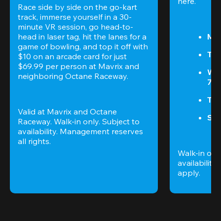
here.
Race side by side on the go-kart 
track, immerse yourself in a 30-
minute VR session, go head-to-
head in laser tag, hit the lanes for a 
Mon
game of bowling, and top it off with 
Tue
$10 on an arcade card for just 
$69.99 per person at Mavrix and 
We
neighboring Octane Raceway.
7P
Thu
Valid at Mavrix and Octane 
Sun
Raceway. Walk-in only. Subject to 
availability. Management reserves 
all rights.
Walk-in only
availability. 
apply.