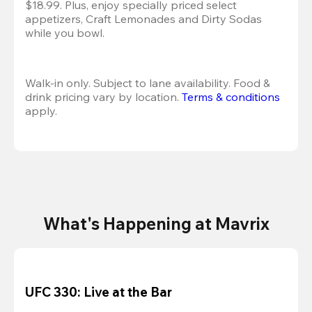
$18.99. Plus, enjoy specially priced select 
appetizers, Craft Lemonades and Dirty Sodas 
while you bowl. 
Walk-in only. Subject to lane availability. Food & 
drink pricing vary by location. 
Terms & conditions
apply.
What's Happening at Mavrix
UFC 330: Live at the Bar