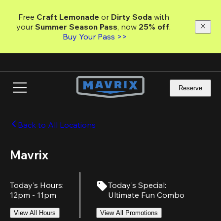
Skip
to
Free 
Craft Lemonade
 or 
Dirty Soda
 with 
main
your 
Summer Season Pass
, now 
25% off
.
content
Buy Your Pass >>
Reserve
Back to All Locations
Mavrix
Today's Hours
:
Today's Special
:
12pm - 11pm
Ultimate Fun Combo
View All Hours
View All Promotions