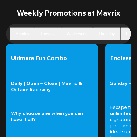
Weekly Promotions at Mavrix
Monday
Tuesday
Wednesday
Thursday
Friday
Ultimate Fun Combo
Endless 
Daily | Open – Close | Mavrix & 
Sunday – T
Octane Raceway
Escape the
Why choose one when you can 
unlimited 
have it all?
signature am
per perso
ideal summer