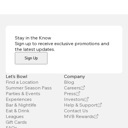
Stay in the Know
Sign up to receive exclusive promotions and
the latest updates
.
Sign Up
Let’s Bowl
Company
Find a Location
Blog
Summer Season Pass
Careers
Parties & Events
Press
Experiences
Investors
Bar & Nightlife
Help & Support
Eat & Drink
Contact Us
Leagues
MVB Rewards
Gift Cards
FAQs