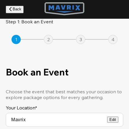
Skip
to
Back
main
content
Step 1: Book an Event
1
2
3
4
Book an Event
Choose the event that best matches your occasion to
explore package options for every gathering.
Your Location
*
Edit