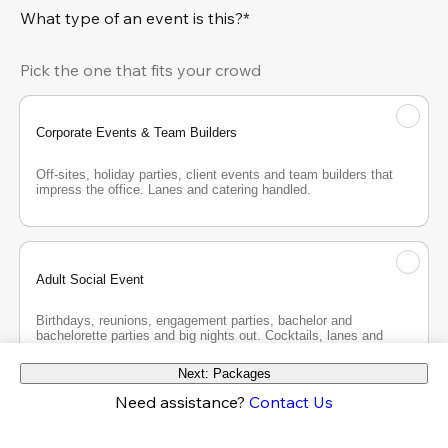
What type of an event is this?*
Pick the one that fits your crowd
Corporate Events & Team Builders
Off-sites, holiday parties, client events and team builders that 
impress the office. Lanes and catering handled.
Adult Social Event
Birthdays, reunions, engagement parties, bachelor and 
bachelorette parties and big nights out. Cocktails, lanes and 
good company.
Next: Packages
Need assistance?
Contact Us
Teen Party