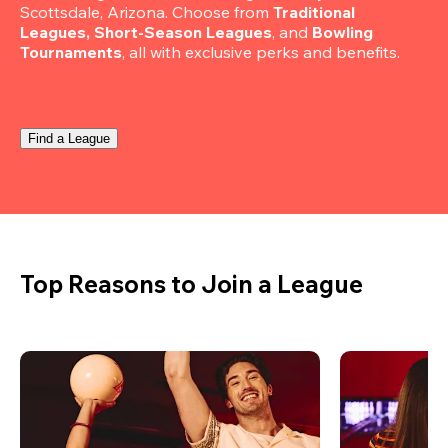
Scottsdale, Arizona. Choose from 
Traditional 
Leagues, Short-Season Leagues
, and 
Bowling 
Tournaments
, all with exclusive perks and benefits.
Find a League
Top Reasons to Join a League