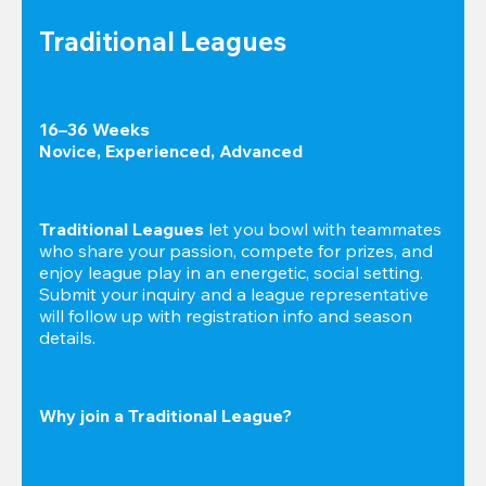
Traditional Leagues
16–36 Weeks

Novice, Experienced, Advanced
Traditional Leagues
 let you bowl with teammates 
who share your passion, compete for prizes, and 
enjoy league play in an energetic, social setting. 
Submit your inquiry and a league representative 
will follow up with registration info and season 
details.
Why join a Traditional League?