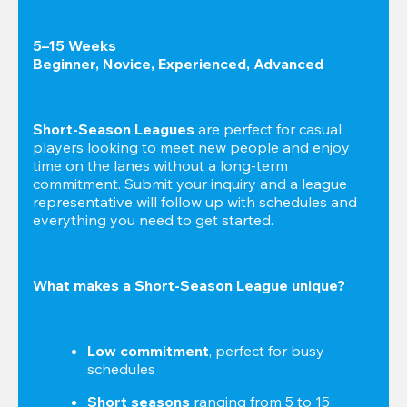
5–15 Weeks

Beginner, Novice, Experienced, Advanced
Short-Season Leagues
 are perfect for casual 
players looking to meet new people and enjoy 
time on the lanes without a long-term 
commitment. Submit your inquiry and a league 
representative will follow up with schedules and 
everything you need to get started.
What makes a Short-Season League unique?
Low commitment
, perfect for busy 
schedules
Short seasons
 ranging from 5 to 15 