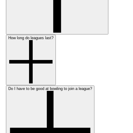
How long do leagues last?
Do I have to be good at bowling to join a league?