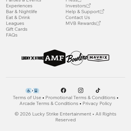
Experiences
Investors
Bar & Nightlife
Help & Support
Eat & Drink
Contact Us
Leagues
MVB Rewards
Gift Cards
FAQs
Terms of Use
•
Promotional Terms & Conditions
•
Arcade Terms & Conditions
•
Privacy Policy
©
2026
Lucky Strike Entertainment • All Rights
Reserved