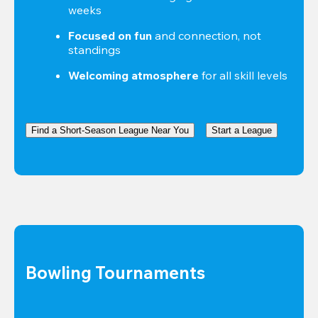
weeks
Focused on fun
 and connection, not 
standings
Welcoming atmosphere
 for all skill levels
Find a Short-Season League Near You
Start a League
Bowling Tournaments