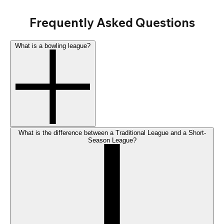
Frequently Asked Questions
What is a bowling league?
What is the difference between a Traditional League and a Short-
Season League?