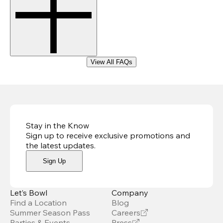
View All FAQs
Stay in the Know
Sign up to receive exclusive promotions and
the latest updates
.
Sign Up
Let’s Bowl
Company
Find a Location
Blog
Summer Season Pass
Careers
Parties & Events
Press