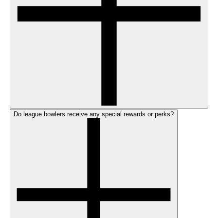
Do league bowlers receive any special rewards or perks?