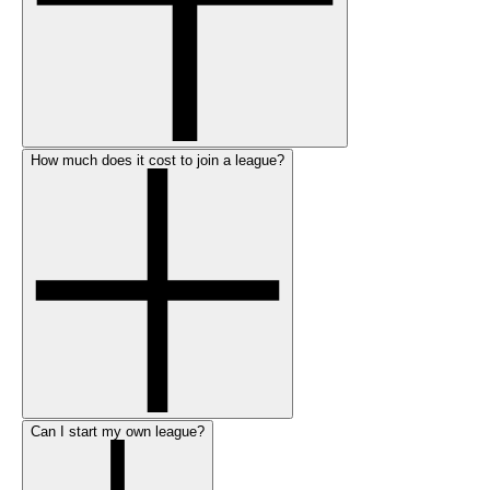
How much does it cost to join a league?
Can I start my own league?