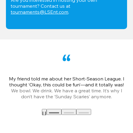
tournament? Contact us at 
tournaments@LSEnt.com
.
My friend told me about her Short-Season League. I
Th
thought ‘Okay, this could be fun’—and it totally was!
We bowl. We drink. We have a great time. It’s why I
don’t have the ‘Sunday Scaries’ anymore.
mo