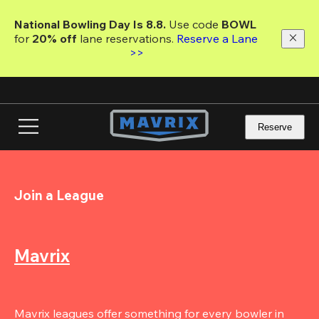
Skip
to
National Bowling Day Is 8.8. 
Use code
 BOWL 
main
for 
20% off 
lane reservations. 
Reserve a Lane 
content
>>
Reserve
Join a League
Mavrix
Mavrix leagues offer something for every bowler in 