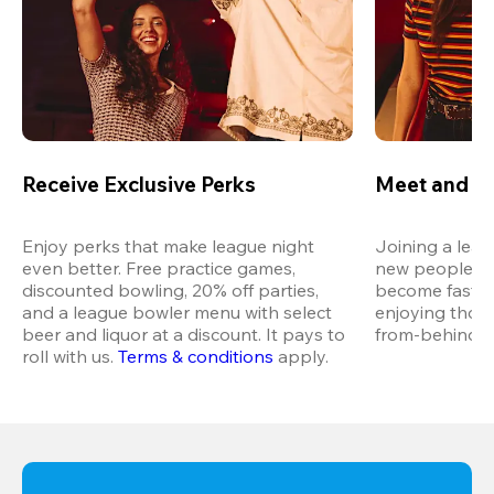
Receive Exclusive Perks
Meet and M
Enjoy perks that make league night 
Joining a leag
even better. Free practice games, 
new people in 
discounted bowling, 20% off parties, 
become fast fr
and a league bowler menu with select 
enjoying thos
beer and liquor at a discount. It pays to 
from-behind vi
roll with us.
Terms & conditions
 apply.