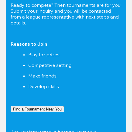
Ready to compete? Then tournaments are for you! 
Submit your inquiry and you will be contacted 
from a league representative with next steps and 
details.
Reasons to Join
Play for prizes
Competitive setting
Make friends
Develop skills
Find a Tournament Near You
Are you interested in hosting your own 