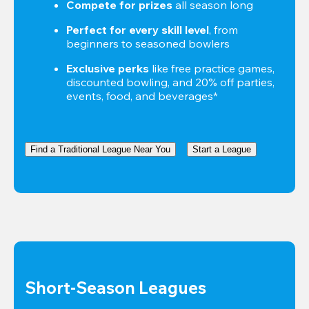
Compete for prizes
 all season long
Perfect for every skill level
, from 
beginners to seasoned bowlers
Exclusive perks
 like free practice games, 
discounted bowling, and 20% off parties, 
events, food, and beverages*
Find a Traditional League Near You
Start a League
Short-Season Leagues