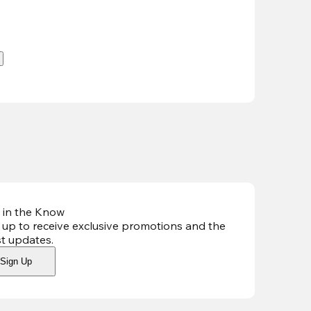
.
 in the Know
 up to receive exclusive promotions and the
st updates
.
Sign Up