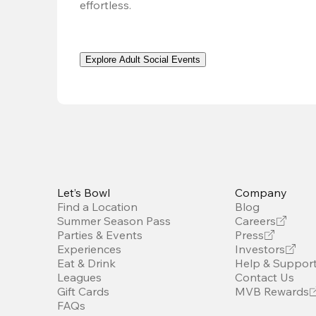
effortless. 
Explore Adult Social Events
Let’s Bowl
Company
Find a Location
Blog
Summer Season Pass
Careers
Parties & Events
Press
Experiences
Investors
Eat & Drink
Help & Suppor
Leagues
Contact Us
Gift Cards
MVB Rewards
FAQs