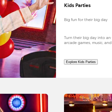
Kids Parties
Big fun for their big day
Turn their big day into an
arcade games, music, and
Explore Kids Parties