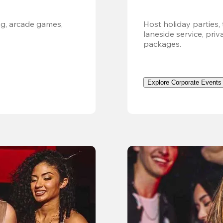
g, arcade games, 
Host holiday parties, 
laneside service, pri
packages.
Explore Corporate Events