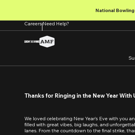
Skip
to
National Bowling 
main
content
Careers
Need Help?
Su
Thanks for Ringing in the New Year With 
We loved celebrating New Year’s Eve with you an
filled with great vibes, big laughs, and unforget
lanes. From the countdown to the final strike, tha