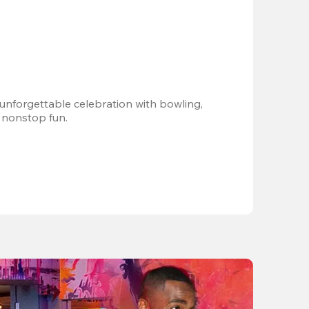
 unforgettable celebration with bowling, 
 nonstop fun.