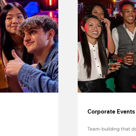
Corporate Events
Team-building that do