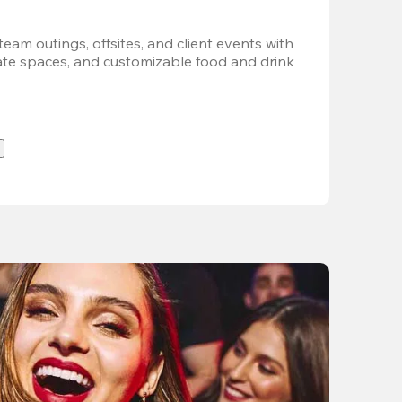
team outings, offsites, and client events with 
vate spaces, and customizable food and drink 