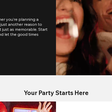
er you’re planning a 
just another reason to 
 just as memorable. Start 
d let the good times 
Your Party Starts Here