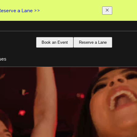
Reserve a Lane >>
Book an Event
Reserve a Lane
ues