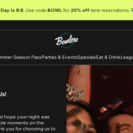
Day Is 8.8. 
Use code
 BOWL 
for 
20% off 
lane reservations. 
mmer Season Pass
Parties & Events
Specials
Eat & Drink
Leag
Us!
d hope your night was 
table moments on the 
nk you for choosing us to 