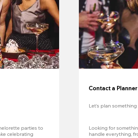
Contact a Planner
Let’s plan something
lorette parties to 
Looking for somethin
e celebrating 
handle everything, fr