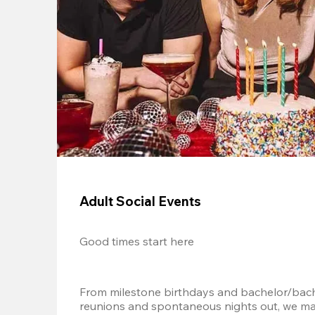
Adult Social Events
Good times start here
From milestone birthdays and bachelor/bache
reunions and spontaneous nights out, we mak