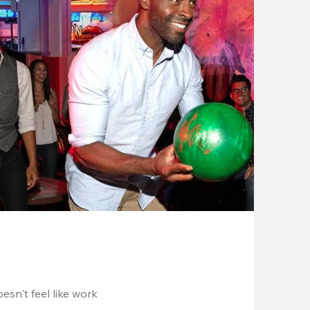
esn't feel like work