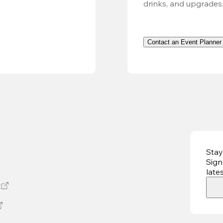
drinks, and upgrades
Contact an Event Planner
Stay
Sign
late
t