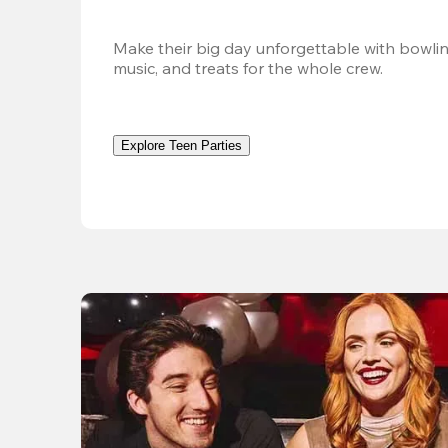
Make their big day unforgettable with bowlin
music, and treats for the whole crew. 
Explore Teen Parties