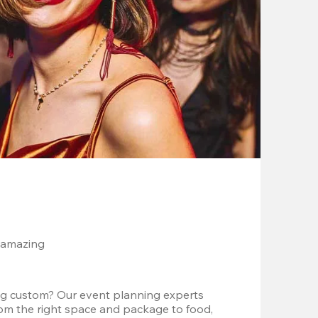
 amazing
g custom? Our event planning experts 
om the right space and package to food, 