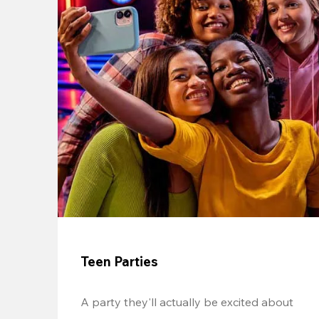
Teen Parties
A party they'll actually be excited about