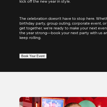
kick off the new year in style.
The celebration doesn’t have to stop here. Wheth
birthday party, group outing, corporate event, or 
get together, we’re ready to make your next event
the year strong—book your next party with us an
keep rolling.
Book Your Event