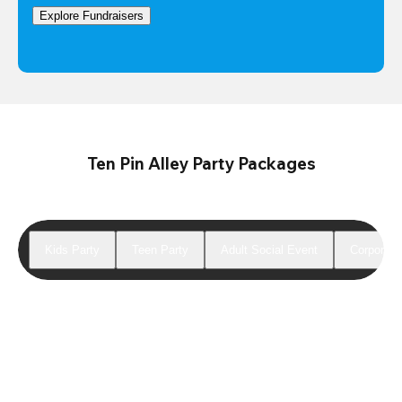
Explore Fundraisers
Ten Pin Alley Party Packages
Kids Party
Teen Party
Adult Social Event
Corporate