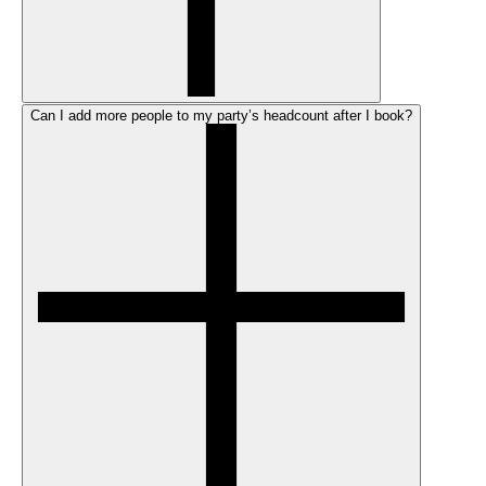
Can I add more people to my party’s headcount after I book?