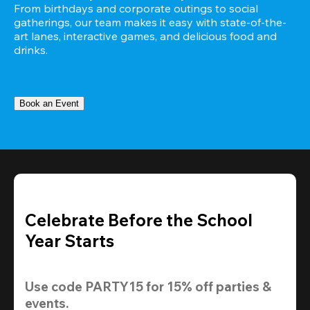
From birthdays and corporate outings to social 
gatherings, our team makes it easy with state-of-the-
art lanes, interactive games, and delicious food and 
drinks.
Book an Event
Celebrate Before the School
Year Starts
Use code 
PARTY15
 for 
15% off
 parties & 
events.