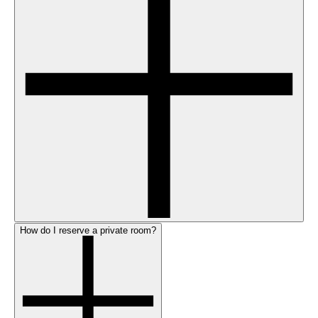
How do I reserve a private room?