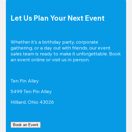
Let Us Plan Your Next Event
Whether it's a birthday party, corporate 
gathering, or a day out with friends, our event 
sales team is ready to make it unforgettable. Book 
an event online or visit us in person.
Ten Pin Alley
5499 Ten Pin Alley
Hilliard, Ohio 43026
Book an Event