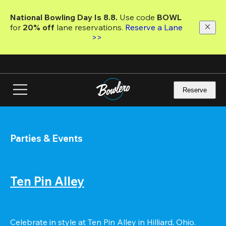
Skip
to
National Bowling Day Is 8.8. 
Use code
 BOWL 
main
for 
20% off 
lane reservations. 
Reserve a Lane 
content
>>
Reserve
Parties & Events
Ten Pin Alley
Celebrate in style at Ten Pin Alley in Hilliard, Ohio. 