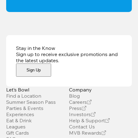
Stay in the Know
Sign up to receive exclusive promotions and
the latest updates
.
Sign Up
Let’s Bowl
Company
Find a Location
Blog
Summer Season Pass
Careers
Parties & Events
Press
Experiences
Investors
Eat & Drink
Help & Support
Leagues
Contact Us
Gift Cards
MVB Rewards