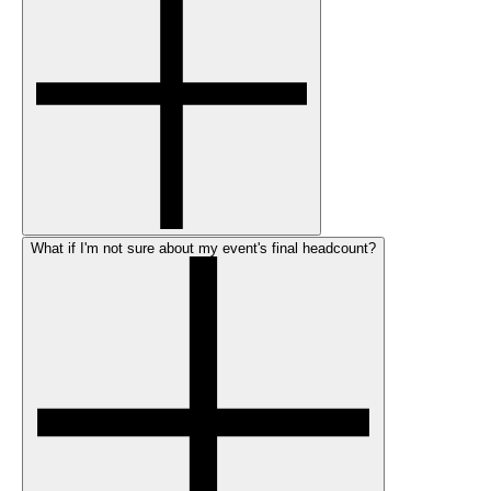
What if I'm not sure about my event's final headcount?