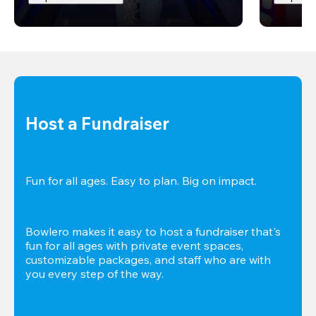
Host a Fundraiser
Fun for all ages. Easy to plan. Big on impact. 
Bowlero makes it easy to host a fundraiser that's 
fun for all ages with private event spaces, 
customizable packages, and staff who are with 
you every step of the way.