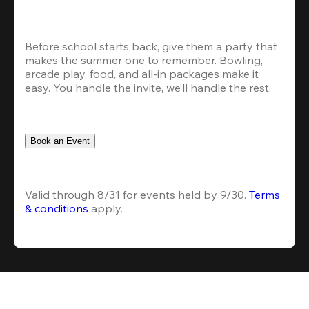
Before school starts back, give them a party that 
makes the summer one to remember. Bowling, 
arcade play, food, and all-in packages make it 
easy. You handle the invite, we’ll handle the rest.
Book an Event
Valid through 8/31 for events held by 9/30. 
Terms 
& conditions
 apply.