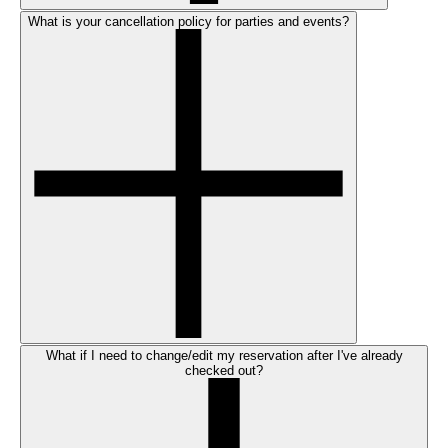
What is your cancellation policy for parties and events?
What if I need to change/edit my reservation after I've already
checked out?