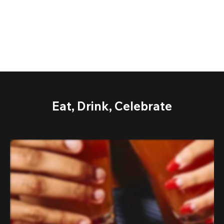
Eat, Drink, Celebrate