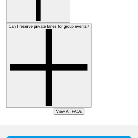
Can I reserve private lanes for group events?
View All FAQs