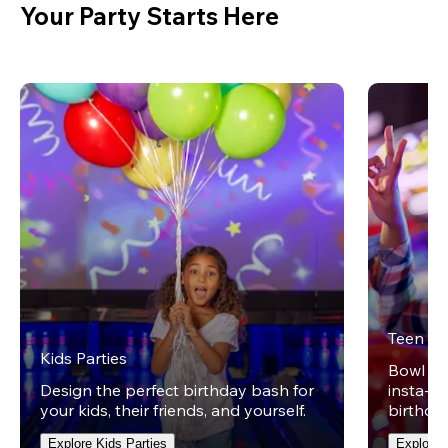
Your Party Starts Here
Teen Pa
Kids Parties
Bowl on 
Design the perfect birthday bash for
insta-wo
your kids, their friends, and yourself.
birthday
Explore Kids Parties
Explore 