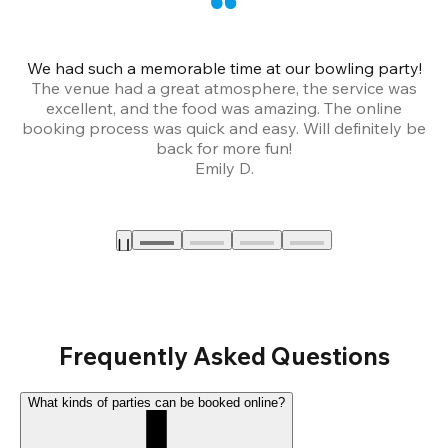
We had such a memorable time at our bowling party!
The venue had a great atmosphere, the service was
a
excellent, and the food was amazing. The online
booking process was quick and easy. Will definitely be
back for more fun!
Emily D.
Frequently Asked Questions
What kinds of parties can be booked online?