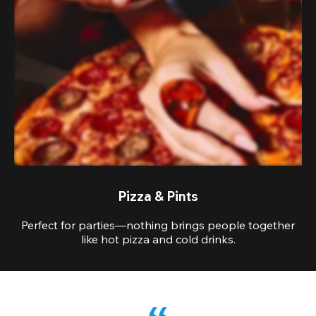
Pizza & Pints
Perfect for parties—nothing brings people together
like hot pizza and cold drinks.