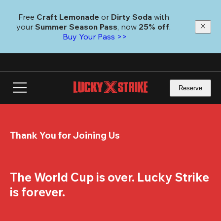
Skip
to
Free 
Craft Lemonade
 or 
Dirty Soda
 with 
main
your 
Summer Season Pass
, now 
25% off
. 
content
Buy Your Pass >>
Reserve
Thank You for Joining Us
The World Cup is over. Lucky Strike 
is forever.