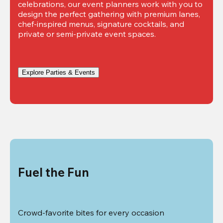
celebrations, our event planners work with you to 
design the perfect gathering with premium lanes, 
chef-inspired menus, signature cocktails, and 
private or semi-private event spaces.
Explore Parties & Events
Fuel the Fun
Crowd-favorite bites for every occasion