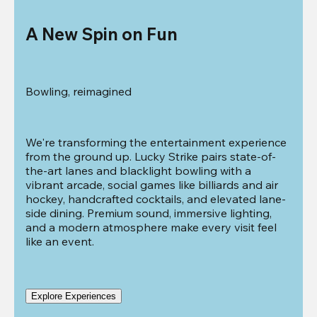
A New Spin on Fun
Bowling, reimagined
We're transforming the entertainment experience 
from the ground up. Lucky Strike pairs state-of-
the-art lanes and blacklight bowling with a 
vibrant arcade, social games like billiards and air 
hockey, handcrafted cocktails, and elevated lane-
side dining. Premium sound, immersive lighting, 
and a modern atmosphere make every visit feel 
like an event.
Explore Experiences