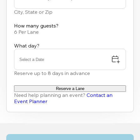
0
results
City, State or Zip
available
How many guests?
6 Per Lane
What day?
Select a Date
Reserve up to 8 days in advance
Reserve a Lane
Need help planning an event?
Contact an
Event Planner