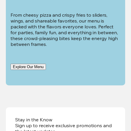
From cheesy pizza and crispy fries to sliders, 
wings, and shareable favorites, our menu is 
packed with the flavors everyone loves. Perfect 
for parties, family fun, and everything in between, 
these crowd-pleasing bites keep the energy high 
between frames.
Explore Our Menu
Stay in the Know
Sign up to receive exclusive promotions and