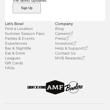
the latest updates
.
Sign Up
Let’s Bowl
Company
Find a Location
Blog
Summer Season Pass
Careers
Parties & Events
Press
Experiences
Investors
Bar & Nightlife
Help & Support
Eat & Drink
Contact Us
Leagues
MVB Rewards
Gift Cards
FAQs