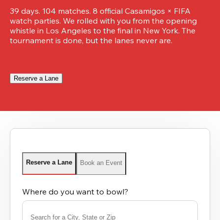
39 days. 104 matches. 8 official Casamigos × FIFA 
watch parties. We rolled with you from the opening 
whistle in Los Angeles to the final in New York. The 
tournament is done, but the lanes never are.
Reserve a Lane
Reserve a Lane
Book an Event
Where do you want to bowl?
Search for a City, State or Zip