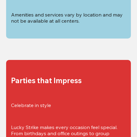
Amenities and services vary by location and may 
not be available at all centers.
Parties that Impress
Celebrate in style
Lucky Strike makes every occasion feel special. 
From birthdays and office outings to group 