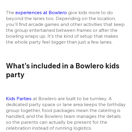
The 
experiences at Bowlero
 give kids more to do 
beyond the lanes too. Depending on the location, 
you'll find arcade games and other activities that keep 
the group entertained between frames or after the 
bowling wraps up. It's the kind of setup that makes 
the whole party feel bigger than just a few lanes.
What's included in a Bowlero kids 
party 
Kids Parties
 at Bowlero are built to be turnkey. A 
dedicated party space or lane area keeps the birthday 
group together, food packages mean the catering is 
handled, and the Bowlero team manages the details 
so the parents can actually be present for the 
celebration instead of running logistics.