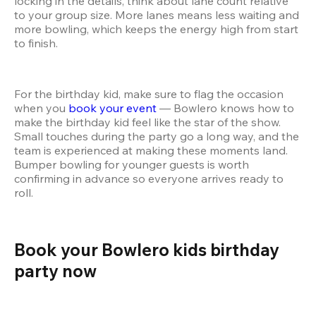
locking in the details, think about lane count relative 
to your group size. More lanes means less waiting and 
more bowling, which keeps the energy high from start 
to finish.
For the birthday kid, make sure to flag the occasion 
when you 
book your event
 — Bowlero knows how to 
make the birthday kid feel like the star of the show. 
Small touches during the party go a long way, and the 
team is experienced at making these moments land. 
Bumper bowling for younger guests is worth 
confirming in advance so everyone arrives ready to 
roll.
Book your Bowlero kids birthday 
party now 