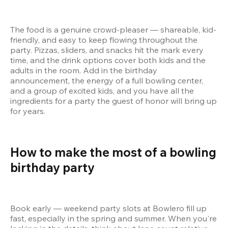
The food is a genuine crowd-pleaser — shareable, kid-
friendly, and easy to keep flowing throughout the 
party. Pizzas, sliders, and snacks hit the mark every 
time, and the drink options cover both kids and the 
adults in the room. Add in the birthday 
announcement, the energy of a full bowling center, 
and a group of excited kids, and you have all the 
ingredients for a party the guest of honor will bring up 
for years.
How to make the most of a bowling 
birthday party 
Book early — weekend party slots at Bowlero fill up 
fast, especially in the spring and summer. When you're 