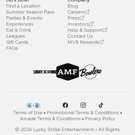
Find a Location
Blog
Summer Season Pass
Careers
Parties & Events
Press
Experiences
Investors
Eat & Drink
Help & Support
Leagues
Contact Us
Gift Cards
MVB Rewards
FAQs
Terms of Use
•
Promotional Terms & Conditions
•
Arcade Terms & Conditions
•
Privacy Policy
©
2026
Lucky Strike Entertainment • All Rights