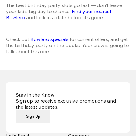
The best birthday party slots go fast — don't leave 
your kid's big day to chance. 
Find your nearest 
Bowlero
 and lock in a date before it's gone.
Check out 
Bowlero specials
 for current offers, and get 
the birthday party on the books. Your crew is going to 
talk about this one.
Stay in the Know
Sign up to receive exclusive promotions and
the latest updates
.
Sign Up
Let’s Bowl
Company