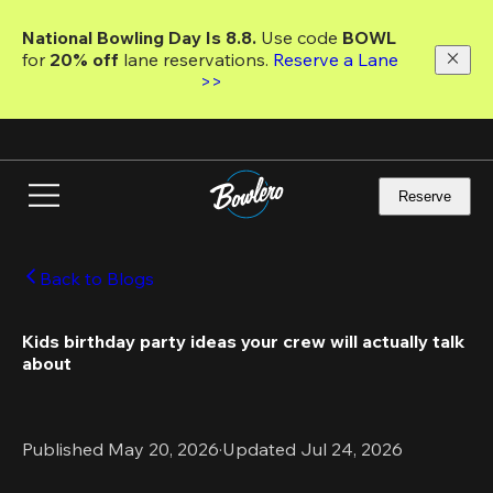
Skip
to
National Bowling Day Is 8.8. 
Use code
 BOWL 
main
for 
20% off 
lane reservations. 
Reserve a Lane 
content
>>
Reserve
Back to Blogs
Kids birthday party ideas your crew will actually talk 
about 
Published May 20, 2026
·
Updated Jul 24, 2026