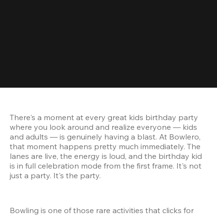
There's a moment at every great kids birthday party 
where you look around and realize everyone — kids 
and adults — is genuinely having a blast. At Bowlero, 
that moment happens pretty much immediately. The 
lanes are live, the energy is loud, and the birthday kid 
is in full celebration mode from the first frame. It's not 
just a party. It's the party.
Bowling is one of those rare activities that clicks for 