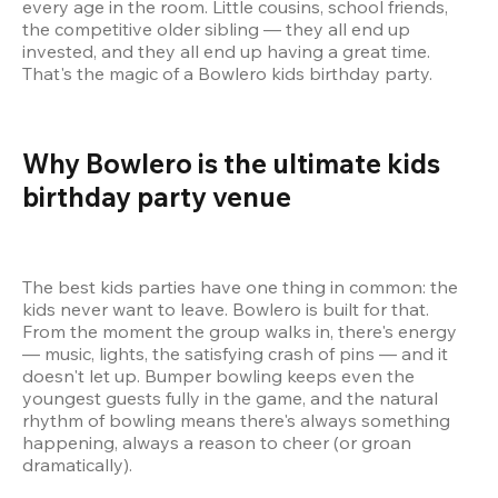
every age in the room. Little cousins, school friends, 
the competitive older sibling — they all end up 
invested, and they all end up having a great time. 
That's the magic of a Bowlero kids birthday party.
Why Bowlero is the ultimate kids 
birthday party venue 
The best kids parties have one thing in common: the 
kids never want to leave. Bowlero is built for that. 
From the moment the group walks in, there's energy 
— music, lights, the satisfying crash of pins — and it 
doesn't let up. Bumper bowling keeps even the 
youngest guests fully in the game, and the natural 
rhythm of bowling means there's always something 
happening, always a reason to cheer (or groan 
dramatically).