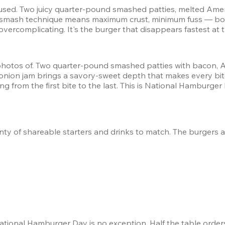
ed. Two juicy quarter-pound smashed patties, melted Americ
 smash technique means maximum crust, minimum fuss — both 
ercomplicating. It's the burger that disappears fastest at t
hotos of. Two quarter-pound smashed patties with bacon, Am
e onion jam brings a savory-sweet depth that makes every bite
ng from the first bite to the last. This is National Hambur
nty of shareable starters and drinks to match. The burgers ar
National Hamburger Day is no exception. Half the table order