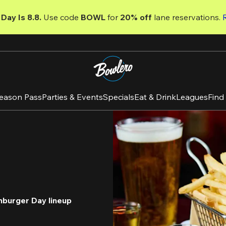
Day Is 8.8. 
Use code
 BOWL 
for 
20% off 
lane reservations. 
eason Pass
Parties & Events
Specials
Eat & Drink
Leagues
Find
mburger Day lineup 