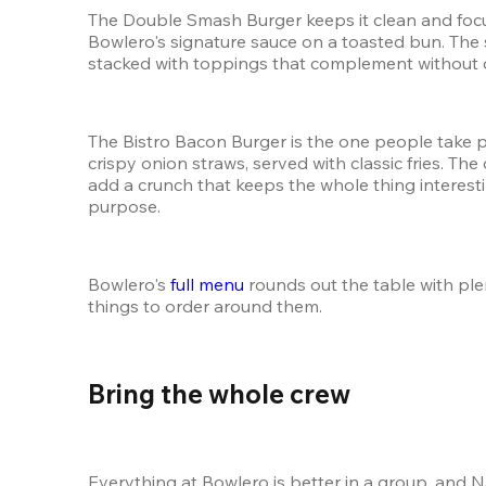
The Double Smash Burger keeps it clean and focus
Bowlero's signature sauce on a toasted bun. The
stacked with toppings that complement without ov
The Bistro Bacon Burger is the one people take p
crispy onion straws, served with classic fries. Th
add a crunch that keeps the whole thing interesti
purpose.
Bowlero's 
full menu
 rounds out the table with ple
things to order around them.
Bring the whole crew 
Everything at Bowlero is better in a group, and 