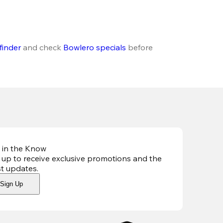
finder
 and check 
Bowlero specials
 before 
 in the Know
 up to receive exclusive promotions and the
st updates
.
Sign Up