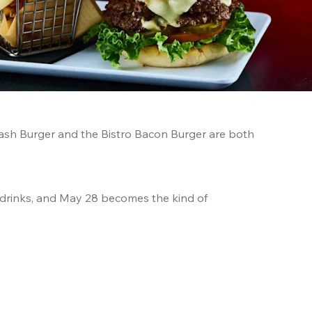
sh Burger and the Bistro Bacon Burger are both 
 drinks, and May 28 becomes the kind of 