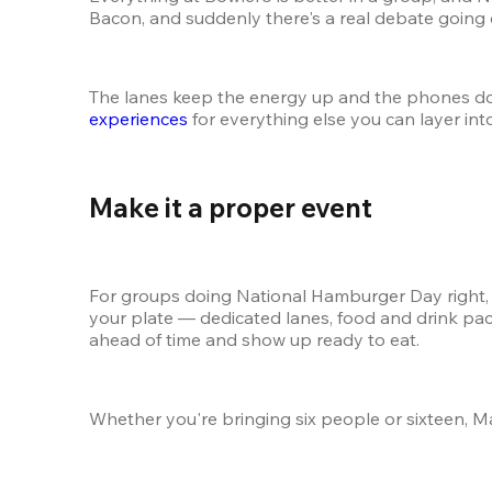
Bacon, and suddenly there's a real debate going 
The lanes keep the energy up and the phones dow
experiences
 for everything else you can layer int
Make it a proper event 
For groups doing National Hamburger Day right, a l
your plate — dedicated lanes, food and drink pac
ahead of time and show up ready to eat.
Whether you're bringing six people or sixteen, M