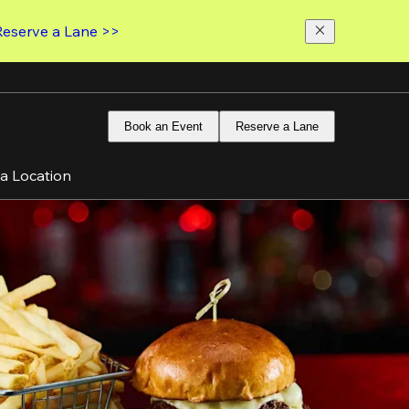
Reserve a Lane >>
Book an Event
Reserve a Lane
 a Location