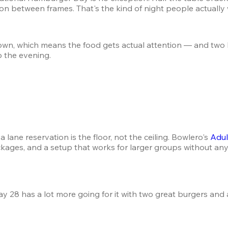
on between frames. That's the kind of night people actually
n, which means the food gets actual attention — and two b
o the evening.
ane reservation is the floor, not the ceiling. Bowlero's 
Adul
kages, and a setup that works for larger groups without any
ay 28 has a lot more going for it with two great burgers an