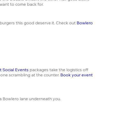
 want to come back for.
urgers this good deserve it. Check out 
Bowlero 
t Social Events
 packages take the logistics off 
one scrambling at the counter. 
Book your event
d a Bowlero lane underneath you.