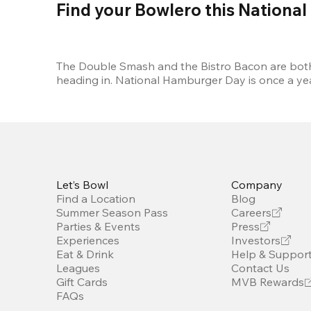
Find your Bowlero this Nationa
The Double Smash and the Bistro Bacon are both w
heading in. National Hamburger Day is once a y
Let’s Bowl
Company
Find a Location
Blog
Summer Season Pass
Careers
Parties & Events
Press
Experiences
Investors
Eat & Drink
Help & Suppor
Leagues
Contact Us
Gift Cards
MVB Rewards
FAQs