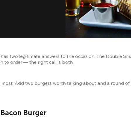
has two legitimate answers to the occasion. The Double Sma
 to order — the right call is both.
an most. Add two burgers worth talking about and a round of
 Bacon Burger 