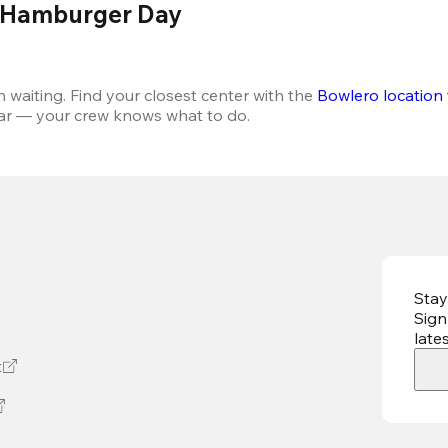
l Hamburger Day 
aiting. Find your closest center with the 
Bowlero location 
ear — your crew knows what to do.
Stay
Sign
late
t