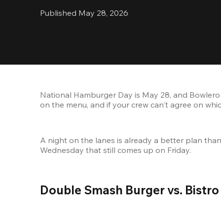
Published May 28, 2026
National Hamburger Day is May 28, and Bowlero 
on the menu, and if your crew can't agree on which
A night on the lanes is already a better plan th
Wednesday that still comes up on Friday.
Double Smash Burger vs. Bistro