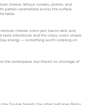
an cheese, lettuce, tomato, pickles, and 
patties caramelized across the surface, 
he table.
erican cheese, onion jam, bacon aioli, and 
 taste intentional, and the crispy onion straws 
ger Day energy — something worth ordering on 
e the centerpiece, but there's no shortage of 
s the Double Smash, the other half goes Bistro 