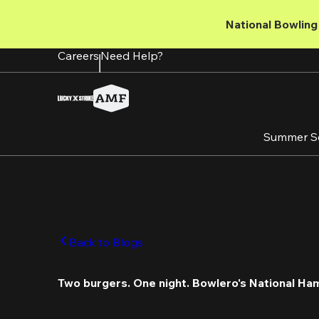
Skip
to
National Bowling 
main
content
Careers
Need Help?
Summer S
Back to Blogs
Two burgers. One night. Bowlero's National Ha