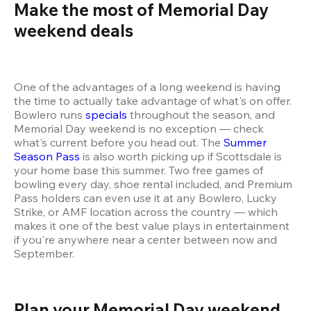
Make the most of Memorial Day 
weekend deals 
One of the advantages of a long weekend is having 
the time to actually take advantage of what's on offer. 
Bowlero runs 
specials
 throughout the season, and 
Memorial Day weekend is no exception — check 
what's current before you head out. The 
Summer 
Season Pass
 is also worth picking up if Scottsdale is 
your home base this summer. Two free games of 
bowling every day, shoe rental included, and Premium 
Pass holders can even use it at any Bowlero, Lucky 
Strike, or AMF location across the country — which 
makes it one of the best value plays in entertainment 
if you're anywhere near a center between now and 
September.
Plan your Memorial Day weekend 