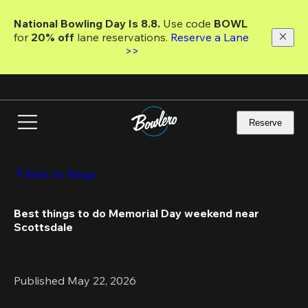
Skip
to
National Bowling Day Is 8.8. 
Use code
 BOWL 
main
for 
20% off 
lane reservations. 
Reserve a Lane 
content
>>
Reserve
Back to Blogs
Best things to do Memorial Day weekend near 
Scottsdale 
Published May 22, 2026