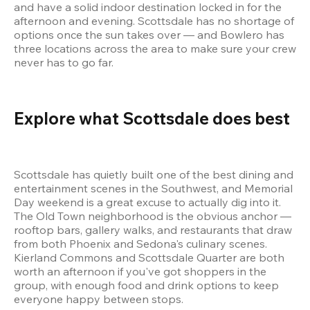
and have a solid indoor destination locked in for the 
afternoon and evening. Scottsdale has no shortage of 
options once the sun takes over — and Bowlero has 
three locations across the area to make sure your crew 
never has to go far.
Explore what Scottsdale does best 
Scottsdale has quietly built one of the best dining and 
entertainment scenes in the Southwest, and Memorial 
Day weekend is a great excuse to actually dig into it. 
The Old Town neighborhood is the obvious anchor — 
rooftop bars, gallery walks, and restaurants that draw 
from both Phoenix and Sedona's culinary scenes. 
Kierland Commons and Scottsdale Quarter are both 
worth an afternoon if you've got shoppers in the 
group, with enough food and drink options to keep 
everyone happy between stops.