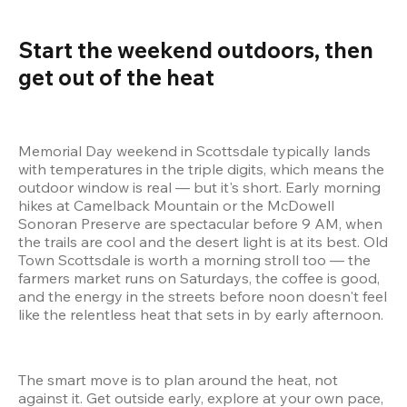
Start the weekend outdoors, then 
get out of the heat 
Memorial Day weekend in Scottsdale typically lands 
with temperatures in the triple digits, which means the 
outdoor window is real — but it's short. Early morning 
hikes at Camelback Mountain or the McDowell 
Sonoran Preserve are spectacular before 9 AM, when 
the trails are cool and the desert light is at its best. Old 
Town Scottsdale is worth a morning stroll too — the 
farmers market runs on Saturdays, the coffee is good, 
and the energy in the streets before noon doesn't feel 
like the relentless heat that sets in by early afternoon.
The smart move is to plan around the heat, not 
against it. Get outside early, explore at your own pace, 