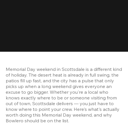
Memorial Day weekend in Scottsdale is a different kind 
of holiday. The desert heat is already in full swing, the 
patios fill up fast, and the city has a pulse that only 
picks up when a long weekend gives everyone an 
excuse to go bigger. Whether you're a local who 
knows exactly where to be or someone visiting from 
out of town, Scottsdale delivers — you just have to 
know where to point your crew. Here's what's actually 
worth doing this Memorial Day weekend, and why 
Bowlero should be on the list.