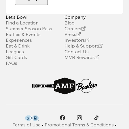
Let’s Bowl
Company
Find a Location
Blog
Summer Season Pass
Careers
Parties & Events
Press
Experiences
Investors
Eat & Drink
Help & Support
Leagues
Contact Us
Gift Cards
MVB Rewards
FAQs
Terms of Use
•
Promotional Terms & Conditions
•