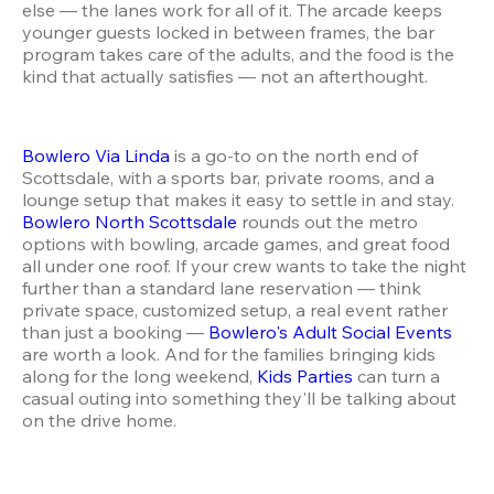
else — the lanes work for all of it. The arcade keeps 
younger guests locked in between frames, the bar 
program takes care of the adults, and the food is the 
kind that actually satisfies — not an afterthought.
Bowlero Via Linda
 is a go-to on the north end of 
Scottsdale, with a sports bar, private rooms, and a 
lounge setup that makes it easy to settle in and stay. 
Bowlero North Scottsdale
 rounds out the metro 
options with bowling, arcade games, and great food 
all under one roof. If your crew wants to take the night 
further than a standard lane reservation — think 
private space, customized setup, a real event rather 
than just a booking — 
Bowlero's Adult Social Events
are worth a look. And for the families bringing kids 
along for the long weekend, 
Kids Parties
 can turn a 
casual outing into something they'll be talking about 
on the drive home.