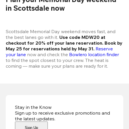
in Scottsdale now 
Scottsdale Memorial Day weekend moves fast, and 
the best lanes go with it. 
Use code MDW20 at 
checkout for 20% off your lane reservation. Book by 
May 25 for reservations held by May 31.
Reserve 
your lane
 now and check the 
Bowlero location finder
to find the spot closest to your crew. The heat is 
coming — make sure your plans are ready for it.
Stay in the Know
Sign up to receive exclusive promotions and
the latest updates
.
Sign Up