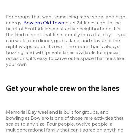
For groups that want something more social and high-
energy, 
Bowlero Old Town
 puts 24 lanes right in the 
heart of Scottsdale's most active neighborhood. It's 
the kind of spot that fits naturally into a full day — you 
can walk from dinner, grab a lane, and stay until the 
night wraps up on its own. The sports bar is always 
buzzing, and with private lanes available for special 
occasions, it's easy to carve out a space that feels like 
your own.
Get your whole crew on the lanes 
Memorial Day weekend is built for groups, and 
bowling at Bowlero is one of those rare activities that 
scales to any size. Four people, twelve people, a 
multigenerational family that can't agree on anything 